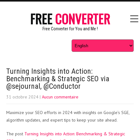
FREE
CONVERTER
Free Converter for You and Me !
Turning Insights into Action:
Benchmarking & Strategic SEO via
@sejournal, @Conductor
31 octobre 2024
|
Aucun commentaire
Maximize your SEO efforts in 2024 with insights on Google’s SGE,
algorithm updates, and expert tips to keep your site ahead.
The post
Turning Insights into Action: Benchmarking & Strategic