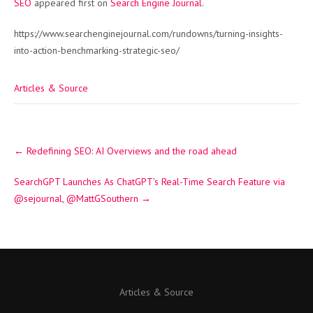
SEO
appeared first on
Search Engine Journal
.
https://www.searchenginejournal.com/rundowns/turning-insights-
into-action-benchmarking-strategic-seo/
Articles & Source
Post
←
Redefining SEO: AI Overviews and the road ahead
navigation
SearchGPT Launches As ChatGPT’s Real-Time Search Feature via
@sejournal, @MattGSouthern
→
Articles & Source