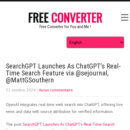
FREE
CONVERTER
Free Converter for You and Me !
SearchGPT Launches As ChatGPT’s Real-
Time Search Feature via @sejournal,
@MattGSouthern
31 octobre 2024
|
Aucun commentaire
OpenAI integrates real-time web search into ChatGPT, offering live
news and data with source attribution for verified information.
The post
SearchGPT Launches As ChatGPT’s Real-Time Search