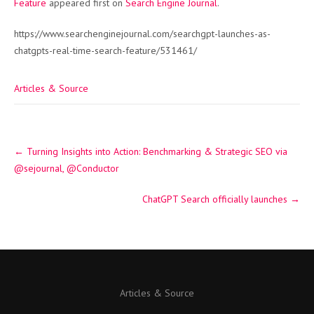
Feature
appeared first on
Search Engine Journal
.
https://www.searchenginejournal.com/searchgpt-launches-as-
chatgpts-real-time-search-feature/531461/
Articles & Source
Post
←
Turning Insights into Action: Benchmarking & Strategic SEO via
navigation
@sejournal, @Conductor
ChatGPT Search officially launches
→
Articles & Source