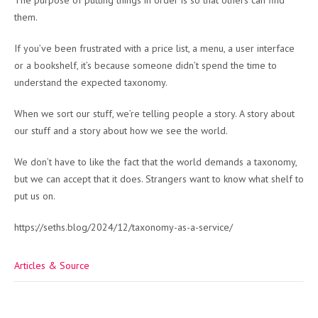
The purpose of putting things in order is so that others can find
them.
If you’ve been frustrated with a price list, a menu, a user interface
or a bookshelf, it’s because someone didn’t spend the time to
understand the expected taxonomy.
When we sort our stuff, we’re telling people a story. A story about
our stuff and a story about how we see the world.
We don’t have to like the fact that the world demands a taxonomy,
but we can accept that it does. Strangers want to know what shelf to
put us on.
https://seths.blog/2024/12/taxonomy-as-a-service/
Articles & Source