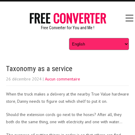
FREE
CONVERTER
Free Converter for You and Me !
Taxonomy as a service
26 décembre 2024
|
Aucun commentaire
When the truck makes a delivery at the nearby True Value hardware
store, Danny needs to figure out which shelf to put it on.
Should the extension cords go next to the hoses? After all, they
both do the same thing, one with electricity and one with water…