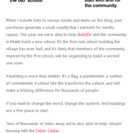
When I include links to various books and items on this blog, your
purchases generate a small royalty that I earmark for worthy
causes. This year, we were able to help
BuildOn
and the community
in Khakh build a new school. It’s the first real school building the
village has ever had, and it’s likely that members of the community,
inspired by this first school, will be organizing to build a second
one soon.
A building is more than shelter. It’s a flag, a placeholder, a symbol
of commitment. A school like this transforms the culture, and will
make a lifelong difference for thousands of people.
If you want to change the world, change the systems. And buildings
are a fine place to start.
Tens of thousands of miles away, we’re also able to help rebuild
housing with the
Fuller Center
.