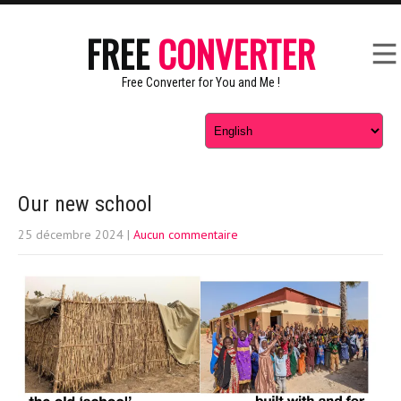
FREE
CONVERTER
Free Converter for You and Me !
Our new school
25 décembre 2024
|
Aucun commentaire