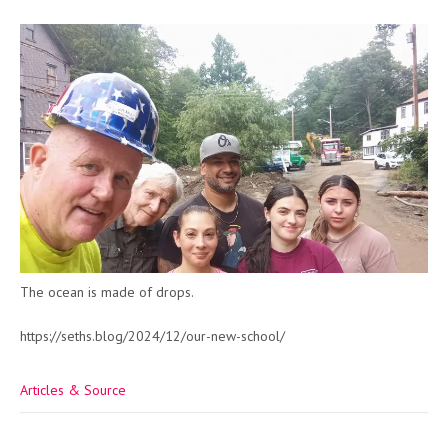
The ocean is made of drops.
https://seths.blog/2024/12/our-new-school/
Articles & Source