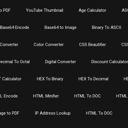
o PDF
YouTube Thumbnail
Age Calculator
ASC
Base64 Encode
Base64 to Image
Binary To ASCII
Converter
Color Converter
CSS Beautifier
CSS
ecimal To Octal
Digital Converter
Discount Calculato
 Calculator
HEX To Binary
HEX To Decimal
HE
L Encode
HTML Minifier
HTML To DOC
HTML 
age to PDF
IP Address Lookup
HTML To DOC