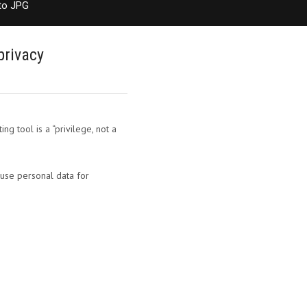
to JPG
privacy
g tool is a “privilege, not a
 use personal data for