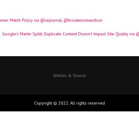
tomer Match Policy via @sejournal, @brookeosmundson
Google’s Martin Splitt: Duplicate Content Doesn’t Impact Site Quality v
Articles & Source
Copyright © 2022. All rights reserved