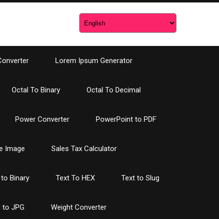
Converter
Lorem Ipsum Generator
Octal To Binary
Octal To Decimal
Power Converter
PowerPoint to PDF
e Image
Sales Tax Calculator
 to Binary
Text To HEX
Text to Slug
 to JPG
Weight Converter