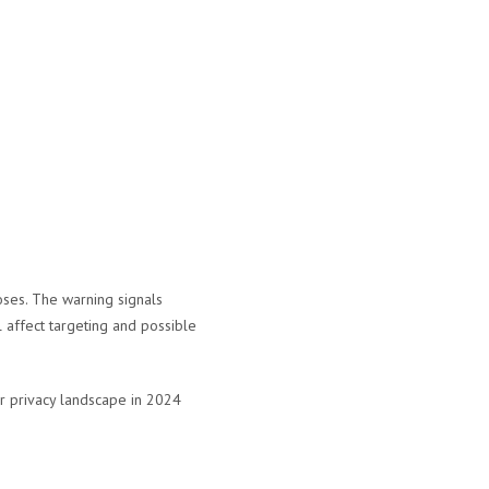
oses. The warning signals
 affect targeting and possible
r privacy landscape in 2024