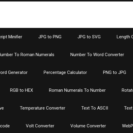
ipt Minifier
JPG to PNG
JPG to SVG
Length 
umber To Roman Numerals
Number To Word Converter
ord Generator
Percentage Calculator
PNG to JPG
RGB to HEX
Roman Numerals To Number
Rotat
ve
Temperature Converter
Text To ASCII
Text
ncode
Volt Converter
Volume Converter
WebP