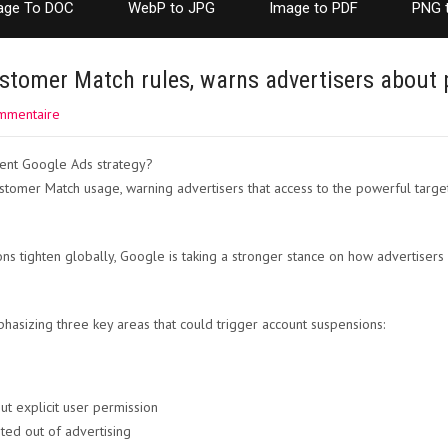
age To DOC
WebP to JPG
Image to PDF
PNG 
stomer Match rules, warns advertisers about 
mmentaire
omer Match usage, warning advertisers that access to the powerful targetin
ons tighten globally, Google is taking a stronger stance on how advertisers
asizing three key areas that could trigger account suspensions:
t explicit user permission
ted out of advertising