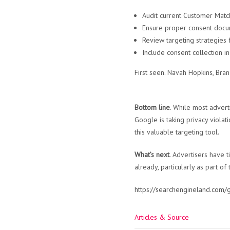
Audit current Customer Match
Ensure proper consent docu
Review targeting strategies 
Include consent collection i
First seen. Navah Hopkins, Br
Bottom line
. While most advert
Google is taking privacy violat
this valuable targeting tool.
What’s next
. Advertisers have 
already, particularly as part of
https://searchengineland.com
Articles & Source