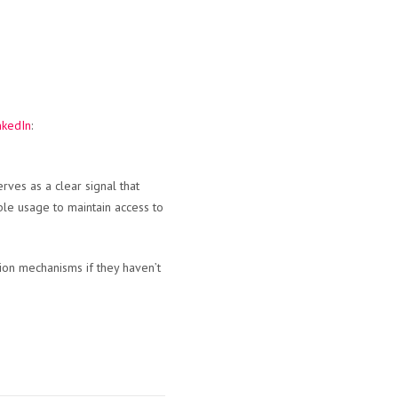
nkedIn
:
rves as a clear signal that
ible usage to maintain access to
tion mechanisms if they haven’t