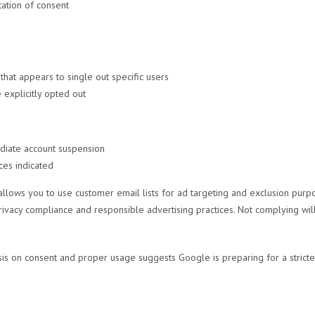
ation of consent
hat appears to single out specific users
explicitly opted out
ediate account suspension
es indicated
allows you to use customer email lists for ad targeting and exclusion purp
rivacy compliance and responsible advertising practices. Not complying will
is on consent and proper usage suggests Google is preparing for a stricte