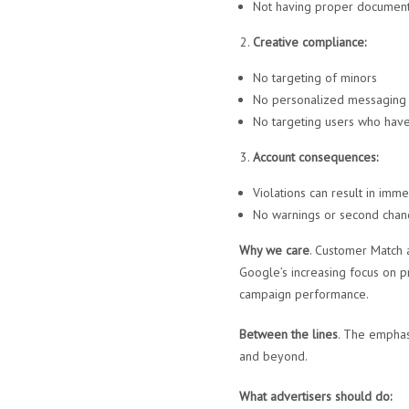
Not having proper document
Creative compliance:
No targeting of minors
No personalized messaging t
No targeting users who have 
Account consequences:
Violations can result in imm
No warnings or second chanc
Why we care
. Customer Match 
Google’s increasing focus on p
campaign performance.
Between the lines
. The emphas
and beyond.
What advertisers should do: