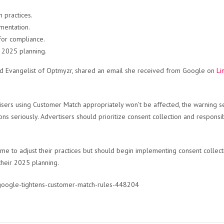
 practices.
mentation.
for compliance.
n 2025 planning.
and Evangelist of Optmyzr, shared an email she received from Google on
Li
isers using Customer Match appropriately won’t be affected, the warning se
ions seriously. Advertisers should prioritize consent collection and respons
time to adjust their practices but should begin implementing consent collec
 their 2025 planning.
/google-tightens-customer-match-rules-448204