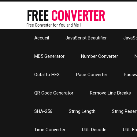
FREE
CONVERTER
Free Converter for You and Me !
Accueil
JavaScript Beautifier
JavaScr
MD5 Generator
Number Converter
N
Octal to HEX
Pace Converter
Passw
QR Code Generator
Remove Line Breaks
SHA-256
String Length
String Reser
Time Converter
URL Decode
URL E