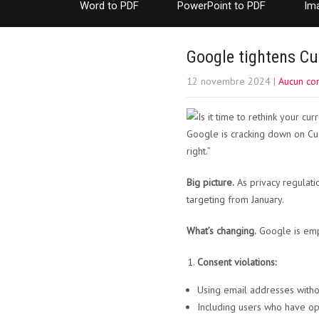
Word to PDF
PowerPoint to PDF
Im
Google tightens Cu
12 novembre 2024
|
Aucun co
Google is cracking down on Cust
right.”
Big picture.
As privacy regulati
targeting from January.
What’s changing.
Google is emph
Consent violations:
Using email addresses withou
Including users who have op