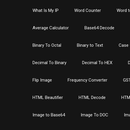
What Is My IP
Word Counter
Word t
Average Calculator
Base64 Decode
Binary To Octal
Binary to Text
Case 
Decimal To Binary
Decimal To HEX
D
Flip Image
Frequency Converter
GST
HTML Beautifier
HTML Decode
HTM
Image to Base64
Image To DOC
Im