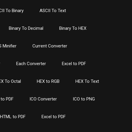
II To Binary
ASCII To Text
Binary To Decimal
Binary To HEX
 Minifier
Current Converter
r
Each Converter
Excel to PDF
X To Octal
HEX to RGB
HEX To Text
to PDF
ICO Converter
ICO to PNG
HTML to PDF
Excel to PDF