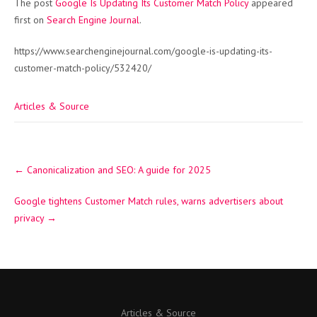
The post
Google Is Updating Its Customer Match Policy
appeared
first on
Search Engine Journal
.
https://www.searchenginejournal.com/google-is-updating-its-
customer-match-policy/532420/
Articles & Source
Post
←
Canonicalization and SEO: A guide for 2025
navigation
Google tightens Customer Match rules, warns advertisers about
privacy
→
Articles & Source