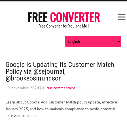
FREE
CONVERTER
Free Converter for You and Me !
Google Is Updating Its Customer Match
Policy via @sejournal,
@brookeosmundson
12 novembre 2024
|
Aucun commentaire
Learn about Google Ads’ Customer Match policy update, effective
January 2025, and how to maintain compliance to avoid potential
access restrictions.