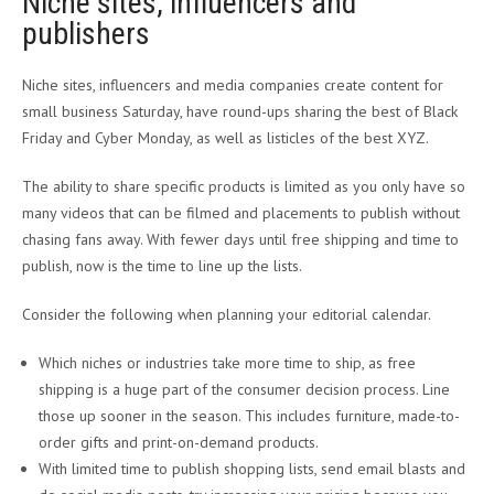
Niche sites, influencers and
publishers
Niche sites, influencers and media companies create content for
small business Saturday, have round-ups sharing the best of Black
Friday and Cyber Monday, as well as listicles of the best XYZ.
The ability to share specific products is limited as you only have so
many videos that can be filmed and placements to publish without
chasing fans away. With fewer days until free shipping and time to
publish, now is the time to line up the lists.
Consider the following when planning your editorial calendar.
Which niches or industries take more time to ship, as free
shipping is a huge part of the consumer decision process. Line
those up sooner in the season. This includes furniture, made-to-
order gifts and print-on-demand products.
With limited time to publish shopping lists, send email blasts and