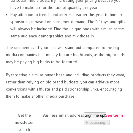
do social media posts, try increasing your pricing because you
have to make up for the lack of quantity this year.
Pay attention to trends and interests earlier this year to line up
sponsorships based on consumer demand. The “it” toys and gifts
will always be included. Find the unique ones with similar or the
same audience demographics and mix those in.
The uniqueness of your lists will stand out compared to the big
media companies that mostly feature big brands, as the big brands
may be paying big bucks to be featured.
By targeting a similar buyer base and including products they want,
rather than relying on big brand budgets, you can achieve more
conversions with affiliate and paid sponsorship links, encouraging
them to make another media purchase.
Get the
Business email address
See terms.
Sign me up!
newsletter
Processing…
search