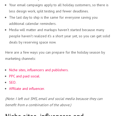
Your email campaigns apply to all holiday customers, so there is
less design work, split testing and fewer deadlines.
The last day to ship is the same for everyone saving you
additional calendar reminders.
Media will matter and markups haven’t started because many
people haven’t realized it’s a short year yet, so you can get solid
deals by reserving space now.
Here are a few ways you can prepare for the holiday season by
marketing channels:
Niche sites, influencers and publishers
.
PPC and paid social
.
SEO
.
Affiliate and influencer.
(Note: I left out SMS, email and social media because they can
benefit from a combination of the above.)