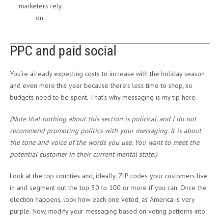
marketers rely
on.
PPC and paid social
You’re already expecting costs to increase with the holiday season
and even more this year because there’s less time to shop, so
budgets need to be spent. That’s why messaging is my tip here.
(Note that nothing about this section is political, and I do not
recommend promoting politics with your messaging. It is about
the tone and voice of the words you use. You want to meet the
potential customer in their current mental state.)
Look at the top counties and, ideally, ZIP codes your customers live
in and segment out the top 30 to 100 or more if you can. Once the
election happens, look how each one voted, as America is very
purple. Now, modify your messaging based on voting patterns into