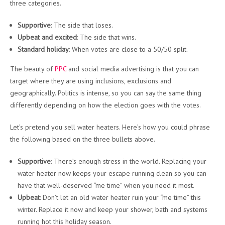
three categories.
Supportive
: The side that loses.
Upbeat and excited
: The side that wins.
Standard holiday
: When votes are close to a 50/50 split.
The beauty of
PPC
and social media advertising is that you can
target where they are using inclusions, exclusions and
geographically. Politics is intense, so you can say the same thing
differently depending on how the election goes with the votes.
Let’s pretend you sell water heaters. Here’s how you could phrase
the following based on the three bullets above.
Supportive
: There’s enough stress in the world. Replacing your
water heater now keeps your escape running clean so you can
have that well-deserved “me time” when you need it most.
Upbeat
: Don’t let an old water heater ruin your “me time” this
winter. Replace it now and keep your shower, bath and systems
running hot this holiday season.