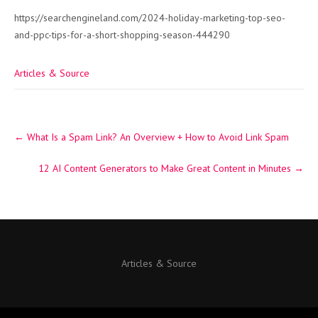
https://searchengineland.com/2024-holiday-marketing-top-seo-
and-ppc-tips-for-a-short-shopping-season-444290
Articles & Source
Post
←
What Is a Spam Link? An Overview + How to Avoid Link Spam
navigation
12 AI Content Generators to Make Great Content in Minutes
→
Articles & Source