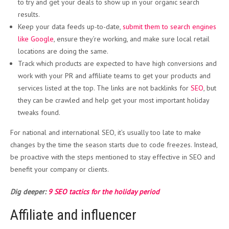
to try and get your deals to show up in your organic search
results.
Keep your
data feeds up-to-date,
submit them to s
earch engines
like Google
, ensure they’re working, and make sure local retail
locations are doing the same.
Track which products are expected to have high conversions and
work with your PR and affiliate teams to get your products and
services listed at the top. The links are not backlinks for
SEO
, but
they can be crawled and help get your most important holiday
tweaks found.
For national and international SEO, it’s usually too late to make
changes by the time the season starts due to code freezes. Instead,
be proactive with the steps mentioned to stay effective in SEO and
benefit your company or clients.
Dig deeper:
9 SEO tactics for the holiday period
Affiliate and influencer