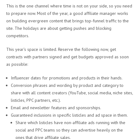
This is the one channel where time is not on your side, so you need
to prepare now. Most of the year, a good affiliate manager works
on building evergreen content that brings top-funnel traffic to the
site. The holidays are about getting pushes and blocking
competitors.
This year’s space is limited. Reserve the following now, get
contracts with partners signed and get budgets approved as soon
as possible:
Influencer dates for promotions and products in their hands.
Conversion phrases and wording by product and category to
share with all content creators (YouTube, social media, niche sites,
listicles, PPC partners, etc.).
Email and newsletter features and sponsorships.
Guaranteed inclusions in specific listicles and ad space in them.
Share which listicles have non-affiliate ads running with the
social and PPC teams so they can advertise heavily on the
ones that drive affiliate sales.