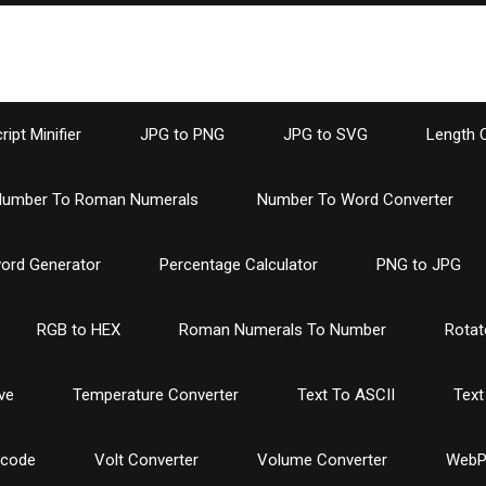
ipt Minifier
JPG to PNG
JPG to SVG
Length 
umber To Roman Numerals
Number To Word Converter
ord Generator
Percentage Calculator
PNG to JPG
RGB to HEX
Roman Numerals To Number
Rotat
ve
Temperature Converter
Text To ASCII
Text
ncode
Volt Converter
Volume Converter
WebP