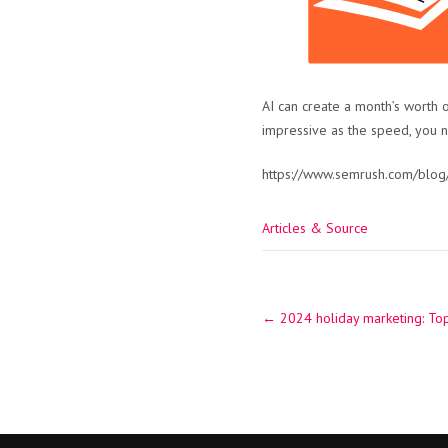
AI can create a month’s worth o
impressive as the speed, you 
https://www.semrush.com/blog/
Articles & Source
Post
←
2024 holiday marketing: Top
navigation