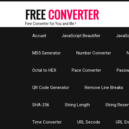
FREE
CONVERTER
Free Converter for You and Me !
Accueil
JavaScript Beautifier
JavaScr
MD5 Generator
Number Converter
N
Octal to HEX
Pace Converter
Passw
QR Code Generator
Remove Line Breaks
SHA-256
String Length
String Reser
Time Converter
URL Decode
URL E