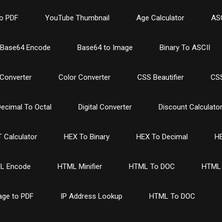
o PDF
YouTube Thumbnail
Age Calculator
ASC
Base64 Encode
Base64 to Image
Binary To ASCII
Converter
Color Converter
CSS Beautifier
CSS
ecimal To Octal
Digital Converter
Discount Calculato
 Calculator
HEX To Binary
HEX To Decimal
HE
L Encode
HTML Minifier
HTML To DOC
HTML 
age to PDF
IP Address Lookup
HTML To DOC