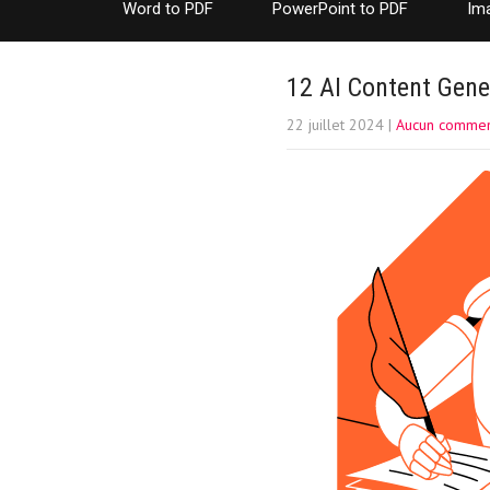
Word to PDF
PowerPoint to PDF
Im
12 AI Content Gene
22 juillet 2024
|
Aucun commen