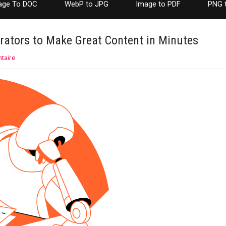
age To DOC
WebP to JPG
Image to PDF
PNG 
rators to Make Great Content in Minutes
taire