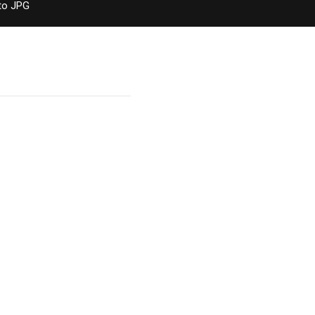
to JPG