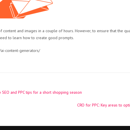
f content and images in a couple of hours. However, to ensure that the qual
need to learn how to create good prompts.
ai-content-generators/
 SEO and PPC tips for a short shopping season
CRO for PPC: Key areas to op