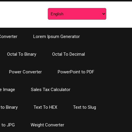
Converter
Lorem Ipsum Generator
Octal To Binary
Octal To Decimal
Power Converter
PowerPoint to PDF
e Image
Sales Tax Calculator
 to Binary
Text To HEX
Text to Slug
 to JPG
Weight Converter