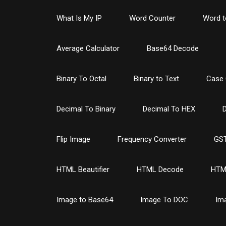
What Is My IP
Word Counter
Word t
Average Calculator
Base64 Decode
Binary To Octal
Binary to Text
Case 
Decimal To Binary
Decimal To HEX
D
Flip Image
Frequency Converter
GST
HTML Beautifier
HTML Decode
HTM
Image to Base64
Image To DOC
Im