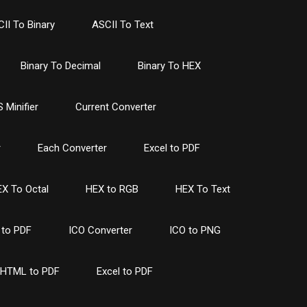
II To Binary
ASCII To Text
Binary To Decimal
Binary To HEX
 Minifier
Current Converter
r
Each Converter
Excel to PDF
X To Octal
HEX to RGB
HEX To Text
to PDF
ICO Converter
ICO to PNG
HTML to PDF
Excel to PDF