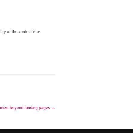
ity of the content is as
timize beyond landing pages
→