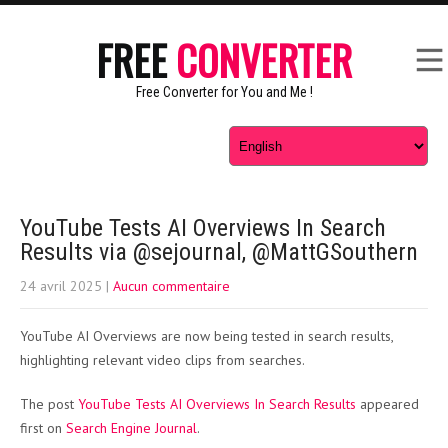
FREE
CONVERTER
Free Converter for You and Me !
YouTube Tests AI Overviews In Search
Results via @sejournal, @MattGSouthern
24 avril 2025
|
Aucun commentaire
YouTube AI Overviews are now being tested in search results,
highlighting relevant video clips from searches.
The post
YouTube Tests AI Overviews In Search Results
appeared
first on
Search Engine Journal
.