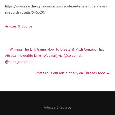
https://www.searchenginejournal.com/youtube-tests-ai-overviews-
in-search-results/545320/
Articles & Source
Post
←
Winning The Link Game: How To Create & Pitch Content That
navigation
Attracts Incredible Links [Webinar] via @sejournal,
@hethr_campbell
Meta rolls out ads globally on Threads feed
→
Articles & Source