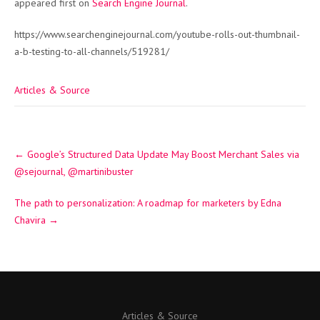
appeared first on
Search Engine Journal
.
https://www.searchenginejournal.com/youtube-rolls-out-thumbnail-
a-b-testing-to-all-channels/519281/
Articles & Source
Post
←
Google’s Structured Data Update May Boost Merchant Sales via
navigation
@sejournal, @martinibuster
The path to personalization: A roadmap for marketers by Edna
Chavira
→
Articles & Source