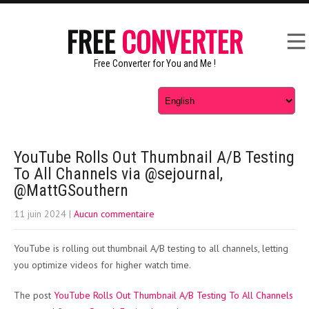
FREE
CONVERTER
Free Converter for You and Me !
YouTube Rolls Out Thumbnail A/B Testing
To All Channels via @sejournal,
@MattGSouthern
11 juin 2024
|
Aucun commentaire
YouTube is rolling out thumbnail A/B testing to all channels, letting
you optimize videos for higher watch time.
The post
YouTube Rolls Out Thumbnail A/B Testing To All Channels