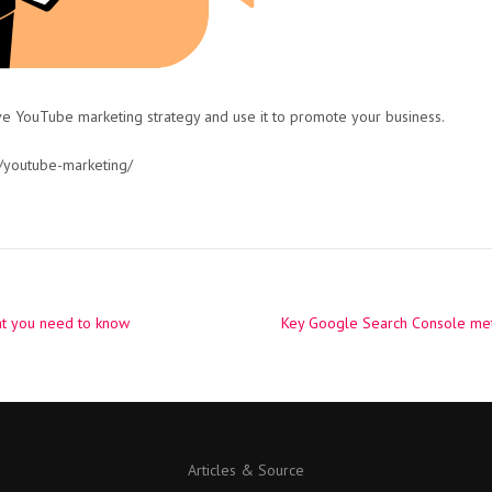
ve YouTube marketing strategy and use it to promote your business.
/youtube-marketing/
t you need to know
Key Google Search Console met
Articles & Source