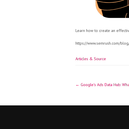
Learn how to create an effecti
https://www.semrush.com/blog
Articles & Source
Post
←
Google’s Ads Data Hub: Wha
navigation