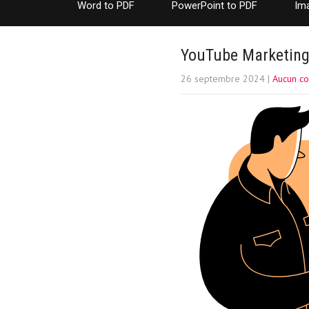
Word to PDF
PowerPoint to PDF
Im
YouTube Marketing:
26 septembre 2024
|
Aucun c