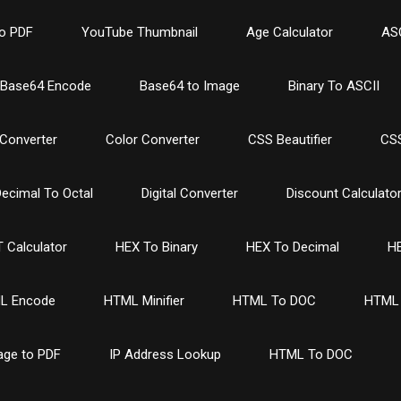
o PDF
YouTube Thumbnail
Age Calculator
ASC
Base64 Encode
Base64 to Image
Binary To ASCII
Converter
Color Converter
CSS Beautifier
CSS
ecimal To Octal
Digital Converter
Discount Calculato
 Calculator
HEX To Binary
HEX To Decimal
HE
L Encode
HTML Minifier
HTML To DOC
HTML 
age to PDF
IP Address Lookup
HTML To DOC