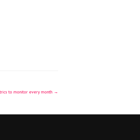
rics to monitor every month
→