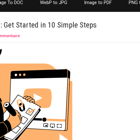
age To DOC
WebP to JPG
Image to PDF
PNG 
 Get Started in 10 Simple Steps
ommentaire