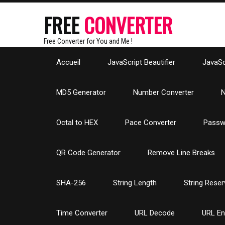
FREE
CONVERTER
Free Converter for You and Me !
Accueil
JavaScript Beautifier
JavaScr
MD5 Generator
Number Converter
N
Octal to HEX
Pace Converter
Passw
QR Code Generator
Remove Line Breaks
SHA-256
String Length
String Reser
Time Converter
URL Decode
URL E