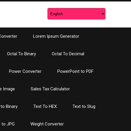
Converter
Lorem Ipsum Generator
Octal To Binary
Octal To Decimal
Power Converter
PowerPoint to PDF
e Image
Sales Tax Calculator
 to Binary
Text To HEX
Text to Slug
 to JPG
Weight Converter