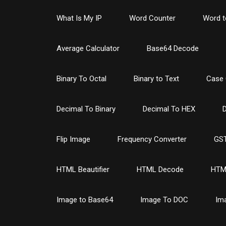
What Is My IP
Word Counter
Word t
Average Calculator
Base64 Decode
Binary To Octal
Binary to Text
Case 
Decimal To Binary
Decimal To HEX
D
Flip Image
Frequency Converter
GST
HTML Beautifier
HTML Decode
HTM
Image to Base64
Image To DOC
Im