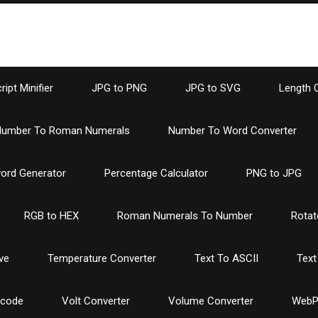
ipt Minifier
JPG to PNG
JPG to SVG
Length 
umber To Roman Numerals
Number To Word Converter
ord Generator
Percentage Calculator
PNG to JPG
RGB to HEX
Roman Numerals To Number
Rotat
ve
Temperature Converter
Text To ASCII
Text
ncode
Volt Converter
Volume Converter
WebP