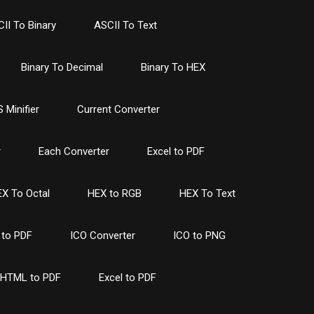
II To Binary
ASCII To Text
Binary To Decimal
Binary To HEX
 Minifier
Current Converter
r
Each Converter
Excel to PDF
X To Octal
HEX to RGB
HEX To Text
to PDF
ICO Converter
ICO to PNG
HTML to PDF
Excel to PDF