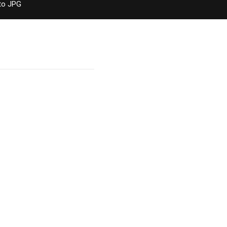
to JPG