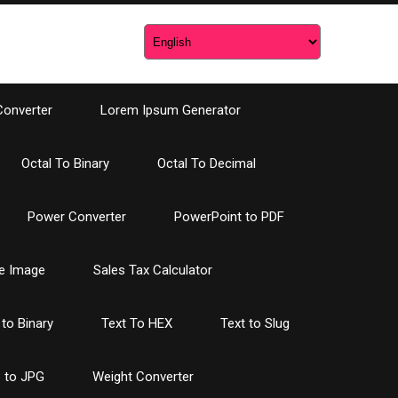
Converter
Lorem Ipsum Generator
Octal To Binary
Octal To Decimal
Power Converter
PowerPoint to PDF
e Image
Sales Tax Calculator
 to Binary
Text To HEX
Text to Slug
 to JPG
Weight Converter