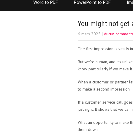
Word to PDF
PowerPoint to PDF
Im
You might not get 
6 mars 2025
|
Aucun commenta
The first impression is vitally i
But we’re human, and it’s unlike
know, particularly if we make i
When a customer or partner let’
to make a second impression.
If a customer service call goe
just right. It shows that we can
What an opportunity to make thi
them down.