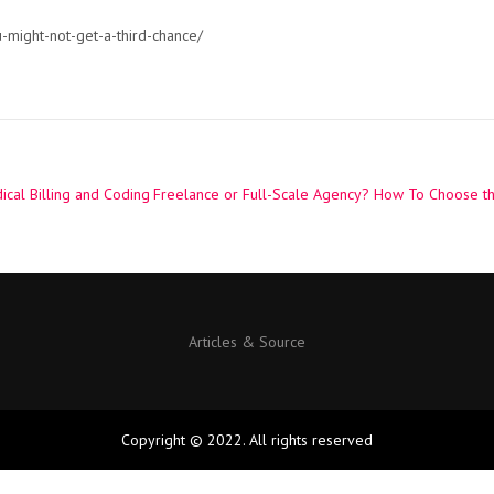
-might-not-get-a-third-chance/
ical Billing and Coding
Freelance or Full-Scale Agency? How To Choose th
Articles & Source
Copyright © 2022. All rights reserved