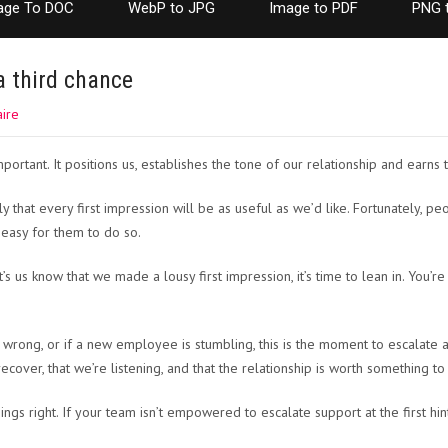
age To DOC
WebP to JPG
Image to PDF
PNG 
a third chance
ire
mportant. It positions us, establishes the tone of our relationship and earns t
ly that every first impression will be as useful as we’d like. Fortunately, p
t easy for them to do so.
s us know that we made a lousy first impression, it’s time to lean in. You’re
s wrong, or if a new employee is stumbling, this is the moment to escalate
 recover, that we’re listening, and that the relationship is worth something to
ngs right. If your team isn’t empowered to escalate support at the first hin