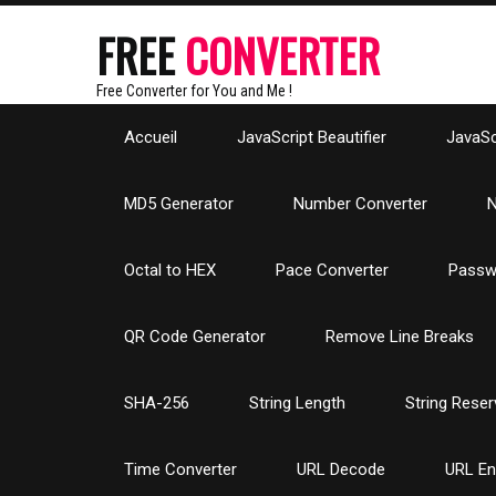
FREE
CONVERTER
Free Converter for You and Me !
Accueil
JavaScript Beautifier
JavaScr
MD5 Generator
Number Converter
N
Octal to HEX
Pace Converter
Passw
QR Code Generator
Remove Line Breaks
SHA-256
String Length
String Reser
Time Converter
URL Decode
URL E