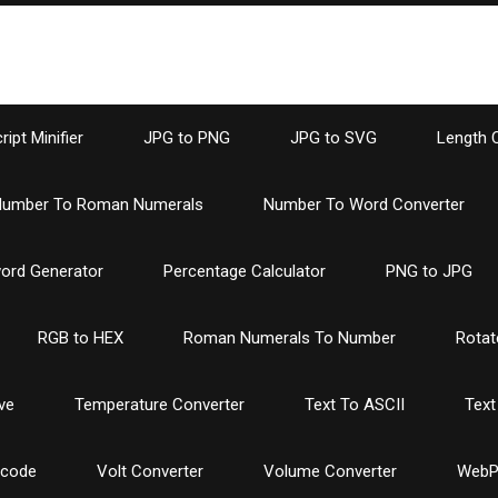
ipt Minifier
JPG to PNG
JPG to SVG
Length 
umber To Roman Numerals
Number To Word Converter
ord Generator
Percentage Calculator
PNG to JPG
RGB to HEX
Roman Numerals To Number
Rotat
ve
Temperature Converter
Text To ASCII
Text
ncode
Volt Converter
Volume Converter
WebP