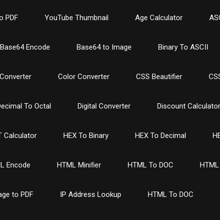
o PDF
YouTube Thumbnail
Age Calculator
ASC
Base64 Encode
Base64 to Image
Binary To ASCII
Converter
Color Converter
CSS Beautifier
CSS
ecimal To Octal
Digital Converter
Discount Calculato
 Calculator
HEX To Binary
HEX To Decimal
HE
L Encode
HTML Minifier
HTML To DOC
HTML 
age to PDF
IP Address Lookup
HTML To DOC