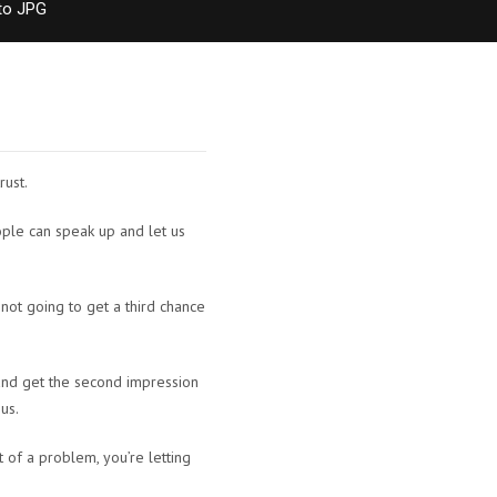
to JPG
rust.
eople can speak up and let us
 not going to get a third chance
 and get the second impression
 us.
t of a problem, you’re letting