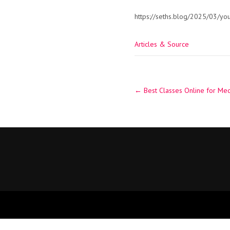
https://seths.blog/2025/03/you
Articles & Source
Post
←
Best Classes Online for Med
navigation