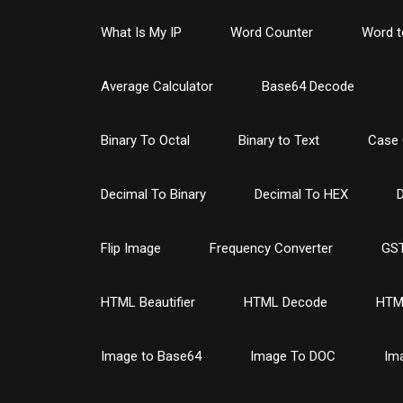
What Is My IP
Word Counter
Word t
Average Calculator
Base64 Decode
Binary To Octal
Binary to Text
Case 
Decimal To Binary
Decimal To HEX
D
Flip Image
Frequency Converter
GST
HTML Beautifier
HTML Decode
HTM
Image to Base64
Image To DOC
Im