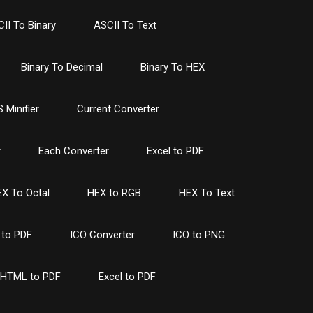
II To Binary
ASCII To Text
Binary To Decimal
Binary To HEX
 Minifier
Current Converter
r
Each Converter
Excel to PDF
X To Octal
HEX to RGB
HEX To Text
to PDF
ICO Converter
ICO to PNG
HTML to PDF
Excel to PDF