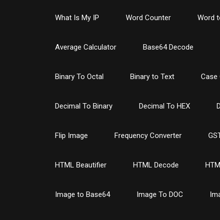
What Is My IP
Word Counter
Word t
Average Calculator
Base64 Decode
Binary To Octal
Binary to Text
Case 
Decimal To Binary
Decimal To HEX
D
Flip Image
Frequency Converter
GST
HTML Beautifier
HTML Decode
HTM
Image to Base64
Image To DOC
Im