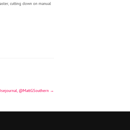
aster, cutting down on manual
a @sejournal, @MattGSouthern
→