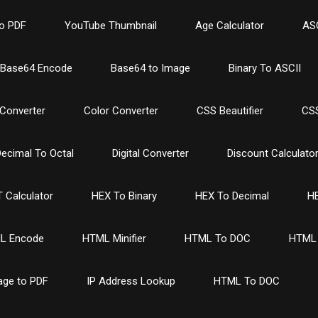
o PDF
YouTube Thumbnail
Age Calculator
ASC
Base64 Encode
Base64 to Image
Binary To ASCII
Converter
Color Converter
CSS Beautifier
CSS
ecimal To Octal
Digital Converter
Discount Calculato
 Calculator
HEX To Binary
HEX To Decimal
HE
L Encode
HTML Minifier
HTML To DOC
HTML 
age to PDF
IP Address Lookup
HTML To DOC