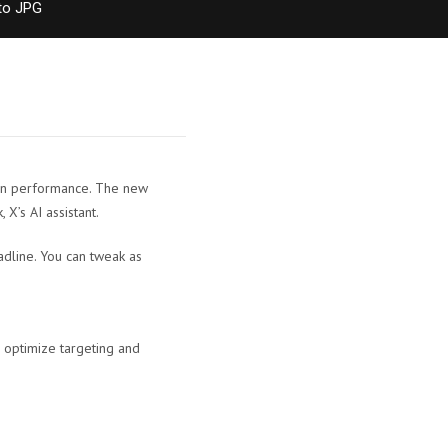
to JPG
ign performance. The new
X’s AI assistant.
adline. You can tweak as
 optimize targeting and