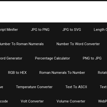
ipt Minifier
JPG to PNG
JPG to SVG
Length 
umber To Roman Numerals
Number To Word Converter
ord Generator
Percentage Calculator
PNG to JPG
RGB to HEX
Roman Numerals To Number
Rotat
ve
Temperature Converter
Text To ASCII
Text
ncode
Volt Converter
Volume Converter
WebP