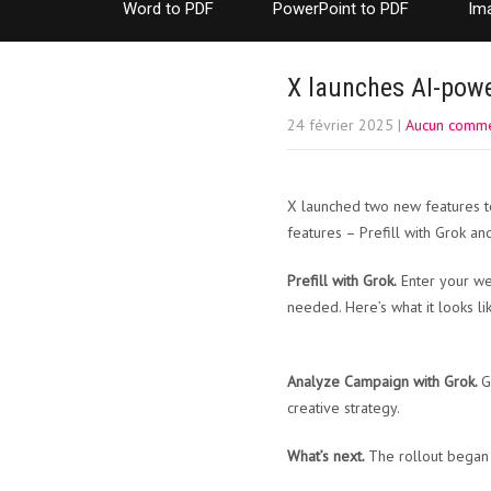
Word to PDF
PowerPoint to PDF
Im
X launches AI-powe
24 février 2025
|
Aucun comme
X launched two new features t
features – Prefill with Grok a
Prefill with Grok.
Enter your web
needed. Here’s what it looks lik
Analyze Campaign with Grok.
G
creative strategy.
What’s next.
The rollout began 