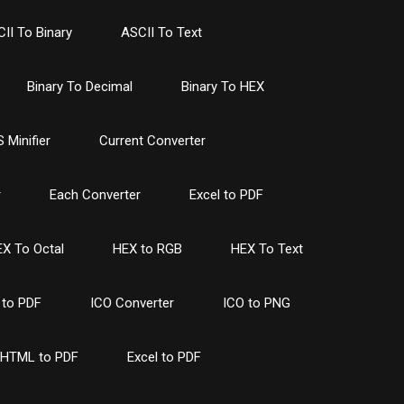
II To Binary
ASCII To Text
Binary To Decimal
Binary To HEX
 Minifier
Current Converter
r
Each Converter
Excel to PDF
X To Octal
HEX to RGB
HEX To Text
to PDF
ICO Converter
ICO to PNG
HTML to PDF
Excel to PDF