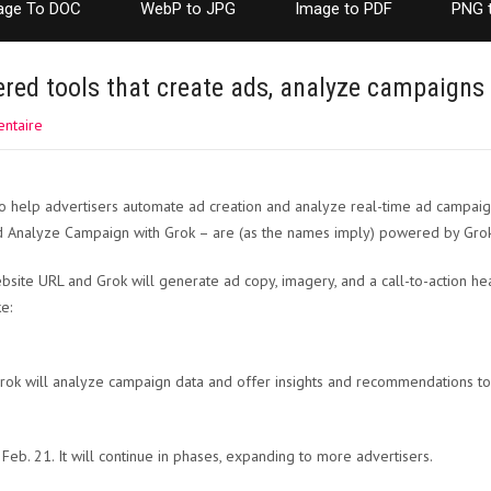
age To DOC
WebP to JPG
Image to PDF
PNG 
red tools that create ads, analyze campaigns
ntaire
o help advertisers automate ad creation and analyze real-time ad campa
nd Analyze Campaign with Grok – are (as the names imply) powered by Grok, 
site URL and Grok will generate ad copy, imagery, and a call-to-action he
e:
rok will analyze campaign data and offer insights and recommendations to
Feb. 21. It will continue in phases, expanding to more advertisers.