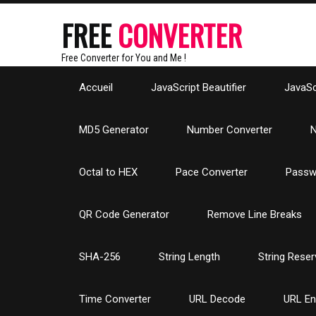
FREE
CONVERTER
Free Converter for You and Me !
Accueil
JavaScript Beautifier
JavaScr
MD5 Generator
Number Converter
N
Octal to HEX
Pace Converter
Passw
QR Code Generator
Remove Line Breaks
SHA-256
String Length
String Reser
Time Converter
URL Decode
URL E