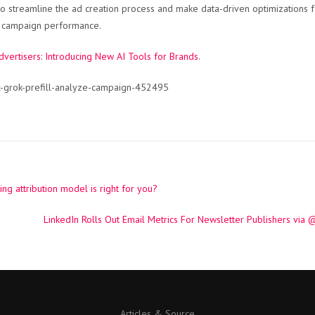
 streamline the ad creation process and make data-driven optimizations f
ng campaign performance.
dvertisers: Introducing New AI Tools for Brands
.
x-grok-prefill-analyze-campaign-452495
g attribution model is right for you?
LinkedIn Rolls Out Email Metrics For Newsletter Publishers vi
Articles & Source