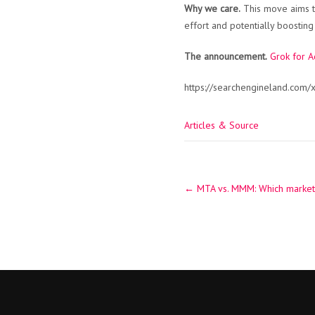
Why we care.
This move aims to
effort and potentially boosti
The announcement.
Grok for A
https://searchengineland.com/
Articles & Source
Post
←
MTA vs. MMM: Which marketin
navigation