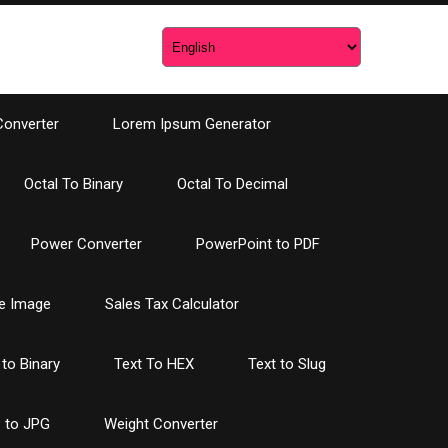
Converter
Lorem Ipsum Generator
Octal To Binary
Octal To Decimal
Power Converter
PowerPoint to PDF
e Image
Sales Tax Calculator
 to Binary
Text To HEX
Text to Slug
 to JPG
Weight Converter