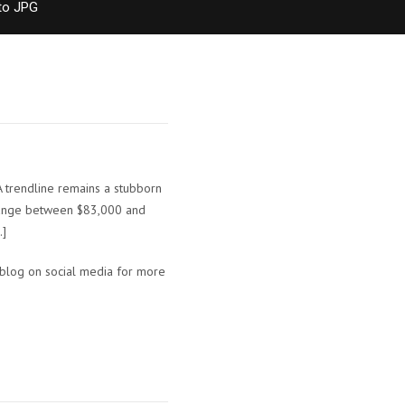
to JPG
A trendline remains a stubborn
t range between $83,000 and
…]
 blog on social media for more