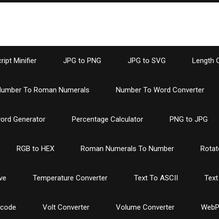
ipt Minifier
JPG to PNG
JPG to SVG
Length 
umber To Roman Numerals
Number To Word Converter
ord Generator
Percentage Calculator
PNG to JPG
RGB to HEX
Roman Numerals To Number
Rotat
ve
Temperature Converter
Text To ASCII
Text
ncode
Volt Converter
Volume Converter
WebP