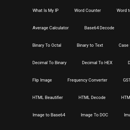
What Is My IP
Word Counter
Word t
Average Calculator
Base64 Decode
Binary To Octal
Binary to Text
Case 
Decimal To Binary
Decimal To HEX
D
Flip Image
Frequency Converter
GST
HTML Beautifier
HTML Decode
HTM
Image to Base64
Image To DOC
Im