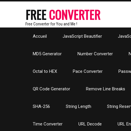
FREE
CONVERTER
Free Converter for You and Me !
Accueil
JavaScript Beautifier
JavaScr
MD5 Generator
Number Converter
N
Octal to HEX
Pace Converter
Passw
QR Code Generator
Remove Line Breaks
SHA-256
String Length
String Reser
Time Converter
URL Decode
URL E