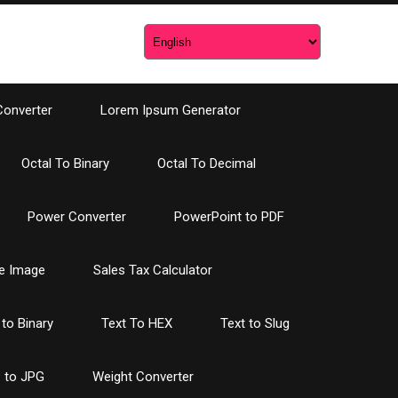
Converter
Lorem Ipsum Generator
Octal To Binary
Octal To Decimal
Power Converter
PowerPoint to PDF
e Image
Sales Tax Calculator
 to Binary
Text To HEX
Text to Slug
 to JPG
Weight Converter