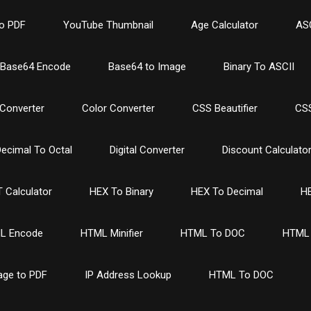
o PDF
YouTube Thumbnail
Age Calculator
ASC
Base64 Encode
Base64 to Image
Binary To ASCII
Converter
Color Converter
CSS Beautifier
CSS
ecimal To Octal
Digital Converter
Discount Calculato
 Calculator
HEX To Binary
HEX To Decimal
HE
L Encode
HTML Minifier
HTML To DOC
HTML 
age to PDF
IP Address Lookup
HTML To DOC