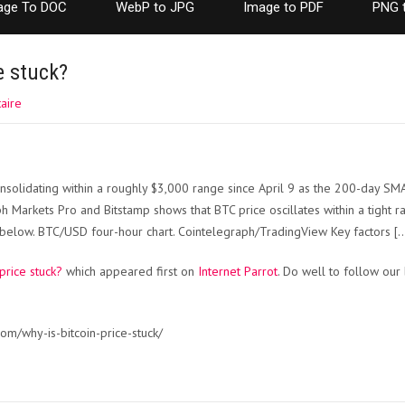
age To DOC
WebP to JPG
Image to PDF
PNG 
e stuck?
aire
onsolidating within a roughly $3,000 range since April 9 as the 200-day SM
ph Markets Pro and Bitstamp shows that BTC price oscillates within a tigh
 below. BTC/USD four-hour chart. Cointelegraph/TradingView Key factors [
 price stuck?
which appeared first on
Internet Parrot
. Do well to follow our
om/why-is-bitcoin-price-stuck/