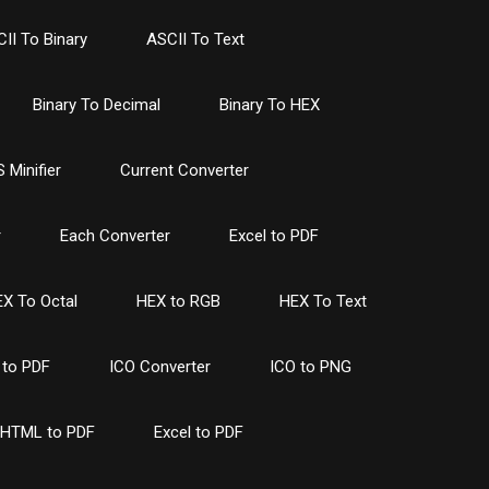
II To Binary
ASCII To Text
Binary To Decimal
Binary To HEX
 Minifier
Current Converter
r
Each Converter
Excel to PDF
X To Octal
HEX to RGB
HEX To Text
to PDF
ICO Converter
ICO to PNG
HTML to PDF
Excel to PDF