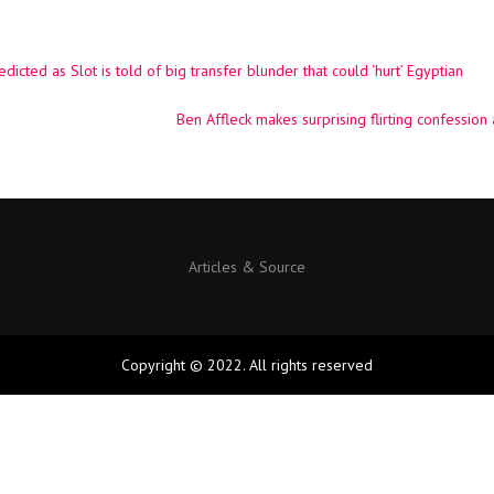
cted as Slot is told of big transfer blunder that could ‘hurt’ Egyptian
Ben Affleck makes surprising flirting confession
Articles & Source
Copyright © 2022. All rights reserved