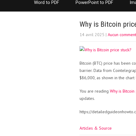
Word to PDF
PowerPoint to PDF
Im
Why is Bitcoin pric
14 avril 2025
|
Aucun comment
Bitcoin (BTC) price has been c
barrier. Data from Cointelegra
$86,000, as shown in the chart
You are reading
Why is Bitcoin
updates.
https://detailedguideonhowto.c
Articles & Source