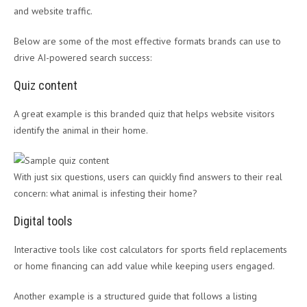
and website traffic.
Below are some of the most effective formats brands can use to
drive AI-powered search success:
Quiz content
A great example is this branded quiz that helps website visitors
identify the animal in their home.
With just six questions, users can quickly find answers to their real
concern: what animal is infesting their home?
Digital tools
Interactive tools like cost calculators for sports field replacements
or home financing can add value while keeping users engaged.
Another example is a structured guide that follows a listing