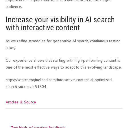
audience.
Increase your visibility in AI search
with interactive content
As we refine strategies for generative AI search, continuous testing
is key.
Our experience shows that starting with high-performing content is
one of the most effective ways to adapt to this evolving landscape.
https://searchengineland.com/interactive-content-ai-optimized-
search-success-451804
Articles & Source
Post
←
Two kinds of creative feedback