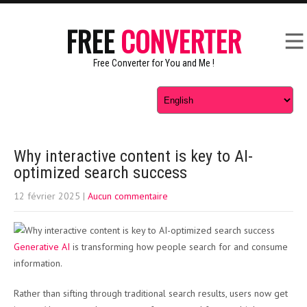
FREE
CONVERTER
Free Converter for You and Me !
Why interactive content is key to AI-
optimized search success
12 février 2025
|
Aucun commentaire
Generative AI
is transforming how people search for and consume
information.
Rather than sifting through traditional search results, users now get