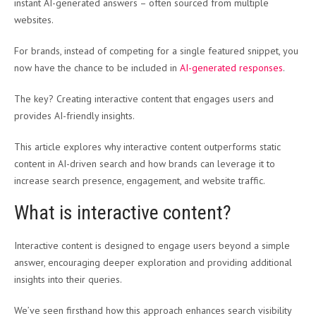
instant AI-generated answers – often sourced from multiple
websites.
For brands, instead of competing for a single featured snippet, you
now have the chance to be included in
AI-generated responses
.
The key? Creating interactive content that engages users and
provides AI-friendly insights.
This article explores why interactive content outperforms static
content in AI-driven search and how brands can leverage it to
increase search presence, engagement, and website traffic.
What is interactive content?
Interactive content is designed to engage users beyond a simple
answer, encouraging deeper exploration and providing additional
insights into their queries.
We’ve seen firsthand how this approach enhances search visibility