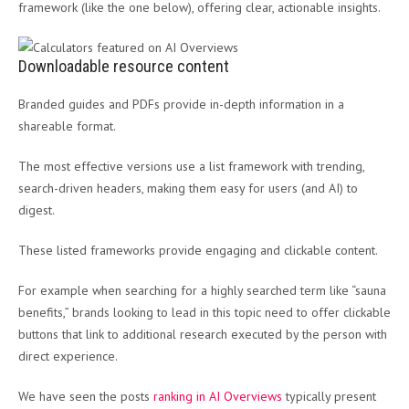
framework (like the one below), offering clear, actionable insights.
Downloadable resource content
Branded guides and PDFs provide in-depth information in a
shareable format.
The most effective versions use a list framework with trending,
search-driven headers, making them easy for users (and AI) to
digest.
These listed frameworks provide engaging and clickable content.
For example when searching for a highly searched term like “sauna
benefits,” brands looking to lead in this topic need to offer clickable
buttons that link to additional research executed by the person with
direct experience.
We have seen the posts
ranking in AI Overviews
typically present