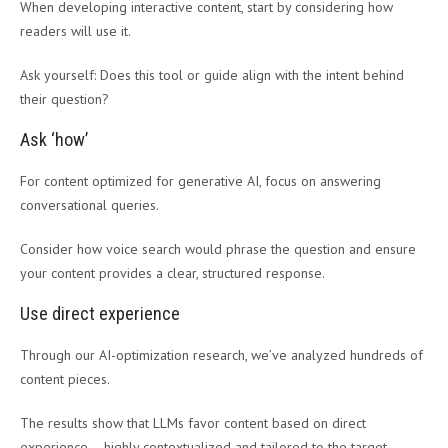
When developing interactive content, start by considering how
readers will use it.
Ask yourself: Does this tool or guide align with the intent behind
their question?
Ask ‘how’
For content optimized for generative AI, focus on answering
conversational queries.
Consider how voice search would phrase the question and ensure
your content provides a clear, structured response.
Use direct experience
Through our AI-optimization research, we’ve analyzed hundreds of
content pieces.
The results show that LLMs favor content based on direct
experience – highly contextualized and tailored to the target