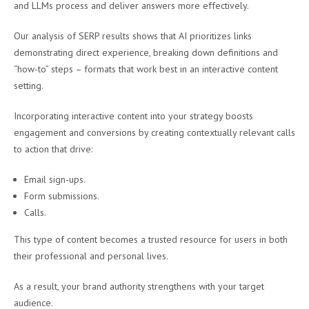
and LLMs process and deliver answers more effectively.
Our analysis of SERP results shows that AI prioritizes links
demonstrating direct experience, breaking down definitions and
“how-to” steps – formats that work best in an interactive content
setting.
Incorporating interactive content into your strategy boosts
engagement and conversions by creating contextually relevant calls
to action that drive:
Email sign-ups.
Form submissions.
Calls.
This type of content becomes a trusted resource for users in both
their professional and personal lives.
As a result, your brand authority strengthens with your target
audience.