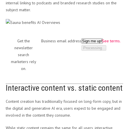
internal linking to podcasts and branded research studies on the
subject matter.
Get the
Business email address
See terms.
Sign me up!
newsletter
Processing…
search
marketers rely
on.
Interactive content vs. static content
Content creation has traditionally focused on long-form copy, but in
the digital and generative AI era, users expect to be engaged and
involved in the content they consume.
While static content remains the same for all users, interactive