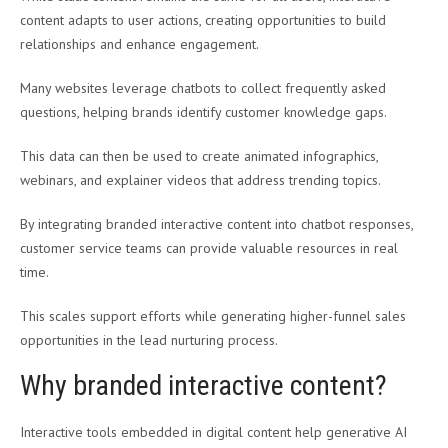
content adapts to user actions, creating opportunities to build
relationships and enhance engagement.
Many websites leverage chatbots to collect frequently asked
questions, helping brands identify customer knowledge gaps.
This data can then be used to create animated infographics,
webinars, and explainer videos that address trending topics.
By integrating branded interactive content into chatbot responses,
customer service teams can provide valuable resources in real
time.
This scales support efforts while generating higher-funnel sales
opportunities in the lead nurturing process.
Why branded interactive content?
Interactive tools embedded in digital content help generative AI