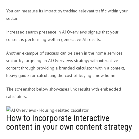
You can measure its impact by tracking relevant traffic within your
sector.
Increased search presence in AI Overviews signals that your
content is performing well in generative AI results.
Another example of success can be seen in the home services
sector by targeting an AI Overviews strategy with interactive
content through providing a branded calculator within a context,
heavy guide for calculating the cost of buying a new home.
The screenshot below showcases link results with embedded
calculators.
How to incorporate interactive
content in your own content strategy