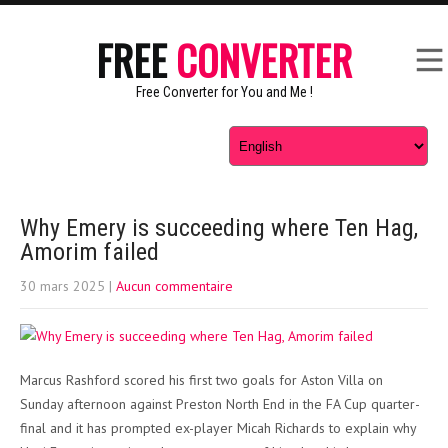
FREE
CONVERTER
Free Converter for You and Me !
Why Emery is succeeding where Ten Hag,
Amorim failed
30 mars 2025
|
Aucun commentaire
Marcus Rashford scored his first two goals for Aston Villa on
Sunday afternoon against Preston North End in the FA Cup quarter-
final and it has prompted ex-player Micah Richards to explain why