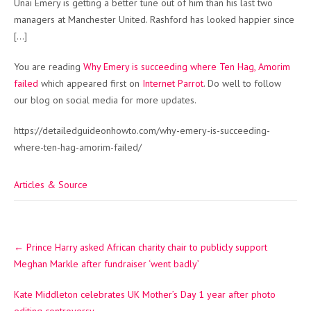
Unai Emery is getting a better tune out of him than his last two
managers at Manchester United. Rashford has looked happier since
[…]
You are reading
Why Emery is succeeding where Ten Hag, Amorim
failed
which appeared first on
Internet Parrot
. Do well to follow
our blog on social media for more updates.
https://detailedguideonhowto.com/why-emery-is-succeeding-
where-ten-hag-amorim-failed/
Articles & Source
Post
←
Prince Harry asked African charity chair to publicly support
navigation
Meghan Markle after fundraiser ‘went badly’
Kate Middleton celebrates UK Mother’s Day 1 year after photo