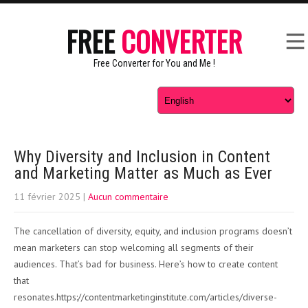
FREE
CONVERTER
Free Converter for You and Me !
Why Diversity and Inclusion in Content
and Marketing Matter as Much as Ever
11 février 2025
|
Aucun commentaire
The cancellation of diversity, equity, and inclusion programs doesn’t
mean marketers can stop welcoming all segments of their
audiences. That’s bad for business. Here’s how to create content
that
resonates.https://contentmarketinginstitute.com/articles/diverse-