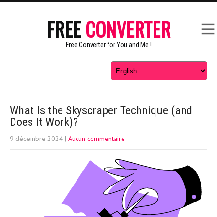
FREE
CONVERTER
Free Converter for You and Me !
What Is the Skyscraper Technique (and
Does It Work)?
9 décembre 2024
|
Aucun commentaire