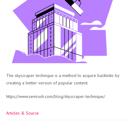
The skyscraper technique is a method to acquire backlinks by
creating a better version of popular content.
https://www.semrush.com/blog/skyscraper-technique/
Articles & Source
Post