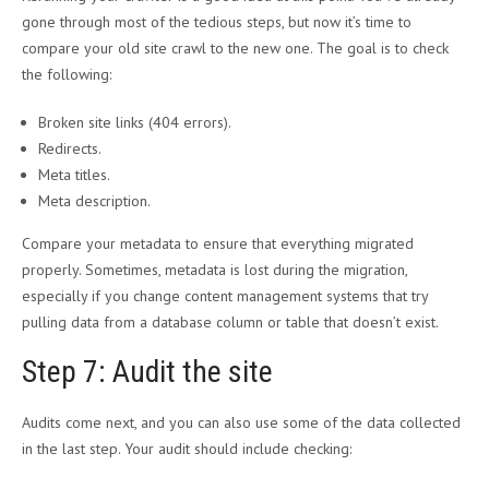
gone through most of the tedious steps, but now it’s time to
compare your old site crawl to the new one. The goal is to check
the following:
Broken site links (404 errors).
Redirects.
Meta titles.
Meta description.
Compare your metadata to ensure that everything migrated
properly. Sometimes, metadata is lost during the migration,
especially if you change content management systems that try
pulling data from a database column or table that doesn’t exist.
Step 7: Audit the site
Audits come next, and you can also use some of the data collected
in the last step. Your audit should include checking: