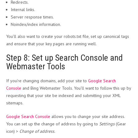
Redirects.
Internal links.
Server response times.
Noindex/index information.
You’ll also want to create your robots.txt file, set up canonical tags
and ensure that your key pages are running well.
Step 8: Set up Search Console and
Webmaster Tools
If you’re changing domains, add your site to
Google Search
Console
and Bing Webmaster Tools. You’ll want to follow this up by
requesting that your site be indexed and submitting your XML
sitemaps.
Google Search Console
allows you to change your site address.
You can set up the change of address by going to
Settings
(Gear
icon) >
Change of address.