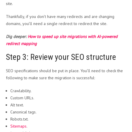
site.
Thankfully, if you don’t have many redirects and are changing
domains, you’ll need a single redirect to redirect the site.
Dig deeper:
How to speed up site migrations with AI-powered
redirect mapping
Step 3: Review your SEO structure
SEO specifications should be put in place. You’ll need to check the
following to make sure the migration is successful:
Crawlability.
Custom URLs.
Alt text.
Canonical tags.
Robots.txt.
Sitemaps
.