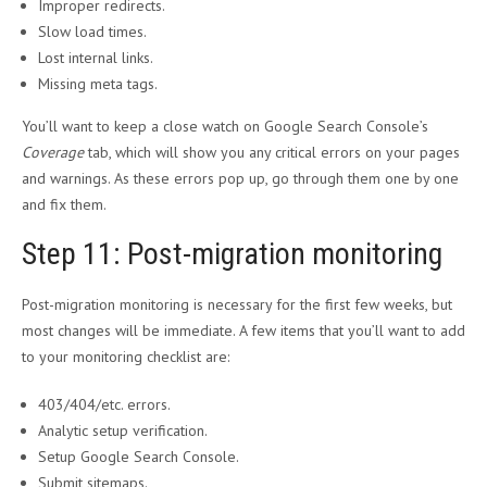
Improper redirects.
Slow load times.
Lost internal links.
Missing meta tags.
You’ll want to keep a close watch on Google Search Console’s
Coverage
tab, which will show you any critical errors on your pages
and warnings. As these errors pop up, go through them one by one
and fix them.
Step 11: Post-migration monitoring
Post-migration monitoring is necessary for the first few weeks, but
most changes will be immediate. A few items that you’ll want to add
to your monitoring checklist are:
403/404/etc. errors.
Analytic setup verification.
Setup Google Search Console.
Submit sitemaps.