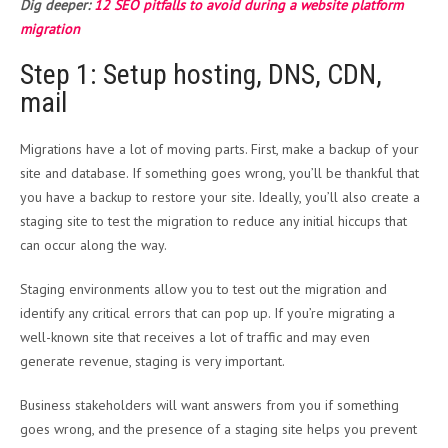
Dig deeper:
12 SEO pitfalls to avoid during a website platform
migration
Step 1: Setup hosting, DNS, CDN,
mail
Migrations have a lot of moving parts. First, make a backup of your
site and database. If something goes wrong, you’ll be thankful that
you have a backup to restore your site. Ideally, you’ll also create a
staging site to test the migration to reduce any initial hiccups that
can occur along the way.
Staging environments allow you to test out the migration and
identify any critical errors that can pop up. If you’re migrating a
well-known site that receives a lot of traffic and may even
generate revenue, staging is very important.
Business stakeholders will want answers from you if something
goes wrong, and the presence of a staging site helps you prevent