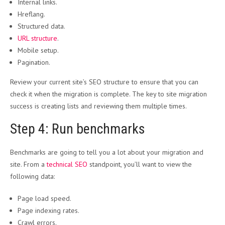
Internal links.
Hreflang.
Structured data.
URL structure
.
Mobile setup.
Pagination.
Review your current site’s SEO structure to ensure that you can
check it when the migration is complete. The key to site migration
success is creating lists and reviewing them multiple times.
Step 4: Run benchmarks
Benchmarks are going to tell you a lot about your migration and
site. From a
technical SEO
standpoint, you’ll want to view the
following data:
Page load speed.
Page indexing rates.
Crawl errors.