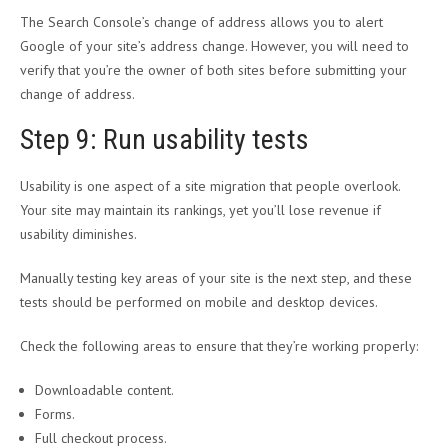
The Search Console’s change of address allows you to alert
Google of your site’s address change. However, you will need to
verify that you’re the owner of both sites before submitting your
change of address.
Step 9: Run usability tests
Usability is one aspect of a site migration that people overlook.
Your site may maintain its rankings, yet you’ll lose revenue if
usability diminishes.
Manually testing key areas of your site is the next step, and these
tests should be performed on mobile and desktop devices.
Check the following areas to ensure that they’re working properly:
Downloadable content.
Forms.
Full checkout process.