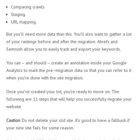
Comparing crawls.
Staging.
URL mapping.
But you’ll need more data than this. You’ll also want to gather a list
of your rankings before and after the migration. Ahrefs and
Semrush allow you to easily track and export your keywords.
You can – and should – create an annotation inside your Google
Analytics to mark the pre
–
migration data so that you can refer to it
when you’re done with the site migration.
Once you’ve created your list, you’re ready to move on. The
following are 11 steps that will help you successfully migrate your
website.
Caution
: Do not delete your old site. It’s good to have a fallback if
your new site fails for some reason.