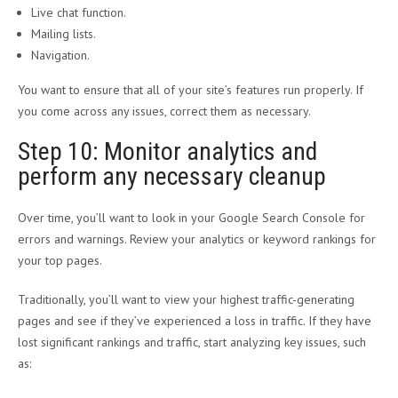
Live chat function.
Mailing lists.
Navigation.
You want to ensure that all of your site’s features run properly. If
you come across any issues, correct them as necessary.
Step 10: Monitor analytics and
perform any necessary cleanup
Over time, you’ll want to look in your Google Search Console for
errors and warnings. Review your analytics or keyword rankings for
your top pages.
Traditionally, you’ll want to view your highest traffic-generating
pages and see if they’ve experienced a loss in traffic. If they have
lost significant rankings and traffic, start analyzing key issues, such
as: