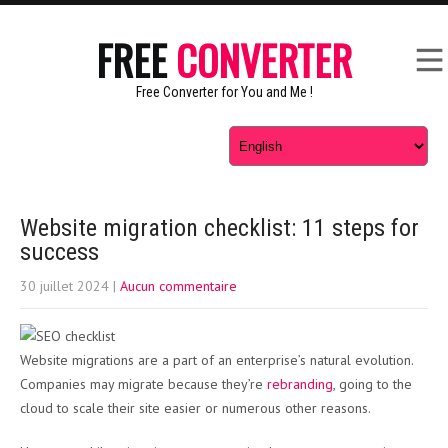
FREE
CONVERTER
Free Converter for You and Me !
Website migration checklist: 11 steps for
success
30 juillet 2024
|
Aucun commentaire
Website migrations are a part of an enterprise’s natural evolution.
Companies may migrate because they’re
rebranding
, going to the
cloud to scale their site easier or numerous other reasons.