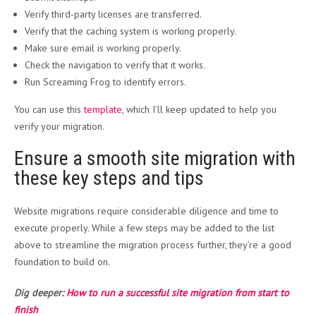
Verify third-party licenses are transferred.
Verify that the caching system is working properly.
Make sure email is working properly.
Check the navigation to verify that it works.
Run Screaming Frog to identify errors.
You can use this
template
, which I’ll keep updated to help you
verify your migration.
Ensure a smooth site migration with
these key steps and tips
Website migrations require considerable diligence and time to
execute properly. While a few steps may be added to the list
above to streamline the migration process further, they’re a good
foundation to build on.
Dig deeper:
How to run a successful site migration from start to
finish