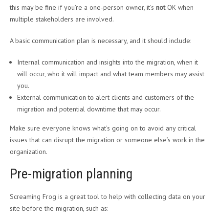
this may be fine if you’re a one-person owner, it’s
not
OK when
multiple stakeholders are involved.
A basic communication plan is necessary, and it should include:
Internal communication and insights into the migration, when it
will occur, who it will impact and what team members may assist
you.
External communication to alert clients and customers of the
migration and potential downtime that may occur.
Make sure everyone knows what’s going on to avoid any critical
issues that can disrupt the migration or someone else’s work in the
organization.
Pre-migration planning
Screaming Frog is a great tool to help with collecting data on your
site before the migration, such as: