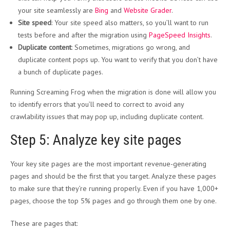
your site seamlessly are
Bing
and
Website Grader
.
Site speed
: Your site speed also matters, so you’ll want to run
tests before and after the migration using
PageSpeed Insights
.
Duplicate content
: Sometimes, migrations go wrong, and
duplicate content pops up. You want to verify that you don’t have
a bunch of duplicate pages.
Running Screaming Frog when the migration is done will allow you
to identify errors that you’ll need to correct to avoid any
crawlability issues that may pop up, including duplicate content.
Step 5: Analyze key site pages
Your key site pages are the most important revenue-generating
pages and should be the first that you target. Analyze these pages
to make sure that they’re running properly. Even if you have 1,000+
pages, choose the top 5% pages and go through them one by one.
These are pages that: