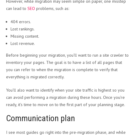
However, while migration may seem simple on paper, one misstep
can lead to
SEO
problems, such as:
404 errors.
Lost rankings.
Missing content.
Lost revenue.
Before beginning your migration, you’ll want to run a site crawler to
inventory your pages. The goal is to have a list of all pages that
you can refer to when the migration is complete to verify that
everything is migrated correctly.
You’ll also want to identify when your site traffic is highest so you
can avoid performing a migration during these hours. Once you’re
ready, it’s time to move on to the first part of your planning stage.
Communication plan
I see most guides go right into the pre-migration phase, and while