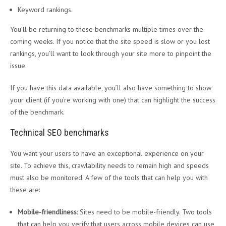
Keyword rankings.
You’ll be returning to these benchmarks multiple times over the
coming weeks. If you notice that the site speed is slow or you lost
rankings, you’ll want to look through your site more to pinpoint the
issue.
If you have this data available, you’ll also have something to show
your client (if you’re working with one) that can highlight the success
of the benchmark.
Technical SEO benchmarks
You want your users to have an exceptional experience on your
site. To achieve this, crawlability needs to remain high and speeds
must also be monitored. A few of the tools that can help you with
these are:
Mobile-friendliness
: Sites need to be mobile-friendly. Two tools
that can help you verify that users across mobile devices can use