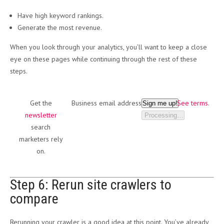
Have high keyword rankings.
Generate the most revenue.
When you look through your analytics, you’ll want to keep a close
eye on these pages while continuing through the rest of these
steps.
Get the
Business email address
See terms.
Sign me up!
newsletter
Processing…
search
marketers rely
on.
Step 6: Rerun site crawlers to
compare
Rerunning your crawler is a good idea at this point. You’ve already