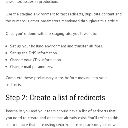
unwanted issues in production.
Use the staging environment to test redirects, duplicate content and
the numerous other parameters mentioned throughout this article.
Once you’re done with the staging site, you’ll want to:
Set up your hosting environment and transfer all files.
Set up the DNS information.
Change your CDN information.
Change mail parameters.
Complete these preliminary steps before moving into your
redirects.
Step 2: Create a list of redirects
Internally, you and your team should have a list of redirects that
you need to create and ones that already exist. You’ll refer to this
list to ensure that all existing redirects are in place on your new