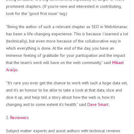
prominent chapters. (If you’re new and interested in contributing,
look for the “good first issue” tag.)
“Being the author of such a relevant chapter as SEO in WebAlmanac
has been a life-changing experience. This is because I learned a lot
(technically), but even more because of the collaborative way in
which everything is done. At the end of the day, you have an
immense feeling of gratitude for your participation and the impact
that the team’s work will have on the web community,” said
Mikael
Araújo.
“It’s rare you ever get the chance to work with such a huge data set,
and it’s an honour to be able to take a look at that data, slice and
dice it up, and help tell a story about how the web is, how it’s
changing and to some extent it’s health,” said
Dave Smart
.
2.
Reviewers
Subject matter experts and assist authors with technical reviews