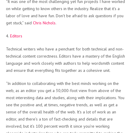
“It was one of the most challenging yet fun projects I have worked
on while getting to know others in the industry. Realize that it’s a
labor of love and have fun. Don’t be afraid to ask questions if you
get stuck,” said
Chris Nichols
.
4.
Editors
Technical writers who have a penchant for both technical and non-
technical content correctness. Editors have a mastery of the English
language and work closely with authors to help wordsmith content
and ensure that everything fits together as a cohesive unit.
“In addition to collaborating with the best minds working on the
web, as an editor you get a 30,000-foot view from above of the
most interesting data and studies, along with their implications. You
see the positive and, at times, negative trends, as well as get a
sense of the overall health of the web. It’s a lot of work as an
editor, and there’s a ton of fact-checking and details that are
involved, but it’s 100 percent worth it since you’re working