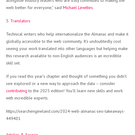
alongside industry leaders who are truly committed to making the
web better for everyone,” said
Michael Lewittes
.
5.
Translators
Technical writers who help internationalize the Almanac and make it
globally accessible to the web community. It’s undoubtedly cool
seeing your work translated into other languages but helping make
this research available to non-English audiences is an incredible
skill set.
If you read this year’s chapter and thought of something you didn’t
see explored or a new way to approach the data – consider
contributing
to the 2025 edition! You’ll learn new skills and work
with incredible experts.
https://searchengineland.com/2024-web-almanac-seo-takeaways-
449401
Articles & Source