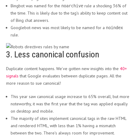
Bingbot was named for the
rule a shocking 36% of
noarchive
the time. This is likely due to the tag’s ability to keep content out
of Bing chat answers.
Googlebot-news was most likely to be named for a
noindex
rule.
3. Less canonical confusion
Duplicate content happens. We’ve gotten new insights into the
40+
signals
that Google evaluates between duplicate pages. All the
more reason to sue canonical!
This year saw canonical usage increase to 65% overall, but more
noteworthy, it was the first year that the tag was applied equally
on desktop and mobile.
The majority of sites implement canonical tags in the raw HTML
and rendered HTML, with less than 1% having a mismatch
between the two. There’s always room for improvement.