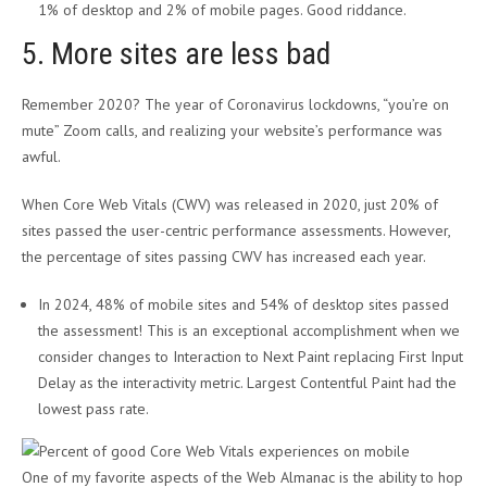
1% of desktop and 2% of mobile pages. Good riddance.
5. More sites are less bad
Remember 2020? The year of Coronavirus lockdowns, “you’re on
mute” Zoom calls, and realizing your website’s performance was
awful.
When Core Web Vitals (CWV) was released in 2020, just 20% of
sites passed the user-centric performance assessments. However,
the percentage of sites passing CWV has increased each year.
In 2024, 48% of mobile sites and 54% of desktop sites passed
the assessment! This is an exceptional accomplishment when we
consider changes to Interaction to Next Paint replacing First Input
Delay as the interactivity metric. Largest Contentful Paint had the
lowest pass rate.
One of my favorite aspects of the Web Almanac is the ability to hop