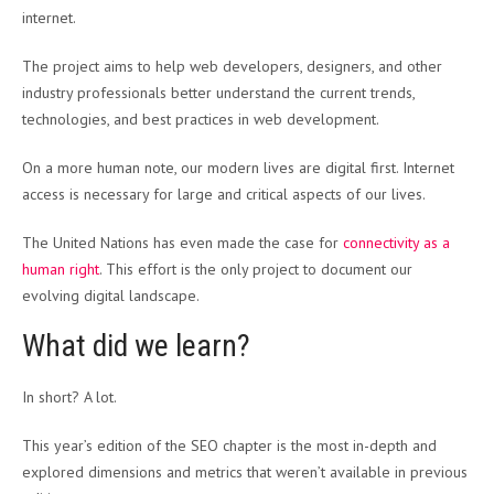
internet.
The project aims to help web developers, designers, and other
industry professionals better understand the current trends,
technologies, and best practices in web development.
On a more human note, our modern lives are digital first. Internet
access is necessary for large and critical aspects of our lives.
The United Nations has even made the case for
connectivity as a
human right
. This effort is the only project to document our
evolving digital landscape.
What did we learn?
In short? A lot.
This year’s edition of the SEO chapter is the most in-depth and
explored dimensions and metrics that weren’t available in previous