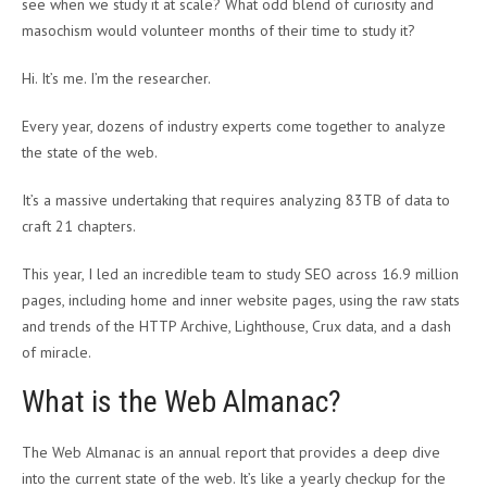
see when we study it at scale? What odd blend of curiosity and
masochism would volunteer months of their time to study it?
Hi. It’s me. I’m the researcher.
Every year, dozens of industry experts come together to analyze
the state of the web.
It’s a massive undertaking that requires analyzing 83TB of data to
craft 21 chapters.
This year, I led an incredible team to study SEO across 16.9 million
pages, including home and inner website pages, using the raw stats
and trends of the HTTP Archive, Lighthouse, Crux data, and a dash
of miracle.
What is the Web Almanac?
The Web Almanac is an annual report that provides a deep dive
into the current state of the web. It’s like a yearly checkup for the