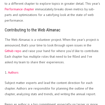
to a different chapter to explore topics in greater detail. This year’s
Performance chapter
immaculately breaks down metrics by sub-
parts and optimizations for a satisfying look at the state of web
performance.
Contributing to the Web Almanac
The Web Almanac is a volunteer project. When the year’s project is
announced, that’s your time to look through open issues in the
Github repo
and raise your hand for where you’d like to contribute.
Each chapter has multiple roles that need to be filled and I’ve
asked my team to share their experiences.
1.
Authors
Subject matter experts and lead the content direction for each
chapter. Authors are responsible for planning the outline of the
chapter, analyzing stats and trends, and writing the annual report.
Being an author is a big commitment, especially on larger or more