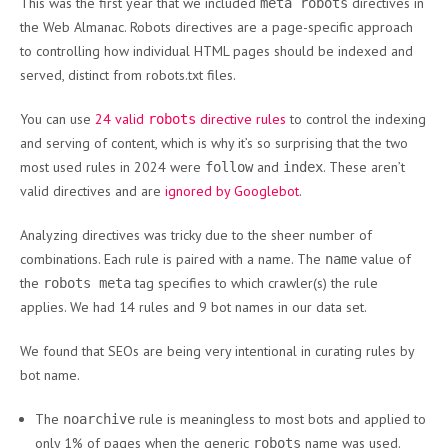
This was the first year that we included
directives in
meta robots
the Web Almanac. Robots directives are a page-specific approach
to controlling how individual HTML pages should be indexed and
served, distinct from robots.txt files.
You can use
24 valid
directive rules
to control the indexing
robots
and serving of content, which is why it’s so surprising that the two
most used rules in 2024 were
and
. These aren’t
follow
index
valid directives and are
ignored by Googlebot
.
Analyzing directives was tricky due to the sheer number of
combinations. Each rule is paired with a name. The
value of
name
the
tag specifies to which crawler(s) the rule
robots meta
applies. We had 14 rules and 9 bot names in our data set.
We found that SEOs are being very intentional in curating rules by
bot name.
The
rule is meaningless to most bots and applied to
noarchive
only 1% of pages when the generic
name was used.
robots