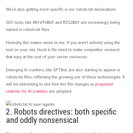
We’re also getting more specific in our robots.txt declarations.
SEO tools, like
and
are increasingly being
AhrefsBot
MJ12Bot
named in robots.txt files.
Honestly, this makes sense to me. If you aren’t actively using the
tool on your site, block it. No need to make competitor research
that easy at the cost of your server resources.
Emerging AI crawlers, like GPTBot, are also starting to appear in
robots.txt files, reflecting the growing use of these technologies. It
will be interesting to see how this file changes as
proposed
controls for AI crawlers
are adopted.
2. Robots directives: both specific
and oddly nonsensical