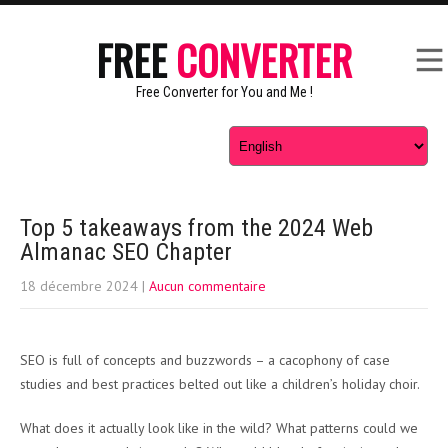
FREE
CONVERTER
Free Converter for You and Me !
Top 5 takeaways from the 2024 Web
Almanac SEO Chapter
18 décembre 2024
|
Aucun commentaire
SEO is full of concepts and buzzwords – a cacophony of case
studies and best practices belted out like a children’s holiday choir.
What does it actually look like in the wild? What patterns could we