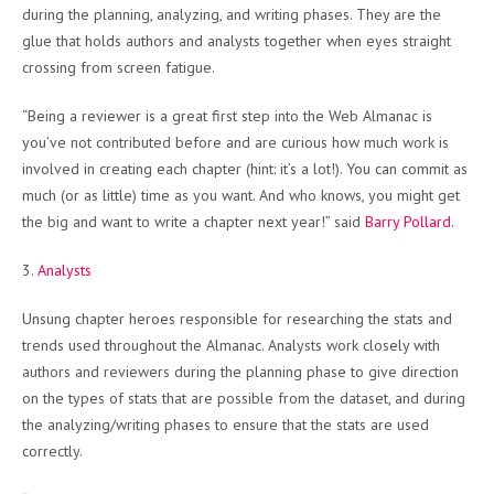
during the planning, analyzing, and writing phases. They are the
glue that holds authors and analysts together when eyes straight
crossing from screen fatigue.
“Being a reviewer is a great first step into the Web Almanac is
you’ve not contributed before and are curious how much work is
involved in creating each chapter (hint: it’s a lot!). You can commit as
much (or as little) time as you want. And who knows, you might get
the big and want to write a chapter next year!” said
Barry Pollard
.
3.
Analysts
Unsung chapter heroes responsible for researching the stats and
trends used throughout the Almanac. Analysts work closely with
authors and reviewers during the planning phase to give direction
on the types of stats that are possible from the dataset, and during
the analyzing/writing phases to ensure that the stats are used
correctly.