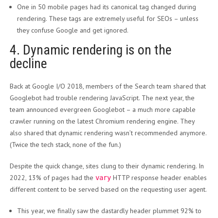
One in 50 mobile pages had its canonical tag changed during
rendering. These tags are extremely useful for SEOs – unless
they confuse Google and get ignored.
4. Dynamic rendering is on the
decline
Back at Google I/O 2018, members of the Search team shared that
Googlebot had trouble rendering JavaScript. The next year, the
team announced evergreen Googlebot – a much more capable
crawler running on the latest Chromium rendering engine. They
also shared that dynamic rendering wasn’t recommended anymore.
(Twice the tech stack, none of the fun.)
Despite the quick change, sites clung to their dynamic rendering. In
2022, 13% of pages had the
HTTP response header enables
vary
different content to be served based on the requesting user agent.
This year, we finally saw the dastardly header plummet 92% to