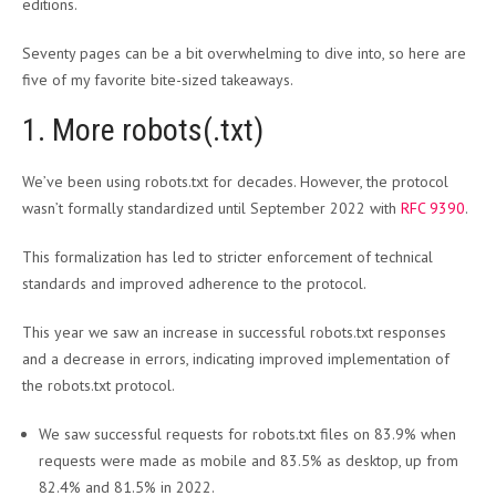
editions.
Seventy pages can be a bit overwhelming to dive into, so here are
five of my favorite bite-sized takeaways.
1. More robots(.txt)
We’ve been using robots.txt for decades. However, the protocol
wasn’t formally standardized until September 2022 with
RFC 9390
.
This formalization has led to stricter enforcement of technical
standards and improved adherence to the protocol.
This year we saw an increase in successful robots.txt responses
and a decrease in errors, indicating improved implementation of
the robots.txt protocol.
We saw successful requests for robots.txt files on 83.9% when
requests were made as mobile and 83.5% as desktop, up from
82.4% and 81.5% in 2022.