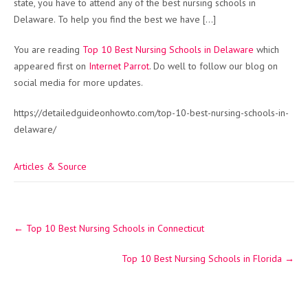
state, you have to attend any of the best nursing schools in
Delaware. To help you find the best we have […]
You are reading
Top 10 Best Nursing Schools in Delaware
which
appeared first on
Internet Parrot
. Do well to follow our blog on
social media for more updates.
https://detailedguideonhowto.com/top-10-best-nursing-schools-in-
delaware/
Articles & Source
Post
←
Top 10 Best Nursing Schools in Connecticut
navigation
Top 10 Best Nursing Schools in Florida
→