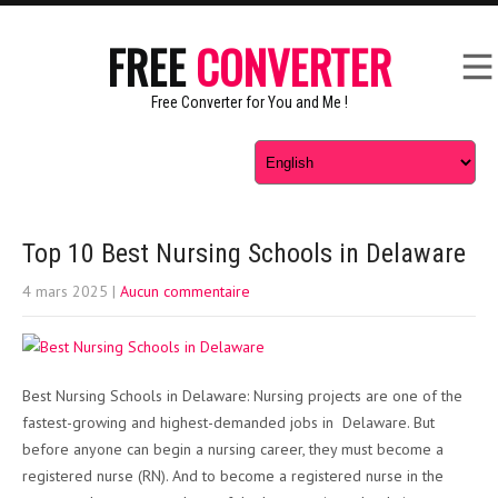
FREE
CONVERTER
Free Converter for You and Me !
Top 10 Best Nursing Schools in Delaware
4 mars 2025
|
Aucun commentaire
Best Nursing Schools in Delaware: Nursing projects are one of the
fastest-growing and highest-demanded jobs in Delaware. But
before anyone can begin a nursing career, they must become a
registered nurse (RN). And to become a registered nurse in the