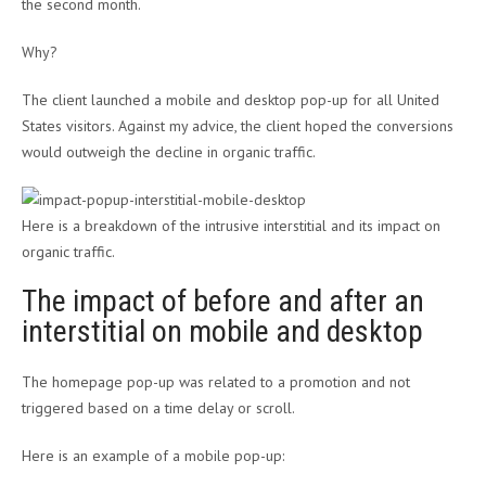
the second month.
Why?
The client launched a mobile and desktop pop-up for all United
States visitors. Against my advice, the client hoped the conversions
would outweigh the decline in organic traffic.
Here is a breakdown of the intrusive interstitial and its impact on
organic traffic.
The impact of before and after an
interstitial on mobile and desktop
The homepage pop-up was related to a promotion and not
triggered based on a time delay or scroll.
Here is an example of a mobile pop-up: