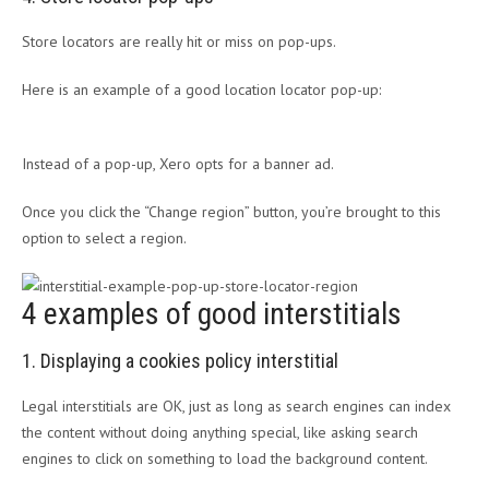
Store locators are really hit or miss on pop-ups.
Here is an example of a good location locator pop-up:
Instead of a pop-up, Xero opts for a banner ad.
Once you click the “Change region” button, you’re brought to this
option to select a region.
4 examples of good interstitials
1. Displaying a cookies policy interstitial
Legal interstitials are OK, just as long as search engines can index
the content without doing anything special, like asking search
engines to click on something to load the background content.