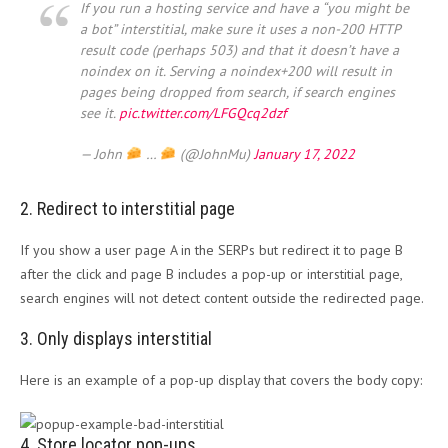
If you run a hosting service and have a “you might be
a bot” interstitial, make sure it uses a non-200 HTTP
result code (perhaps 503) and that it doesn’t have a
noindex on it. Serving a noindex+200 will result in
pages being dropped from search, if search engines
see it.
pic.twitter.com/LFGQcq2dzf
— John
…
(@JohnMu)
January 17, 2022
2. Redirect to interstitial page
If you show a user page A in the SERPs but redirect it to page B
after the click and page B includes a pop-up or interstitial page,
search engines will not detect content outside the redirected page.
3. Only displays interstitial
Here is an example of a pop-up display that covers the body copy:
4. Store locator pop-ups