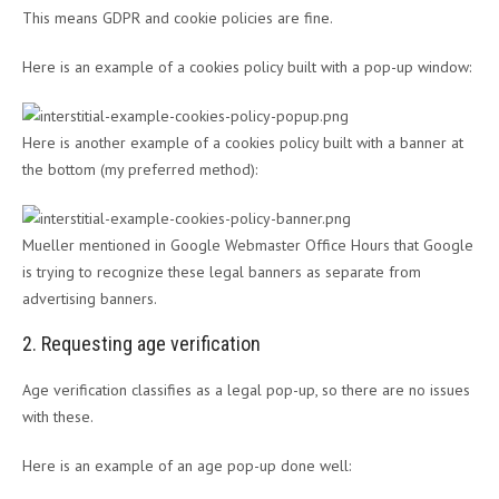
This means GDPR and cookie policies are fine.
Here is an example of a cookies policy built with a pop-up window:
Here is another example of a cookies policy built with a banner at
the bottom (my preferred method):
Mueller mentioned in Google Webmaster Office Hours that Google
is trying to recognize these legal banners as separate from
advertising banners.
2. Requesting age verification
Age verification classifies as a legal pop-up, so there are no issues
with these.
Here is an example of an age pop-up done well: