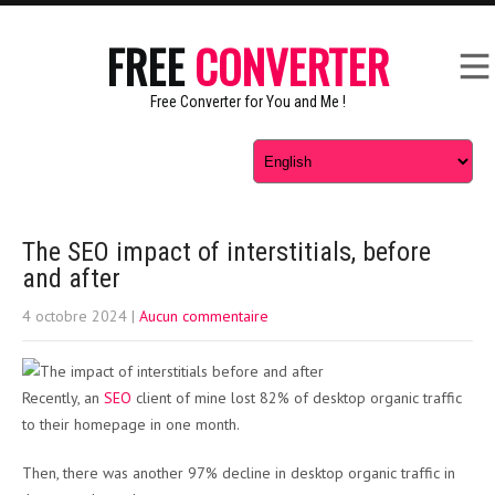
FREE
CONVERTER
Free Converter for You and Me !
The SEO impact of interstitials, before
and after
4 octobre 2024
|
Aucun commentaire
Recently, an
SEO
client of mine lost 82% of desktop organic traffic
to their homepage in one month.
Then, there was another 97% decline in desktop organic traffic in