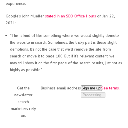
experience.
Google’s John Mueller
stated in an SEO Office Hours
on Jan. 22,
2021:
“This is kind of like something where we would slightly demote
the website in search. Sometimes, the tricky part is these slight
demotions. It’s not the case that we’ll remove the site from
search or move it to page 100. But if it’s relevant content, we
may still show it on the first page of the search results, just not as
highly as possible.”
Get the
Business email address
See terms.
Sign me up!
newsletter
Processing…
search
marketers rely
on.