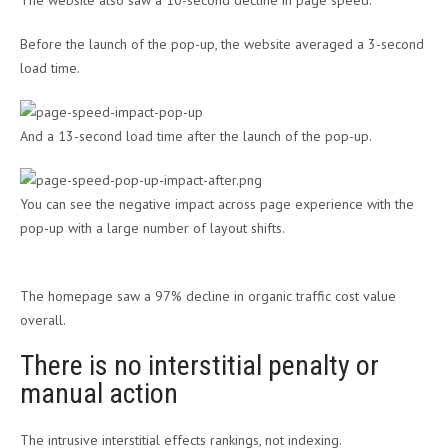
The website also saw a 10-second decline in page speed.
Before the launch of the pop-up, the website averaged a 3-second
load time.
And a 13-second load time after the launch of the pop-up.
You can see the negative impact across page experience with the
pop-up with a large number of layout shifts.
The homepage saw a 97% decline in organic traffic cost value
overall.
There is no interstitial penalty or
manual action
The intrusive interstitial effects rankings, not indexing.