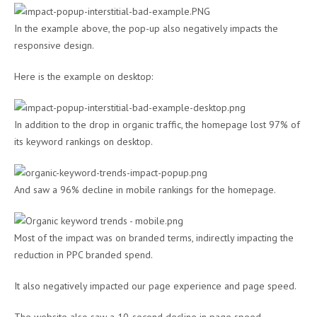
In the example above, the pop-up also negatively impacts the
responsive design.
Here is the example on desktop:
In addition to the drop in organic traffic, the homepage lost 97% of
its keyword rankings on desktop.
And saw a 96% decline in mobile rankings for the homepage.
Most of the impact was on branded terms, indirectly impacting the
reduction in PPC branded spend.
It also negatively impacted our page experience and page speed.