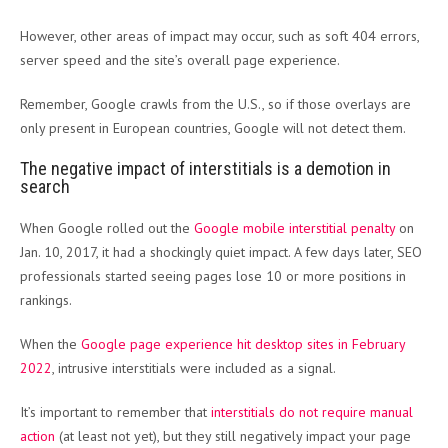
However, other areas of impact may occur, such as soft 404 errors,
server speed and the site’s overall page experience.
Remember, Google crawls from the U.S., so if those overlays are
only present in European countries, Google will not detect them.
The negative impact of interstitials is a demotion in
search
When Google rolled out the
Google mobile interstitial penalty
on
Jan. 10, 2017, it had a shockingly quiet impact. A few days later, SEO
professionals started seeing pages lose 10 or more positions in
rankings.
When the
Google page experience hit desktop sites in February
2022
, intrusive interstitials were included as a signal.
It’s important to remember that
interstitials do not require manual
action
(at least not yet), but they still negatively impact your page