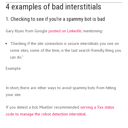
4 examples of bad interstitials
1. Checking to see if you’re a spammy bot is bad
Gary Illyes from Google
posted on LinkedIn
, mentioning:
“Checking if the site connection is secure interstitials you see on
some sites, some of the time, is the last search-friendly thing you
can do.”
Example:
In short, there are other ways to avoid spammy bots from hitting
your site.
If you detect a bot, Mueller recommended
serving a 5xx status
code to manage the robot detection interstitial
.