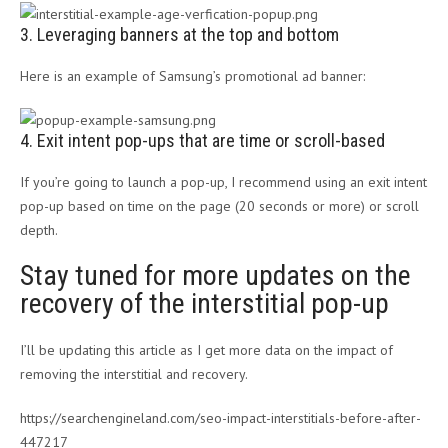
3. Leveraging banners at the top and bottom
Here is an example of Samsung’s promotional ad banner:
4. Exit intent pop-ups that are time or scroll-based
If you’re going to launch a pop-up, I recommend using an exit intent
pop-up based on time on the page (20 seconds or more) or scroll
depth.
Stay tuned for more updates on the
recovery of the interstitial pop-up
I’ll be updating this article as I get more data on the impact of
removing the interstitial and recovery.
https://searchengineland.com/seo-impact-interstitials-before-after-
447217