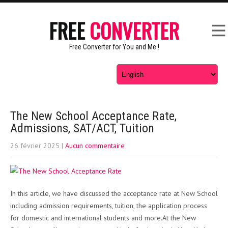
FREE
CONVERTER
Free Converter for You and Me !
The New School Acceptance Rate,
Admissions, SAT/ACT, Tuition
26 février 2025
|
Aucun commentaire
In this article, we have discussed the acceptance rate at New School
including admission requirements, tuition, the application process
for domestic and international students and more.At the New