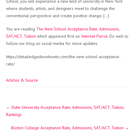
School, you will experience a new kind of university in New York
where students, artists, and designers meet to challenge the
conventional perspective and create positive change. […]
You are reading
The New School Acceptance Rate, Admissions,
SAT/ACT, Tuition
which appeared first on
Internet Parrot
. Do well to
follow our blog on social media for more updates.
https://detailedguideonhowto.com/the-new-school-acceptance-
rate/
Articles & Source
Post
←
Duke University Acceptance Rate, Admissions, SAT/ACT, Tuition,
navigation
Rankings
Boston College Acceptance Rate, Admissions, SAT/ACT, Tuition
→