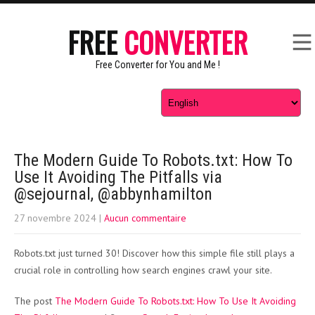
FREE
CONVERTER
Free Converter for You and Me !
The Modern Guide To Robots.txt: How To
Use It Avoiding The Pitfalls via
@sejournal, @abbynhamilton
27 novembre 2024
|
Aucun commentaire
Robots.txt just turned 30! Discover how this simple file still plays a
crucial role in controlling how search engines crawl your site.
The post
The Modern Guide To Robots.txt: How To Use It Avoiding