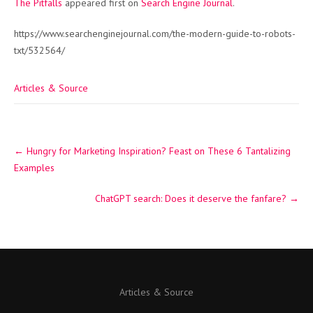
The Pitfalls
appeared first on
Search Engine Journal
.
https://www.searchenginejournal.com/the-modern-guide-to-robots-
txt/532564/
Articles & Source
Post
←
Hungry for Marketing Inspiration? Feast on These 6 Tantalizing
navigation
Examples
ChatGPT search: Does it deserve the fanfare?
→
Articles & Source