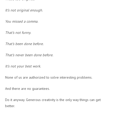
It’s not original enough.
You missed a comma.
That’s not funny.
That’s been done before.
That’s never been done before.
It’s not your best work.
None of us are authorized to solve interesting problems.
And there are no guarantees.
Do it anyway. Generous creativity is the only way things can get
better.