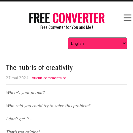
FREE
CONVERTER
Free Converter for You and Me !
The hubris of creativity
27 mai 2024
|
Aucun commentaire
Where’s your permit?
Who said you could try to solve this problem?
I don’t get it
…
That’s too original.