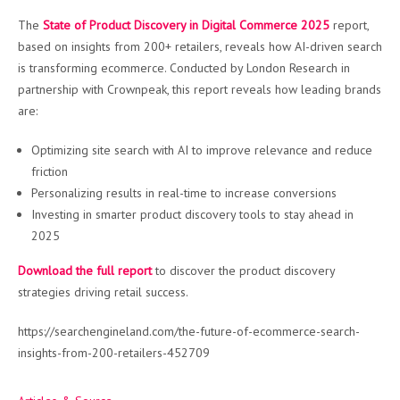
The
State of Product Discovery in Digital Commerce 2025
report,
based on insights from 200+ retailers, reveals how AI-driven search
is transforming ecommerce. Conducted by London Research in
partnership with Crownpeak, this report reveals how leading brands
are:
Optimizing site search with AI to improve relevance and reduce
friction
Personalizing results in real-time to increase conversions
Investing in smarter product discovery tools to stay ahead in
2025
Download the full report
to discover the product discovery
strategies driving retail success.
https://searchengineland.com/the-future-of-ecommerce-search-
insights-from-200-retailers-452709