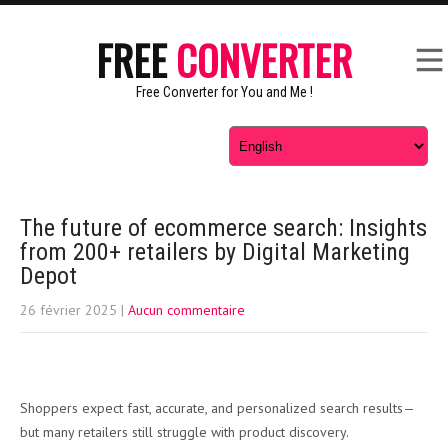
FREE
CONVERTER
Free Converter for You and Me !
The future of ecommerce search: Insights
from 200+ retailers by Digital Marketing
Depot
26 février 2025
|
Aucun commentaire
Shoppers expect fast, accurate, and personalized search results—
but many retailers still struggle with product discovery.