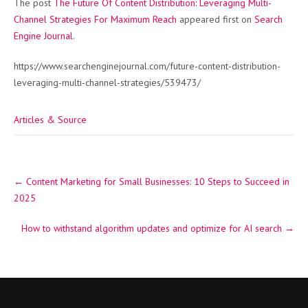
The post
The Future Of Content Distribution: Leveraging Multi-
Channel Strategies For Maximum Reach
appeared first on
Search
Engine Journal
.
https://www.searchenginejournal.com/future-content-distribution-
leveraging-multi-channel-strategies/539473/
Articles & Source
Post
←
Content Marketing for Small Businesses: 10 Steps to Succeed in
navigation
2025
How to withstand algorithm updates and optimize for AI search
→