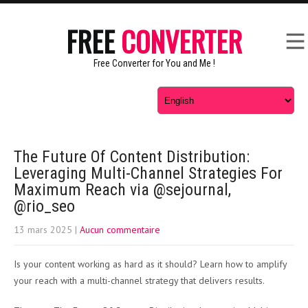
FREE
CONVERTER
Free Converter for You and Me !
The Future Of Content Distribution:
Leveraging Multi-Channel Strategies For
Maximum Reach via @sejournal,
@rio_seo
13 mars 2025
|
Aucun commentaire
Is your content working as hard as it should? Learn how to amplify
your reach with a multi-channel strategy that delivers results.