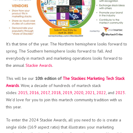
It’s that time of the year. The Northern hemisphere looks forward to
spring. The Southern hemisphere looks forward to fall. And
everybody in martech and marketing operations looks forward to
the annual
Stackie Awards
.
This will be our
10th edition of
The Stackies: Marketing Tech Stack
Awards
. Wow, a decade of hundreds of martech stack
slides:
2015
,
2016
,
2017
,
2018
,
2019
,
2020
,
2021
,
2022
, and
2023
.
We’d love for you to join this martech community tradition with us
this year.
To enter the 2024 Stackie Awards, all you need to do is create a
single slide (16:9 aspect ratio) that illustrates your marketing