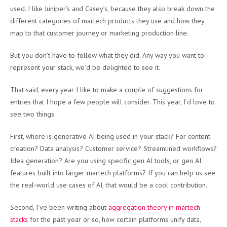
used. I like Juniper’s and Casey’s, because they also break down the
different categories of martech products they use and how they
map to that customer journey or marketing production line.
But you don’t have to follow what they did. Any way you want to
represent your stack, we’d be delighted to see it.
That said, every year I like to make a couple of suggestions for
entries that I hope a few people will consider. This year, I’d love to
see two things:
First, where is generative AI being used in your stack? For content
creation? Data analysis? Customer service? Streamlined workflows?
Idea generation? Are you using specific gen AI tools, or gen AI
features built into larger martech platforms? If you can help us see
the real-world use cases of AI, that would be a cool contribution.
Second, I’ve been writing about
aggregation theory in martech
stacks
for the past year or so, how certain platforms unify data,