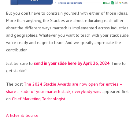
But you don’t have to constrain yourself with either of those ideas.
More than anything, the Stackies are about educating each other
about the different ways martech is implemented across industries
and geographies. Whatever you want to teach with your stack slide,
we’re ready and eager to learn. And we greatly appreciate the
contribution.
Just be sure to
send in your slide here by April 26, 2024
. Time to
get stackin’!
The post
The 2024 Stackie Awards are now open for entries —
share a slide of your martech stack, everybody wins
appeared first
on
Chief Marketing Technologist
.
Articles & Source