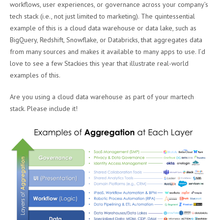
workflows, user experiences, or governance across your company’s
tech stack (i.e., not just limited to marketing). The quintessential
example of this is a cloud data warehouse or data lake, such as
BigQuery, Redshift, Snowflake, or Databricks, that aggregates data
from many sources and makes it available to many apps to use. I’d
love to see a few Stackies this year that illustrate real-world
examples of this.
Are you using a cloud data warehouse as part of your martech
stack. Please include it!