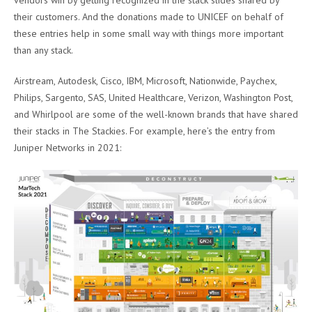
their customers. And the donations made to UNICEF on behalf of
these entries help in some small way with things more important
than any stack.
Airstream, Autodesk, Cisco, IBM, Microsoft, Nationwide, Paychex,
Philips, Sargento, SAS, United Healthcare, Verizon, Washington Post,
and Whirlpool are some of the well-known brands that have shared
their stacks in The Stackies. For example, here’s the entry from
Juniper Networks in 2021: