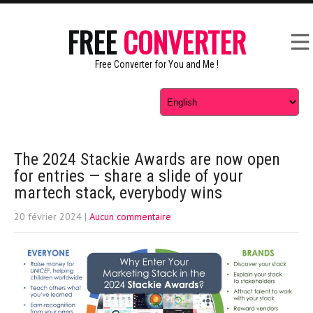
FREE
CONVERTER
Free Converter for You and Me !
The 2024 Stackie Awards are now open
for entries — share a slide of your
martech stack, everybody wins
20 février 2024
|
Aucun commentaire