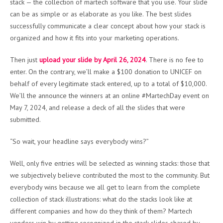
stack — the collection of martech software that you use. Your slide
can be as simple or as elaborate as you like. The best slides
successfully communicate a clear concept about how your stack is
organized and how it fits into your marketing operations.
Then just
upload your slide by April 26, 2024
. There is no fee to
enter. On the contrary, we’ll make a $100 donation to UNICEF on
behalf of every legitimate stack entered, up to a total of $10,000.
We’ll the announce the winners at an online #MartechDay event on
May 7, 2024, and release a deck of all the slides that were
submitted.
“So wait, your headline says everybody wins?”
Well, only five entries will be selected as winning stacks: those that
we subjectively believe contributed the most to the community. But
everybody wins because we all get to learn from the complete
collection of stack illustrations: what do the stacks look like at
different companies and how do they think of them? Martech
vendors win by getting recognized in the stack slides shared by