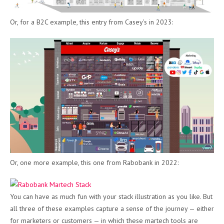
Or, for a B2C example, this entry from Casey’s in 2023:
Or, one more example, this one from Rabobank in 2022:
You can have as much fun with your stack illustration as you like. But
all three of these examples capture a sense of the journey — either
for marketers or customers — in which these martech tools are