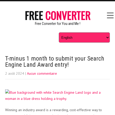
FREE
CONVERTER
Free Converter for You and Me !
T-minus 1 month to submit your Search
Engine Land Award entry!
2 août 2024
|
Aucun commentaire
Winning an industry award is a rewarding, cost-effective way to