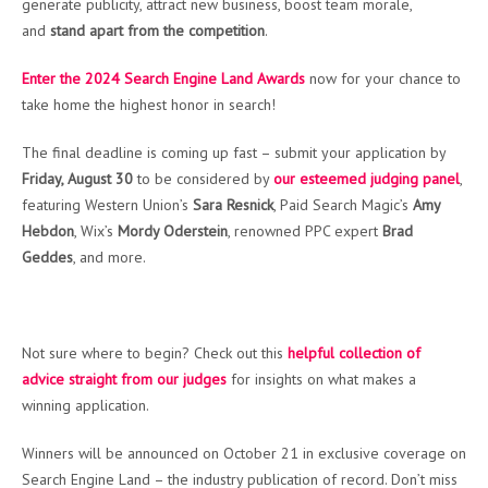
generate publicity, attract new business, boost team morale,
and
stand apart from the competition
.
Enter the 2024 Search Engine Land Awards
now for your chance to
take home the highest honor in search!
The final deadline is coming up fast – submit your application by
Friday, August 30
to be considered by
our esteemed judging panel
,
featuring Western Union’s
Sara Resnick
, Paid Search Magic’s
Amy
Hebdon
, Wix’s
Mordy Oderstein
, renowned PPC expert
Brad
Geddes
, and more.
Not sure where to begin? Check out this
helpful collection of
advice straight from our judges
for insights on what makes a
winning application.
Winners will be announced on October 21 in exclusive coverage on
Search Engine Land – the industry publication of record. Don’t miss