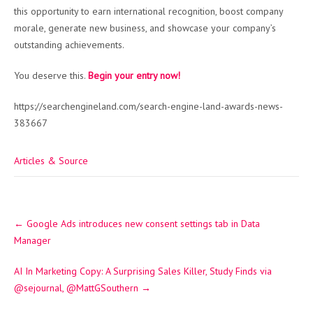
this opportunity to earn international recognition, boost company
morale, generate new business, and showcase your company’s
outstanding achievements.
You deserve this.
Begin your entry now!
https://searchengineland.com/search-engine-land-awards-news-
383667
Articles & Source
Post
←
Google Ads introduces new consent settings tab in Data
navigation
Manager
AI In Marketing Copy: A Surprising Sales Killer, Study Finds via
@sejournal, @MattGSouthern
→