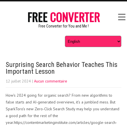
FREE
CONVERTER
Free Converter for You and Me !
Surprising Search Behavior Teaches This
Important Lesson
12 juillet 2024
|
Aucun commentaire
How’s 2024 going for organic search? From new algorithms to
false starts and AI-generated overviews, it’s a jumbled mess. But
SparkToro’s new Zero-Click Search Study may help you understand
a good path for the rest of the
year.https://contentmarketinginstitute.com/articles/google-search-