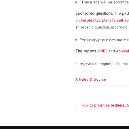
“These ads will be accompani
Sponsored questions.
The pitch
on
Perplexity’s plans to sell ad
an organic question, according 
Perplexity processes more th
The reports.
CNBC
and
Adwee
https://searchengineland.com/
Articles & Source
Post
←
How to prioritize technical 
navigation