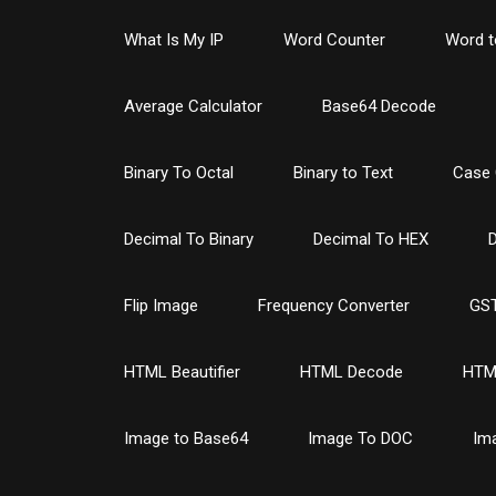
What Is My IP
Word Counter
Word t
Average Calculator
Base64 Decode
Binary To Octal
Binary to Text
Case 
Decimal To Binary
Decimal To HEX
D
Flip Image
Frequency Converter
GST
HTML Beautifier
HTML Decode
HTM
Image to Base64
Image To DOC
Im