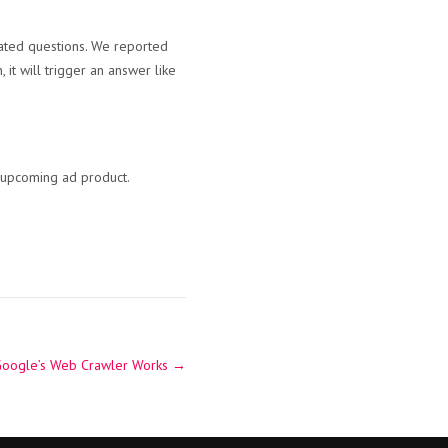
lated questions. We reported
 it will trigger an answer like
e upcoming ad product.
Google’s Web Crawler Works
→