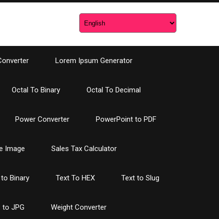
Converter
Lorem Ipsum Generator
Octal To Binary
Octal To Decimal
Power Converter
PowerPoint to PDF
e Image
Sales Tax Calculator
 to Binary
Text To HEX
Text to Slug
 to JPG
Weight Converter