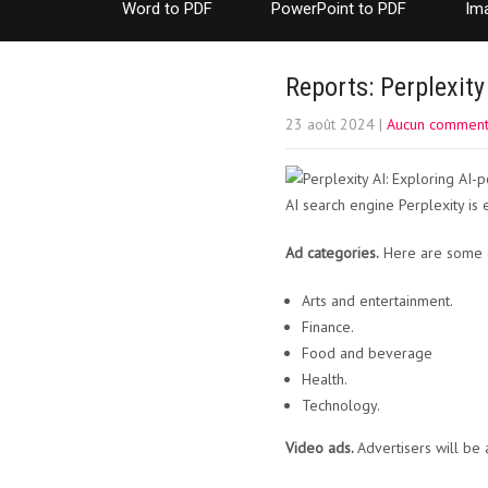
Word to PDF
PowerPoint to PDF
Im
Reports: Perplexity
23 août 2024
|
Aucun comment
AI search engine Perplexity is 
Ad categories.
Here are some c
Arts and entertainment.
Finance.
Food and beverage
Health.
Technology.
Video ads.
Advertisers will be 