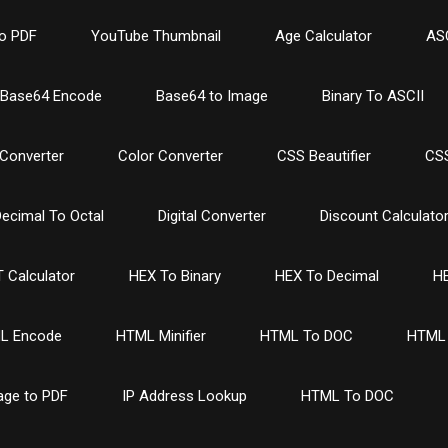
o PDF
YouTube Thumbnail
Age Calculator
ASC
Base64 Encode
Base64 to Image
Binary To ASCII
Converter
Color Converter
CSS Beautifier
CSS
ecimal To Octal
Digital Converter
Discount Calculato
 Calculator
HEX To Binary
HEX To Decimal
HE
L Encode
HTML Minifier
HTML To DOC
HTML 
age to PDF
IP Address Lookup
HTML To DOC