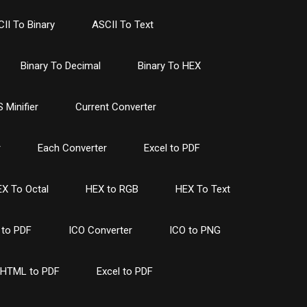
II To Binary
ASCII To Text
Binary To Decimal
Binary To HEX
 Minifier
Current Converter
r
Each Converter
Excel to PDF
X To Octal
HEX to RGB
HEX To Text
to PDF
ICO Converter
ICO to PNG
HTML to PDF
Excel to PDF