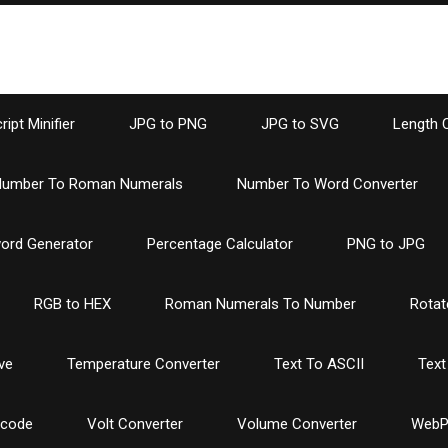
ipt Minifier
JPG to PNG
JPG to SVG
Length 
umber To Roman Numerals
Number To Word Converter
ord Generator
Percentage Calculator
PNG to JPG
RGB to HEX
Roman Numerals To Number
Rotat
ve
Temperature Converter
Text To ASCII
Text
ncode
Volt Converter
Volume Converter
WebP