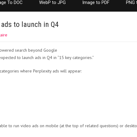
age To DOC
WebP to JPG
Image to PDF
PNG 
 ads to launch in Q4
aire
expected to launch ads in Q4 in “15 key categories.”
ategories where Perplexity ads will appear:
able to run video ads on mobile (at the top of related questions) or deskto