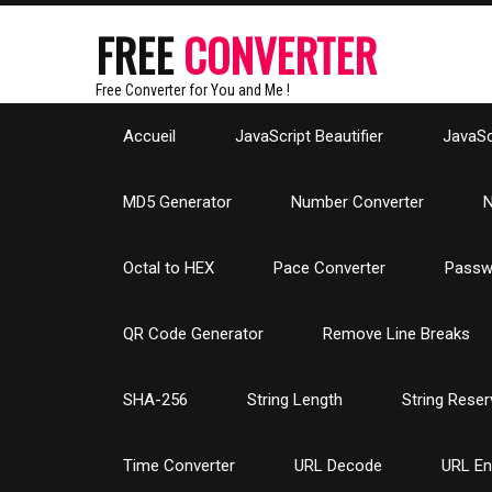
FREE
CONVERTER
Free Converter for You and Me !
Accueil
JavaScript Beautifier
JavaScr
MD5 Generator
Number Converter
N
Octal to HEX
Pace Converter
Passw
QR Code Generator
Remove Line Breaks
SHA-256
String Length
String Reser
Time Converter
URL Decode
URL E