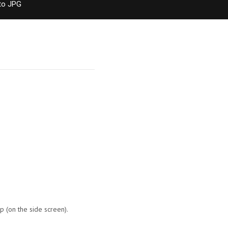
to JPG
p (on the side screen).