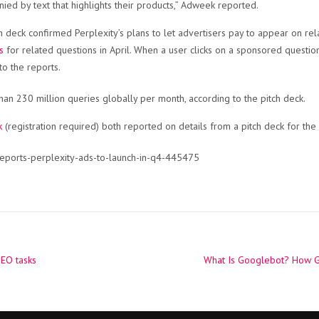
ed by text that highlights their products,” Adweek reported.
 deck confirmed Perplexity’s plans to let advertisers pay to appear on re
s
for related questions in April. When a user clicks on a sponsored question,
to the reports.
an 230 million queries globally per month, according to the pitch deck.
k
(registration required) both reported on details from a pitch deck for th
reports-perplexity-ads-to-launch-in-q4-445475
SEO tasks
What Is Googlebot? How 