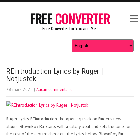
FREE
CONVERTER
Free Converter for You and Me !
REintroduction Lyrics by Ruger |
Notjustok
28 mars 2025
|
Aucun commentaire
Ruger Lyrics REintroduction, the opening track on Ruger’s new
album, BlownBoy Ru, starts with a catchy beat and sets the tone for
the rest of the album; check out the lyrics below. BlownBoy Ru