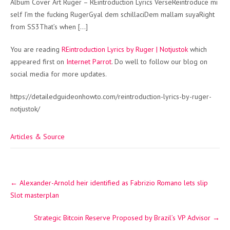
Album Cover Art Ruger – REintroduction Lyrics VerseReintroduce mi
self I’m the fucking RugerGyal dem schillaciDem mallam suyaRight
from SS3That’s when […]
You are reading
REintroduction Lyrics by Ruger | Notjustok
which
appeared first on
Internet Parrot
. Do well to follow our blog on
social media for more updates.
https://detailedguideonhowto.com/reintroduction-lyrics-by-ruger-
notjustok/
Articles & Source
Post
←
Alexander-Arnold heir identified as Fabrizio Romano lets slip
navigation
Slot masterplan
Strategic Bitcoin Reserve Proposed by Brazil’s VP Advisor
→