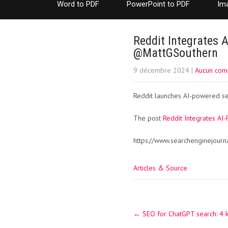
Word to PDF
PowerPoint to PDF
Im
Reddit Integrates 
@MattGSouthern
9 décembre 2024
|
Aucun com
Reddit launches AI-powered sea
The post
Reddit Integrates AI
https://www.searchenginejourn
Articles & Source
Post
←
SEO for ChatGPT search: 4 
navigation