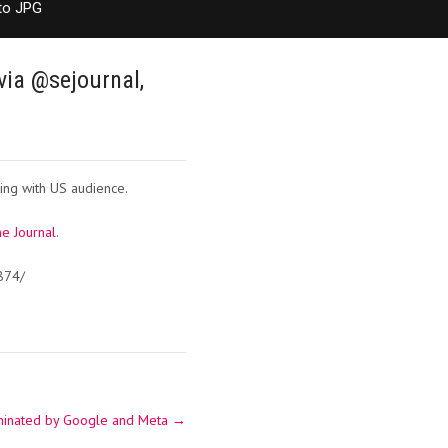
to JPG
via @sejournal,
ing with US audience.
e Journal
.
874/
dominated by Google and Meta
→