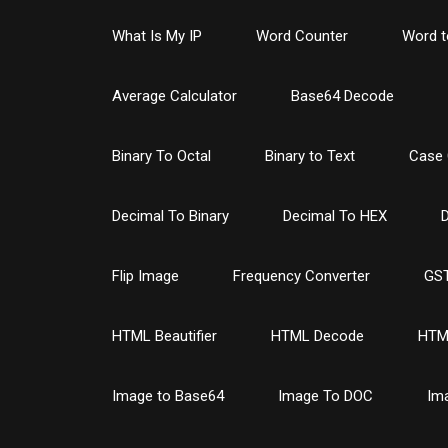
What Is My IP
Word Counter
Word t
Average Calculator
Base64 Decode
Binary To Octal
Binary to Text
Case 
Decimal To Binary
Decimal To HEX
D
Flip Image
Frequency Converter
GST
HTML Beautifier
HTML Decode
HTM
Image to Base64
Image To DOC
Im