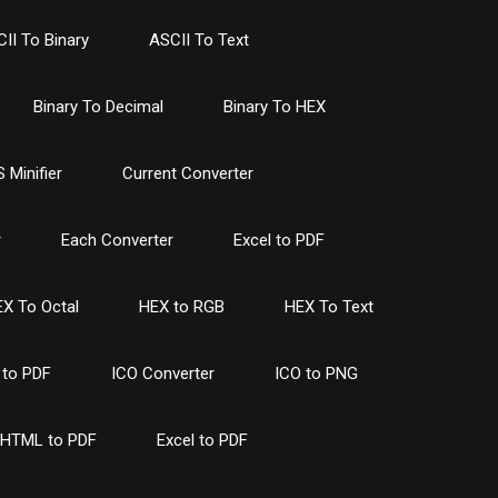
II To Binary
ASCII To Text
Binary To Decimal
Binary To HEX
 Minifier
Current Converter
r
Each Converter
Excel to PDF
X To Octal
HEX to RGB
HEX To Text
to PDF
ICO Converter
ICO to PNG
HTML to PDF
Excel to PDF