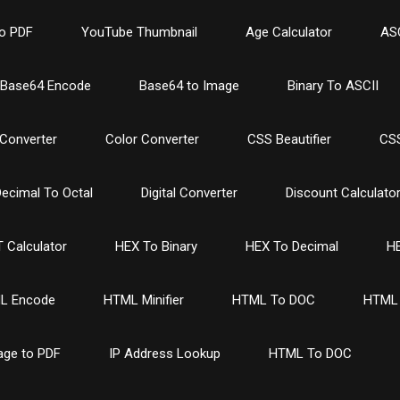
o PDF
YouTube Thumbnail
Age Calculator
ASC
Base64 Encode
Base64 to Image
Binary To ASCII
Converter
Color Converter
CSS Beautifier
CSS
ecimal To Octal
Digital Converter
Discount Calculato
 Calculator
HEX To Binary
HEX To Decimal
HE
L Encode
HTML Minifier
HTML To DOC
HTML 
age to PDF
IP Address Lookup
HTML To DOC