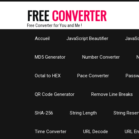
FREE
CONVERTER
Free Converter for You and Me !
Accueil
JavaScript Beautifier
JavaScr
MD5 Generator
Number Converter
N
Octal to HEX
Pace Converter
Passw
QR Code Generator
Remove Line Breaks
SHA-256
String Length
String Reser
Time Converter
URL Decode
URL E