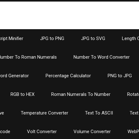
ipt Minifier
JPG to PNG
JPG to SVG
Length 
umber To Roman Numerals
Number To Word Converter
ord Generator
Percentage Calculator
PNG to JPG
RGB to HEX
Roman Numerals To Number
Rotat
ve
Temperature Converter
Text To ASCII
Text
ncode
Volt Converter
Volume Converter
WebP