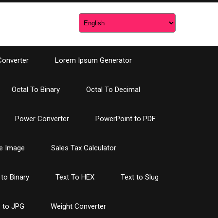
Converter
Lorem Ipsum Generator
Octal To Binary
Octal To Decimal
Power Converter
PowerPoint to PDF
e Image
Sales Tax Calculator
 to Binary
Text To HEX
Text to Slug
 to JPG
Weight Converter