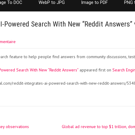
age To DOC
WebP to JPG
Image to PDF
PNG 
AI-Powered Search With New “Reddit Answers” 
mentaire
rch feature to help people find answers from community discussions, test
-Powered Search With New “Reddit Answers”
appeared first on
Search Engin
al.com/reddit-integrates-ai-powered-search-with-new-reddit-answers/534
key observations
Global ad revenue to top $1 trillion, 