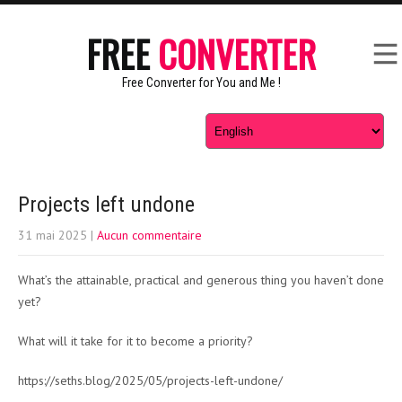
FREE
CONVERTER
Free Converter for You and Me !
Projects left undone
31 mai 2025
|
Aucun commentaire
What’s the attainable, practical and generous thing you haven’t done
yet?
What will it take for it to become a priority?
https://seths.blog/2025/05/projects-left-undone/