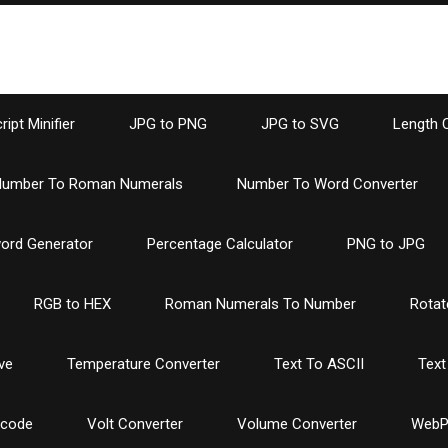
ipt Minifier
JPG to PNG
JPG to SVG
Length 
umber To Roman Numerals
Number To Word Converter
ord Generator
Percentage Calculator
PNG to JPG
RGB to HEX
Roman Numerals To Number
Rotat
ve
Temperature Converter
Text To ASCII
Text
ncode
Volt Converter
Volume Converter
WebP