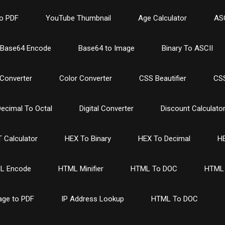
o PDF
YouTube Thumbnail
Age Calculator
ASC
Base64 Encode
Base64 to Image
Binary To ASCII
Converter
Color Converter
CSS Beautifier
CSS
ecimal To Octal
Digital Converter
Discount Calculato
 Calculator
HEX To Binary
HEX To Decimal
HE
L Encode
HTML Minifier
HTML To DOC
HTML 
age to PDF
IP Address Lookup
HTML To DOC