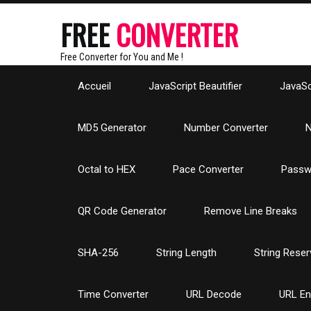
FREE
CONVERTER
Free Converter for You and Me !
Accueil
JavaScript Beautifier
JavaScr
MD5 Generator
Number Converter
N
Octal to HEX
Pace Converter
Passw
QR Code Generator
Remove Line Breaks
SHA-256
String Length
String Reser
Time Converter
URL Decode
URL E