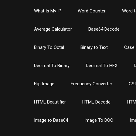
What Is My IP
Word Counter
Word t
Average Calculator
Base64 Decode
Binary To Octal
Binary to Text
Case 
Decimal To Binary
Decimal To HEX
D
Flip Image
Frequency Converter
GST
HTML Beautifier
HTML Decode
HTM
Image to Base64
Image To DOC
Im