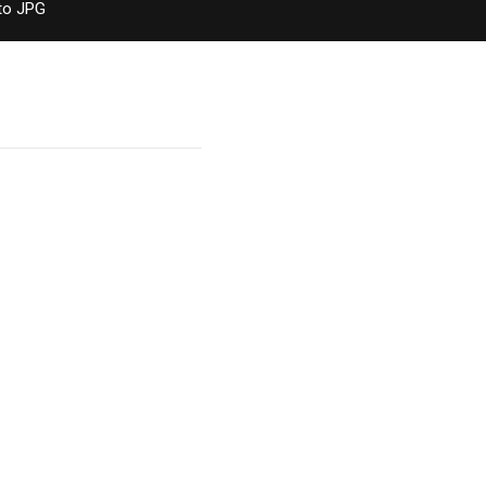
to JPG