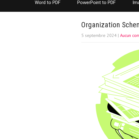
Word to PDF
PowerPoint to PDF
Im
Organization Schem
5 septembre 2024
|
Aucun co