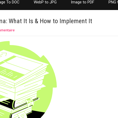
age To DOC
WebP to JPG
Image to PDF
PNG 
a: What It Is & How to Implement It
mmentaire