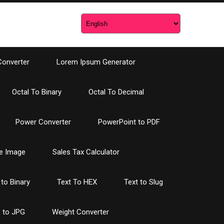
Converter
Lorem Ipsum Generator
Octal To Binary
Octal To Decimal
Power Converter
PowerPoint to PDF
e Image
Sales Tax Calculator
 to Binary
Text To HEX
Text to Slug
 to JPG
Weight Converter