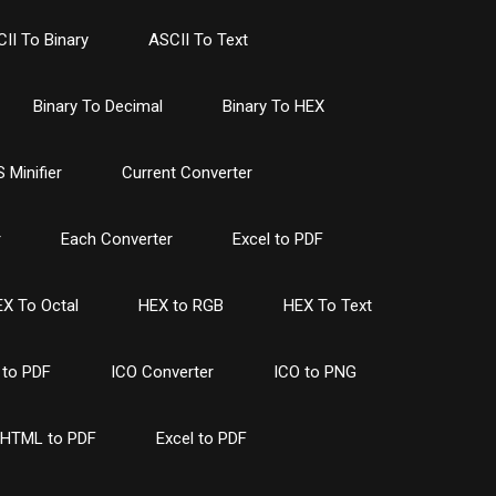
II To Binary
ASCII To Text
Binary To Decimal
Binary To HEX
 Minifier
Current Converter
r
Each Converter
Excel to PDF
X To Octal
HEX to RGB
HEX To Text
to PDF
ICO Converter
ICO to PNG
HTML to PDF
Excel to PDF