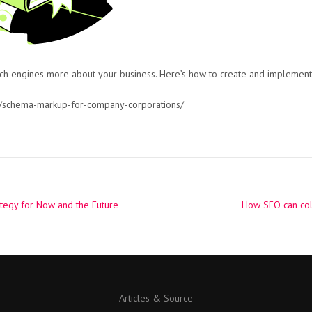
ch engines more about your business. Here’s how to create and implement 
/schema-markup-for-company-corporations/
tegy for Now and the Future
How SEO can col
Articles & Source