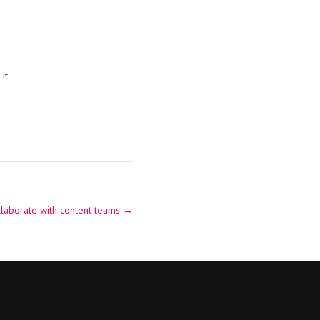
it.
laborate with content teams
→