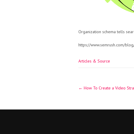
Organization schema tells sear
https://www.semrush.com/blog
Articles & Source
Post
←
How To Create a Video Stra
navigation