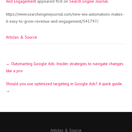
And Engagement
appeared first on
Search Engine Journal
.
https://www.searchenginejournal.com/new-wix-automations-makes-
it-easy-to-grow-revenue-and-engagement/541797/
Articles & Source
Post
←
Outsmarting Google Ads: Insider strategies to navigate changes
navigation
like a pro
Should you use optimized targeting in Google Ads? A quick guide
→
Articles & Source