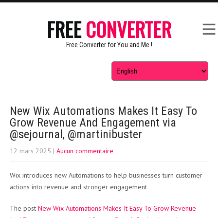
FREE
CONVERTER
Free Converter for You and Me !
New Wix Automations Makes It Easy To
Grow Revenue And Engagement via
@sejournal, @martinibuster
12 mars 2025
|
Aucun commentaire
Wix introduces new Automations to help businesses turn customer
actions into revenue and stronger engagement
The post
New Wix Automations Makes It Easy To Grow Revenue