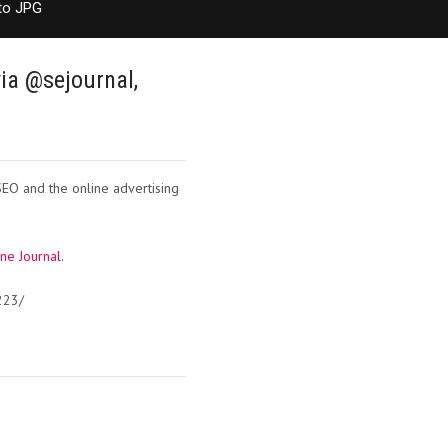
to JPG
ia @sejournal,
SEO and the online advertising
ne Journal
.
223/