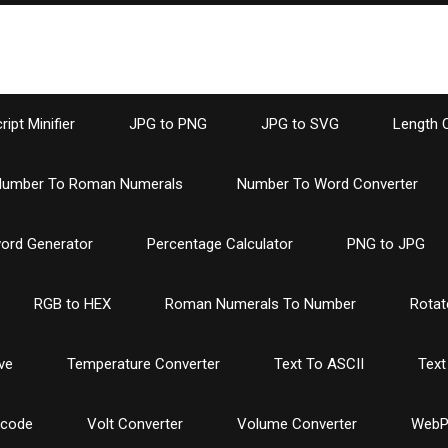
ipt Minifier
JPG to PNG
JPG to SVG
Length 
umber To Roman Numerals
Number To Word Converter
ord Generator
Percentage Calculator
PNG to JPG
RGB to HEX
Roman Numerals To Number
Rotat
ve
Temperature Converter
Text To ASCII
Text
ncode
Volt Converter
Volume Converter
WebP