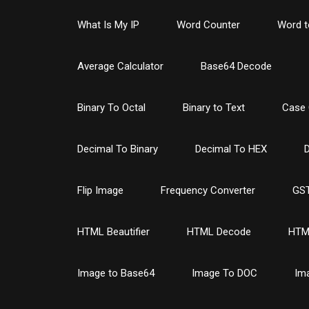
What Is My IP
Word Counter
Word t
Average Calculator
Base64 Decode
Binary To Octal
Binary to Text
Case 
Decimal To Binary
Decimal To HEX
D
Flip Image
Frequency Converter
GST
HTML Beautifier
HTML Decode
HTM
Image to Base64
Image To DOC
Im