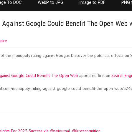
age To DOC
WebP to JPG
Image to PDF
PNG 
 Against Google Could Benefit The Open Web v
aire
 of the monopoly ruling against Google. Discover the potential effects on 
Against Google Could Benefit The Open Web
appeared first on
Search Engi
nal.com/monopoly-ruling-against-google-could-benefit-the-open-web/524
sights For 2025 Success via @sejournal, @Juxtacognition