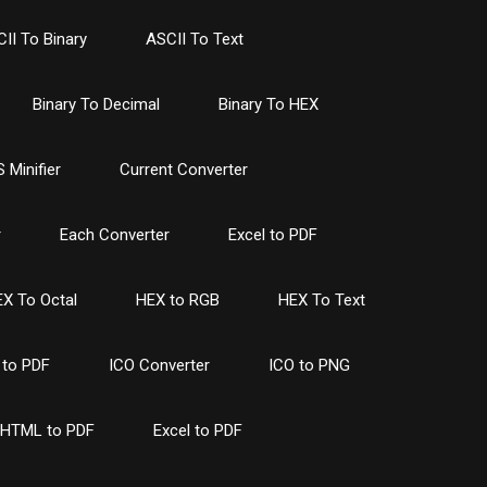
II To Binary
ASCII To Text
Binary To Decimal
Binary To HEX
 Minifier
Current Converter
r
Each Converter
Excel to PDF
X To Octal
HEX to RGB
HEX To Text
to PDF
ICO Converter
ICO to PNG
HTML to PDF
Excel to PDF