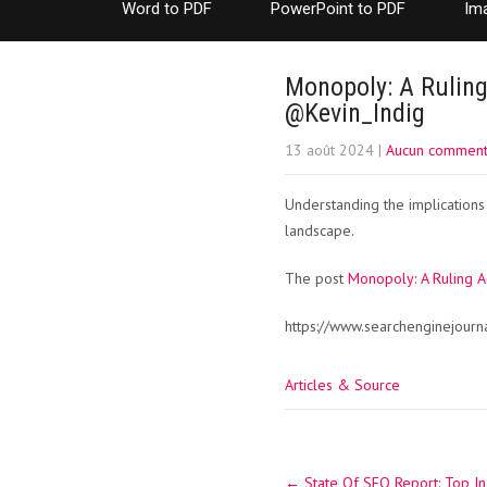
Word to PDF
PowerPoint to PDF
Im
Monopoly: A Ruling
@Kevin_Indig
13 août 2024
|
Aucun comment
Understanding the implications
landscape.
The post
Monopoly: A Ruling 
https://www.searchenginejour
Articles & Source
Post
←
State Of SEO Report: Top In