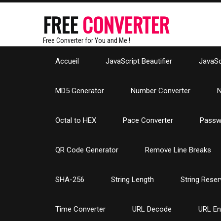
FREE
CONVERTER
Free Converter for You and Me !
Accueil
JavaScript Beautifier
JavaScr
MD5 Generator
Number Converter
N
Octal to HEX
Pace Converter
Passw
QR Code Generator
Remove Line Breaks
SHA-256
String Length
String Reser
Time Converter
URL Decode
URL E