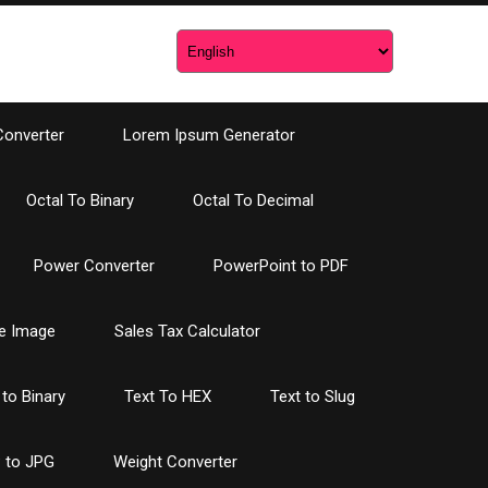
Converter
Lorem Ipsum Generator
Octal To Binary
Octal To Decimal
Power Converter
PowerPoint to PDF
e Image
Sales Tax Calculator
 to Binary
Text To HEX
Text to Slug
 to JPG
Weight Converter