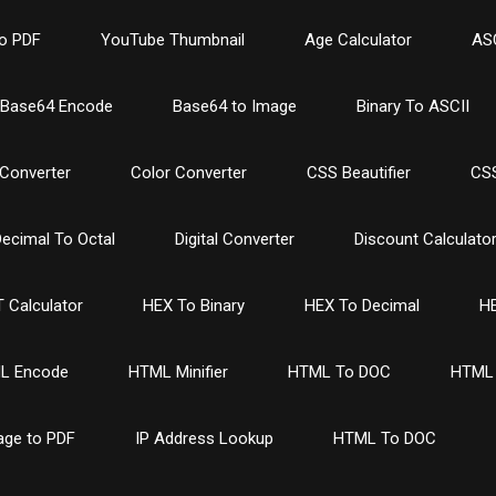
o PDF
YouTube Thumbnail
Age Calculator
ASC
Base64 Encode
Base64 to Image
Binary To ASCII
Converter
Color Converter
CSS Beautifier
CSS
ecimal To Octal
Digital Converter
Discount Calculato
 Calculator
HEX To Binary
HEX To Decimal
HE
L Encode
HTML Minifier
HTML To DOC
HTML 
age to PDF
IP Address Lookup
HTML To DOC