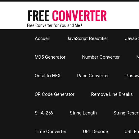
FREE
CONVERTER
Free Converter for You and Me !
Accueil
JavaScript Beautifier
JavaScr
MD5 Generator
Number Converter
N
Octal to HEX
Pace Converter
Passw
QR Code Generator
Remove Line Breaks
SHA-256
String Length
String Reser
Time Converter
URL Decode
URL E