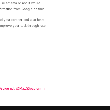
s use schema or not. It would
nfirmation from Google on that.
d your content, and also help
 improve your click-through rate
@sejournal, @MattGSouthern
→