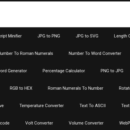
ipt Minifier
JPG to PNG
JPG to SVG
Length 
umber To Roman Numerals
Number To Word Converter
ord Generator
Percentage Calculator
PNG to JPG
RGB to HEX
Roman Numerals To Number
Rotat
ve
Temperature Converter
Text To ASCII
Text
ncode
Volt Converter
Volume Converter
WebP