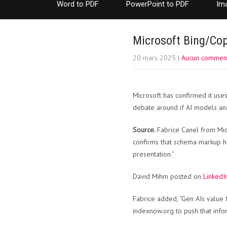
Word to PDF
PowerPoint to PDF
Im
Microsoft Bing/Cop
20 mars 2025
|
Aucun comment
Microsoft has confirmed it us
debate around if AI models and
Source.
Fabrice Canel from Mic
confirms that schema markup h
presentation.”
David Mihm posted on
LinkedI
Fabrice added, “Gen AIs value f
indexnow.org to push that infor