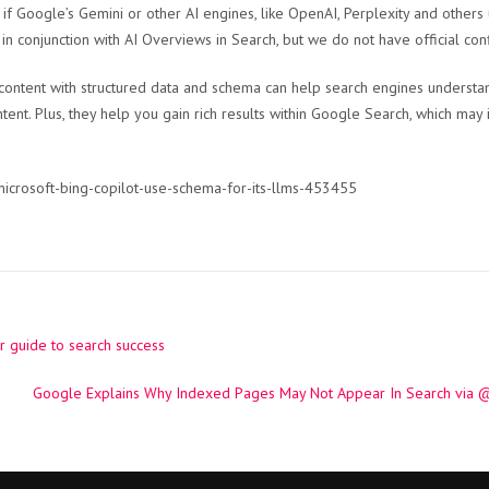
ar if Google’s Gemini or other AI engines, like OpenAI, Perplexity and other
in conjunction with AI Overviews in Search, but we do not have official co
content with structured data and schema can help search engines understan
ent. Plus, they help you gain rich results within Google Search, which may
microsoft-bing-copilot-use-schema-for-its-llms-453455
r guide to search success
Google Explains Why Indexed Pages May Not Appear In Search via 