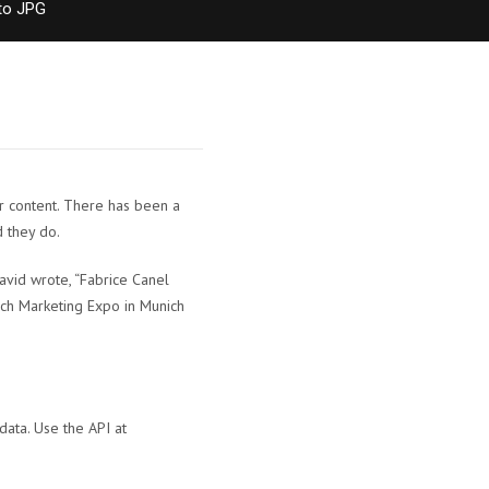
to JPG
r content. There has been a
 they do.
avid wrote, “Fabrice Canel
rch Marketing Expo in Munich
data. Use the API at