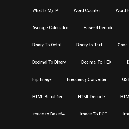
What Is My IP
Word Counter
Word t
Average Calculator
Base64 Decode
Binary To Octal
Binary to Text
Case 
Decimal To Binary
Decimal To HEX
D
Flip Image
Frequency Converter
GST
HTML Beautifier
HTML Decode
HTM
Image to Base64
Image To DOC
Im