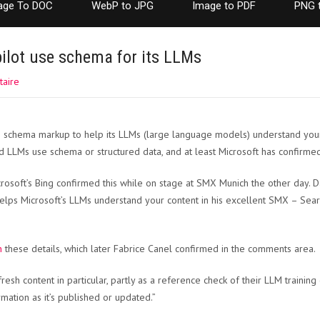
age To DOC
WebP to JPG
Image to PDF
PNG 
ilot use schema for its LLMs
aire
es schema markup to help its LLMs (large language models) understand you
 LLMs use schema or structured data, and at least Microsoft has confirmed
rosoft’s Bing confirmed this while on stage at SMX Munich the other day. D
elps Microsoft’s LLMs understand your content in his excellent SMX – Sea
n
these details, which later Fabrice Canel confirmed in the comments area.
resh content in particular, partly as a reference check of their LLM training 
mation as it’s published or updated.”