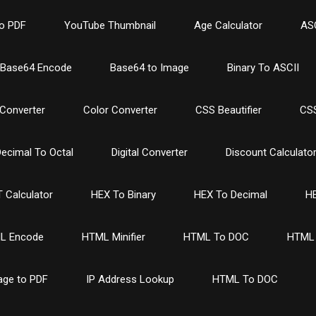
o PDF
YouTube Thumbnail
Age Calculator
ASC
Base64 Encode
Base64 to Image
Binary To ASCII
Converter
Color Converter
CSS Beautifier
CSS
ecimal To Octal
Digital Converter
Discount Calculato
 Calculator
HEX To Binary
HEX To Decimal
HE
L Encode
HTML Minifier
HTML To DOC
HTML 
age to PDF
IP Address Lookup
HTML To DOC