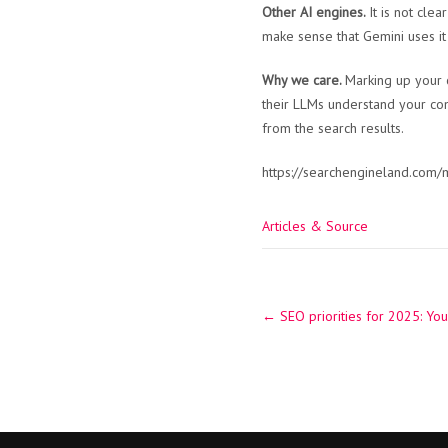
Other AI engines.
It is not cle
make sense that Gemini uses it 
Why we care.
Marking up your 
their LLMs understand your cont
from the search results.
https://searchengineland.com/
Articles & Source
Post
←
SEO priorities for 2025: You
navigation