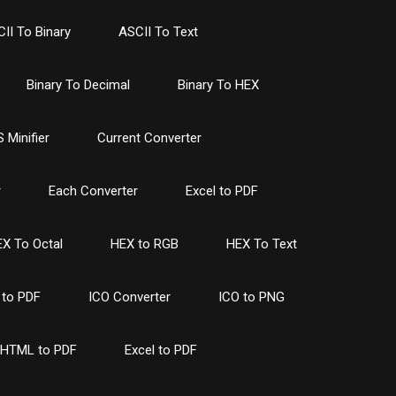
II To Binary
ASCII To Text
Binary To Decimal
Binary To HEX
 Minifier
Current Converter
r
Each Converter
Excel to PDF
X To Octal
HEX to RGB
HEX To Text
to PDF
ICO Converter
ICO to PNG
HTML to PDF
Excel to PDF