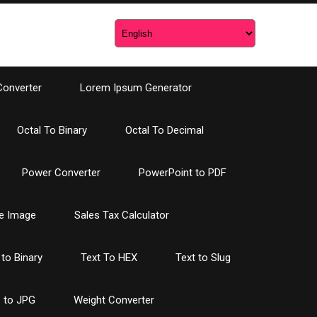
Converter
Lorem Ipsum Generator
Octal To Binary
Octal To Decimal
Power Converter
PowerPoint to PDF
e Image
Sales Tax Calculator
 to Binary
Text To HEX
Text to Slug
 to JPG
Weight Converter