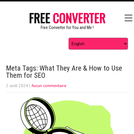
FREE
CONVERTER
Free Converter for You and Me !
Meta Tags: What They Are & How to Use
Them for SEO
2 août 2024
|
Aucun commentaire