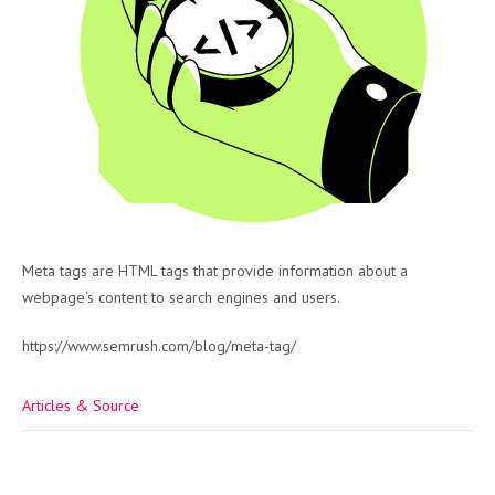
Meta tags are HTML tags that provide information about a
webpage‘s content to search engines and users.
https://www.semrush.com/blog/meta-tag/
Articles & Source
Post