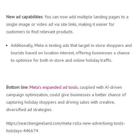
New ad capabilities
: You can now add multiple landing pages to a
single image or video ad via site links, making it easier for
customers to find relevant products.
Additionally, Meta is testing ads that target in-store shoppers and
tourists based on location interest, offering businesses a chance
to optimize for both in-store and online holiday traffic.
Bottom line
:
Meta’s expanded ad tools
, coupled with AI-driven
campaign optimization, could give businesses a better chance of
capturing holiday shoppers and driving sales with creative,
diversified ad strategies.
https://searchengineland.com/meta-rolls-new-advertising-tools-
holidays-446674