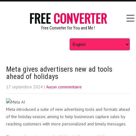
FREE
CONVERTER
Free Converter for You and Me !
Meta gives advertisers new ad tools
ahead of holidays
17 septembre 2024
|
Aucun commentaire
Meta introduced a suite of new advertising tools and formats ahead
of the holiday season, aiming to help businesses capture sales by
reaching customers with more personalized and timely messages.