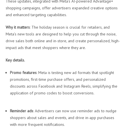
These updates, integrated with Meta’s AI-powered Advantage+
shopping campaigns, offer advertisers expanded creative options
and enhanced targeting capabilities.
Why it matters
: The holiday season is crucial for retailers, and
Meta’s new tools are designed to help you cut through the noise,
drive sales both online and in-store, and create personalized, high-
impact ads that meet shoppers where they are.
Key details.
Promo features
: Meta is testing new ad formats that spotlight
promotions, first-time purchase offers, and personalized
discounts across Facebook and Instagram Reels, simplifying the
application of promo codes to boost conversions.
Reminder ads
: Advertisers can now use reminder ads to nudge
shoppers about sales and events, and drive in-app purchases
with more frequent notifications.