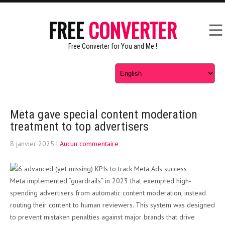
FREE
CONVERTER
Free Converter for You and Me !
Meta gave special content moderation
treatment to top advertisers
8 janvier 2025
|
Aucun commentaire
Meta implemented “guardrails” in 2023 that exempted high-
spending advertisers from automatic content moderation, instead
routing their content to human reviewers. This system was designed
to prevent mistaken penalties against major brands that drive