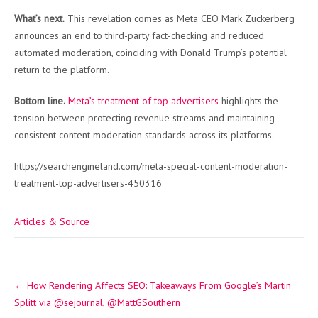
What’s next.
This revelation comes as Meta CEO Mark Zuckerberg
announces an end to third-party fact-checking and reduced
automated moderation, coinciding with Donald Trump’s potential
return to the platform.
Bottom line.
Meta’s treatment of top advertisers
highlights the
tension between protecting revenue streams and maintaining
consistent content moderation standards across its platforms.
https://searchengineland.com/meta-special-content-moderation-
treatment-top-advertisers-450316
Articles & Source
Post
←
How Rendering Affects SEO: Takeaways From Google’s Martin
navigation
Splitt via @sejournal, @MattGSouthern