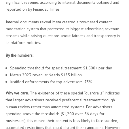
significant revenue, according to internal documents obtained and
reported on by Financial Times.
Internal documents reveal Meta created a two-tiered content
moderation system that protected its biggest advertising revenue
streams while raising questions about fairness and transparency in
its platform policies.
By the numbers:
Spending threshold for special treatment: $1,500+ per day
Meta’s 2023 revenue: Nearly $135 billion
Justified enforcements for top advertisers: 73%
Why we care.
The existence of these special “guardrails” indicates
that larger advertisers received preferential treatment through
human review rather than automated systems. For advertisers
spending above the thresholds ($1,200 over 56 days for
businesses), this means their content is less likely to face sudden,
automated restrictions that could disrupt their campaigns. However,