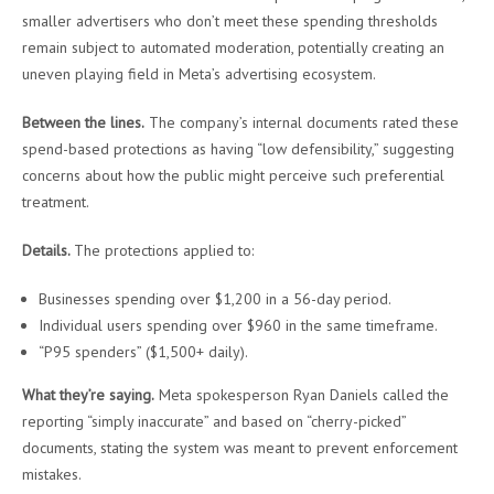
smaller advertisers who don’t meet these spending thresholds
remain subject to automated moderation, potentially creating an
uneven playing field in Meta’s advertising ecosystem.
Between the lines.
The company’s internal documents rated these
spend-based protections as having “low defensibility,” suggesting
concerns about how the public might perceive such preferential
treatment.
Details.
The protections applied to:
Businesses spending over $1,200 in a 56-day period.
Individual users spending over $960 in the same timeframe.
“P95 spenders” ($1,500+ daily).
What they’re saying.
Meta spokesperson Ryan Daniels called the
reporting “simply inaccurate” and based on “cherry-picked”
documents, stating the system was meant to prevent enforcement
mistakes.