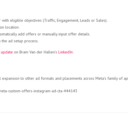
with eligible objectives (Traffic, Engagement, Leads or Sales).
on location.
omatically add offers or manually input offer details.
n the ad setup process.
s update
on Bram Van der Hallen’s
LinkedIn
:
l expansion to other ad formats and placements across Meta’s family of ap
/meta-custom-offers-instagram-ad-cta-444143