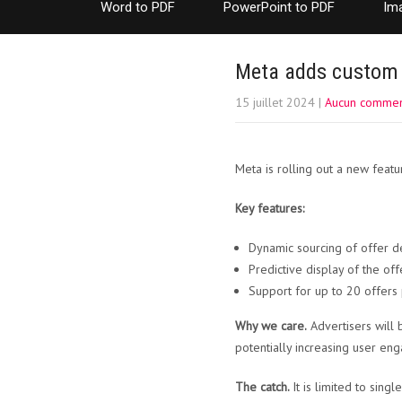
Word to PDF
PowerPoint to PDF
Im
Meta adds custom 
15 juillet 2024
|
Aucun commen
Meta is rolling out a new featu
Key features:
Dynamic sourcing of offer de
Predictive display of the off
Support for up to 20 offers 
Why we care.
Advertisers will 
potentially increasing user en
The catch.
It is limited to sing