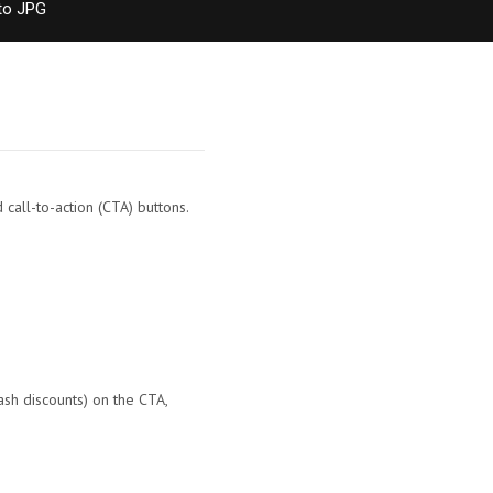
to JPG
call-to-action (CTA) buttons.
ash discounts) on the CTA,