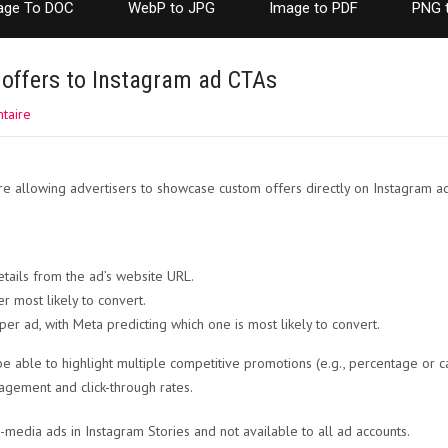
age To DOC
WebP to JPG
Image to PDF
PNG 
offers to Instagram ad CTAs
taire
re allowing advertisers to showcase custom offers directly on Instagram ad 
tails from the ad’s website URL.
er most likely to convert.
per ad, with Meta predicting which one is most likely to convert.
be able to highlight multiple competitive promotions (e.g., percentage or c
gagement and click-through rates.
le-media ads in Instagram Stories and not available to all ad accounts.