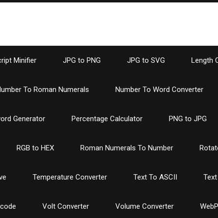
ipt Minifier
JPG to PNG
JPG to SVG
Length 
umber To Roman Numerals
Number To Word Converter
ord Generator
Percentage Calculator
PNG to JPG
RGB to HEX
Roman Numerals To Number
Rotat
ve
Temperature Converter
Text To ASCII
Text
ncode
Volt Converter
Volume Converter
WebP