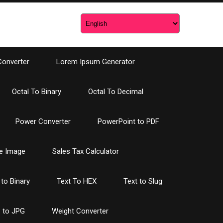
Converter
Lorem Ipsum Generator
Octal To Binary
Octal To Decimal
Power Converter
PowerPoint to PDF
e Image
Sales Tax Calculator
 to Binary
Text To HEX
Text to Slug
 to JPG
Weight Converter