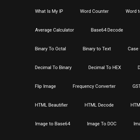
What Is My IP
Word Counter
Word t
Average Calculator
Base64 Decode
Binary To Octal
Binary to Text
Case 
Decimal To Binary
Decimal To HEX
D
Flip Image
Frequency Converter
GST
HTML Beautifier
HTML Decode
HTM
Image to Base64
Image To DOC
Im