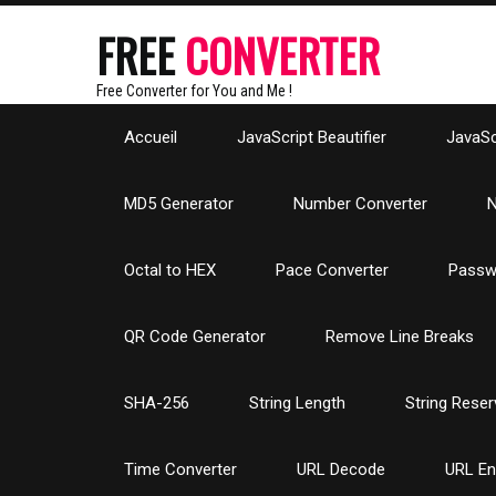
FREE
CONVERTER
Free Converter for You and Me !
Accueil
JavaScript Beautifier
JavaScr
MD5 Generator
Number Converter
N
Octal to HEX
Pace Converter
Passw
QR Code Generator
Remove Line Breaks
SHA-256
String Length
String Reser
Time Converter
URL Decode
URL E