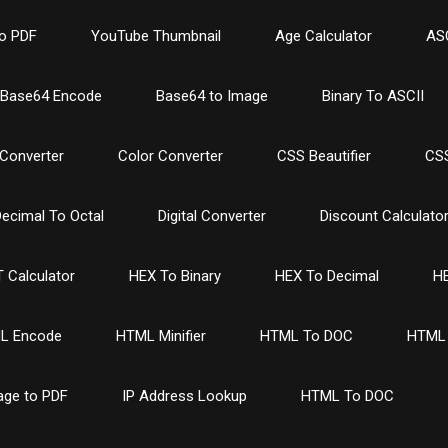
o PDF
YouTube Thumbnail
Age Calculator
ASC
Base64 Encode
Base64 to Image
Binary To ASCII
Converter
Color Converter
CSS Beautifier
CSS
ecimal To Octal
Digital Converter
Discount Calculato
 Calculator
HEX To Binary
HEX To Decimal
HE
L Encode
HTML Minifier
HTML To DOC
HTML 
age to PDF
IP Address Lookup
HTML To DOC