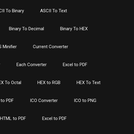
II To Binary
ASCII To Text
Binary To Decimal
Binary To HEX
 Minifier
Current Converter
r
Each Converter
Excel to PDF
X To Octal
HEX to RGB
HEX To Text
to PDF
ICO Converter
ICO to PNG
HTML to PDF
Excel to PDF