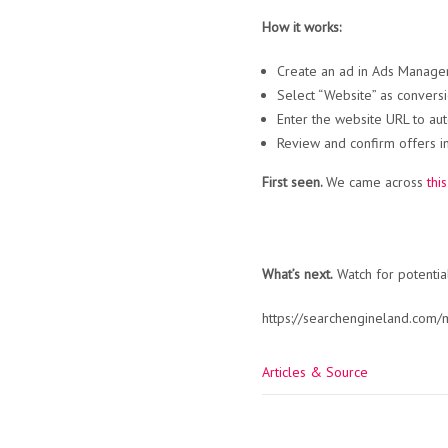
How it works:
Create an ad in Ads Manager 
Select “Website” as conversi
Enter the website URL to aut
Review and confirm offers i
First seen.
We came across
thi
What’s next.
Watch for potentia
https://searchengineland.com
Articles & Source