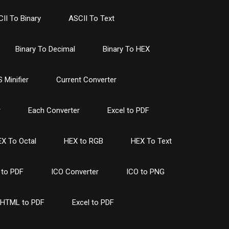
II To Binary
ASCII To Text
Binary To Decimal
Binary To HEX
 Minifier
Current Converter
r
Each Converter
Excel to PDF
X To Octal
HEX to RGB
HEX To Text
to PDF
ICO Converter
ICO to PNG
HTML to PDF
Excel to PDF