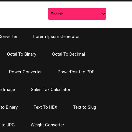
Converter
Lorem Ipsum Generator
Octal To Binary
Octal To Decimal
Power Converter
PowerPoint to PDF
e Image
Sales Tax Calculator
 to Binary
Text To HEX
Text to Slug
 to JPG
Weight Converter