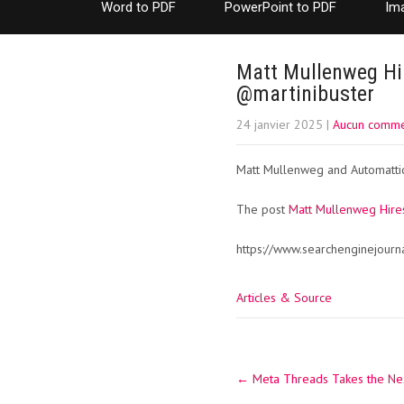
Word to PDF
PowerPoint to PDF
Im
Matt Mullenweg Hir
@martinibuster
24 janvier 2025
|
Aucun comme
Matt Mullenweg and Automattic 
The post
Matt Mullenweg Hire
https://www.searchenginejour
Articles & Source
Post
←
Meta Threads Takes the Ne
navigation