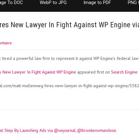
age To DOC
WebP to JPG
Image to PDF
PNG 
es New Lawyer In Fight Against WP Engine vi
ntaire
hired a powerful law firm to represent it against WP Engine’s federal law 
s New Lawyer In Fight Against WP Engine
appeared first on
Search Engine 
nal.com/matt-mullenweg-hires-new-lawyer-in-fight-against-wp-engine/538
xt Step By Launching Ads via @sejournal, @brookeosmundson