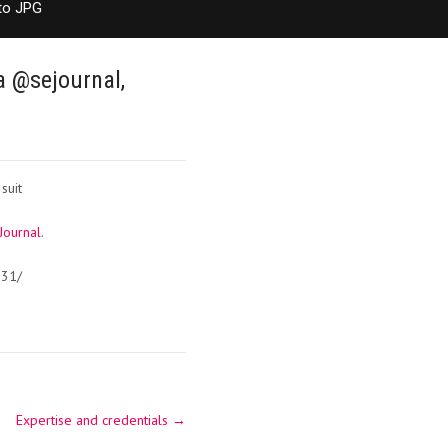
to JPG
a @sejournal,
suit
Journal
.
231/
Expertise and credentials
→