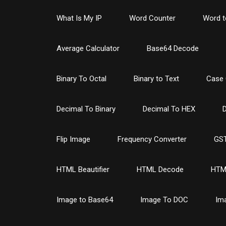
What Is My IP
Word Counter
Word t
Average Calculator
Base64 Decode
Binary To Octal
Binary to Text
Case 
Decimal To Binary
Decimal To HEX
D
Flip Image
Frequency Converter
GST
HTML Beautifier
HTML Decode
HTM
Image to Base64
Image To DOC
Im