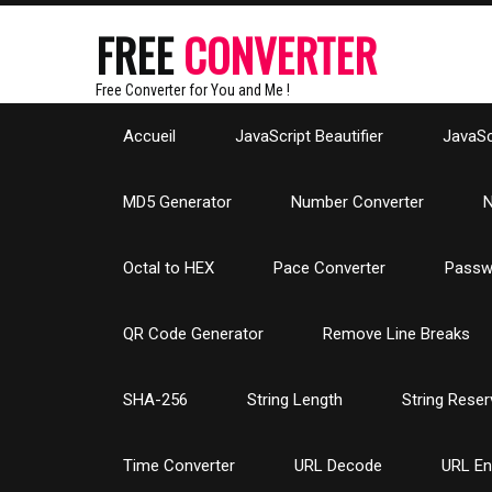
FREE
CONVERTER
Free Converter for You and Me !
Accueil
JavaScript Beautifier
JavaScr
MD5 Generator
Number Converter
N
Octal to HEX
Pace Converter
Passw
QR Code Generator
Remove Line Breaks
SHA-256
String Length
String Reser
Time Converter
URL Decode
URL E