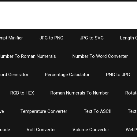
ipt Minifier
JPG to PNG
JPG to SVG
Length 
umber To Roman Numerals
Number To Word Converter
ord Generator
Percentage Calculator
PNG to JPG
RGB to HEX
Roman Numerals To Number
Rotat
ve
Temperature Converter
Text To ASCII
Text
ncode
Volt Converter
Volume Converter
WebP