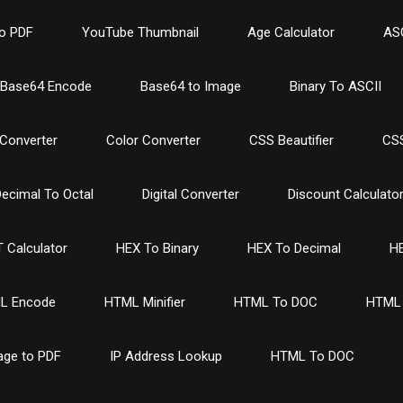
o PDF
YouTube Thumbnail
Age Calculator
ASC
Base64 Encode
Base64 to Image
Binary To ASCII
Converter
Color Converter
CSS Beautifier
CSS
ecimal To Octal
Digital Converter
Discount Calculato
 Calculator
HEX To Binary
HEX To Decimal
HE
L Encode
HTML Minifier
HTML To DOC
HTML 
age to PDF
IP Address Lookup
HTML To DOC