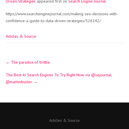
Driven Strategies
appeared first on
Search Engine Journal
.
https://www.searchenginejournal.com/making-seo-decisions-with-
confidence-a-guide-to-data-driven-strategies/526142/
Articles & Source
Post
←
The paradox of brittle
navigation
The Best AI Search Engines To Try Right Now via @sejournal,
@martinibuster
→
Articles & Source