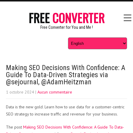
FREE
CONVERTER
Free Converter for You and Me !
Making SEO Decisions With Confidence: A
Guide To Data-Driven Strategies via
@sejournal, @AdamHeitzman
1 octobre 2024
|
Aucun commentaire
Data is the new gold. Learn how to use data for a customer-centric
SEO strategy to increase traffic and revenue for your business.
The post
Making SEO Decisions With Confidence: A Guide To Data-