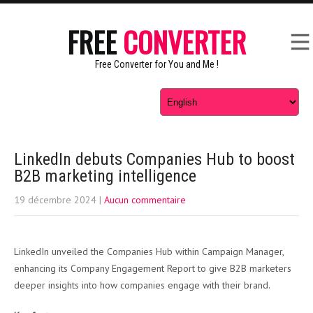
FREE
CONVERTER
Free Converter for You and Me !
LinkedIn debuts Companies Hub to boost
B2B marketing intelligence
19 décembre 2024
|
Aucun commentaire
LinkedIn unveiled the Companies Hub within Campaign Manager,
enhancing its Company Engagement Report to give B2B marketers
deeper insights into how companies engage with their brand.