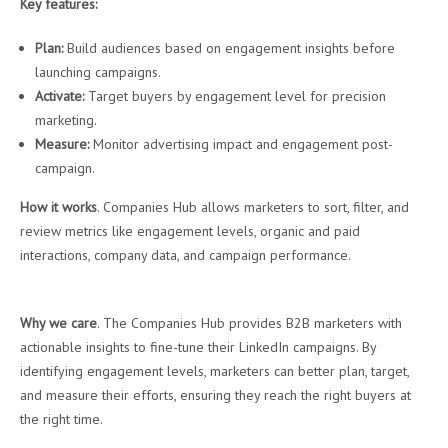
Key features:
Plan:
Build audiences based on engagement insights before
launching campaigns.
Activate:
Target buyers by engagement level for precision
marketing.
Measure:
Monitor advertising impact and engagement post-
campaign.
How it works
. Companies Hub allows marketers to sort, filter, and
review metrics like engagement levels, organic and paid
interactions, company data, and campaign performance.
Why we care
. The Companies Hub provides B2B marketers with
actionable insights to fine-tune their LinkedIn campaigns. By
identifying engagement levels, marketers can better plan, target,
and measure their efforts, ensuring they reach the right buyers at
the right time.