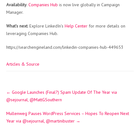
Availability
.
Companies Hub
is now live globally in Campaign
Manager.
What’s next
. Explore LinkedIn’s
Help Center
for more details on
leveraging Companies Hub.
https://searchengineland.com/linkedin-companies-hub-449653
Articles & Source
Post
←
Google Launches (Final?) Spam Update Of The Year via
navigation
@sejournal, @MattGSouthern
Mullenweg Pauses WordPress Services – Hopes To Reopen Next
Year via @sejournal, @martinibuster
→