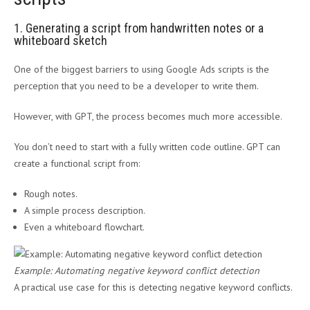
1. Generating a script from handwritten notes or a
whiteboard sketch
One of the biggest barriers to using Google Ads scripts is the
perception that you need to be a developer to write them.
However, with GPT, the process becomes much more accessible.
You don’t need to start with a fully written code outline. GPT can
create a functional script from:
Rough notes.
A simple process description.
Even a whiteboard flowchart.
Example: Automating negative keyword conflict detection
A practical use case for this is detecting negative keyword conflicts.