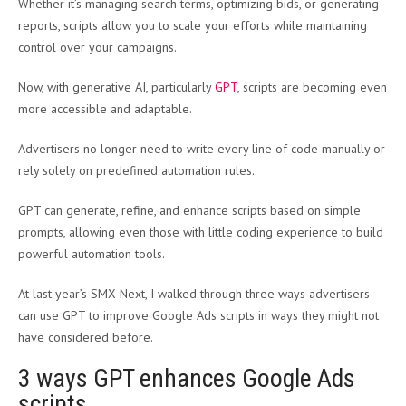
Whether it’s managing search terms, optimizing bids, or generating
reports, scripts allow you to scale your efforts while maintaining
control over your campaigns.
Now, with generative AI, particularly
GPT
, scripts are becoming even
more accessible and adaptable.
Advertisers no longer need to write every line of code manually or
rely solely on predefined automation rules.
GPT can generate, refine, and enhance scripts based on simple
prompts, allowing even those with little coding experience to build
powerful automation tools.
At last year’s SMX Next, I walked through three ways advertisers
can use GPT to improve Google Ads scripts in ways they might not
have considered before.
3 ways GPT enhances Google Ads
scripts