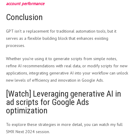
account performance
Conclusion
GPT isn’t a replacement for traditional automation tools, but it
serves as a flexible building block that enhances existing
processes.
Whether you’re using it to generate scripts from simple notes,
refine AI recommendations with real data, or modify scripts for new
applications, integrating generative AI into your workflow can unlock
new levels of efficiency and innovation in Google Ads.
[Watch] Leveraging generative AI in
ad scripts for Google Ads
optimization
To explore these strategies in more detail, you can watch my full
SMX Next 2024 session.