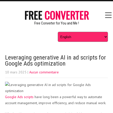
FREE
CONVERTER
Free Converter for You and Me !
Leveraging generative AI in ad scripts for
Google Ads optimization
10 mars 2025
|
Aucun commentaire
Google Ads scripts
have long been a powerful way to automate
account management, improve efficiency, and reduce manual work.