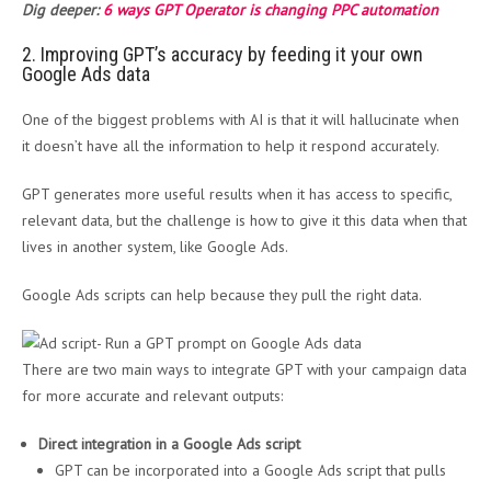
Dig deeper:
6 ways GPT Operator is changing PPC automation
2. Improving GPT’s accuracy by feeding it your own
Google Ads data
One of the biggest problems with AI is that it will hallucinate when
it doesn’t have all the information to help it respond accurately.
GPT generates more useful results when it has access to specific,
relevant data, but the challenge is how to give it this data when that
lives in another system, like Google Ads.
Google Ads scripts can help because they pull the right data.
There are two main ways to integrate GPT with your campaign data
for more accurate and relevant outputs:
Direct integration in a Google Ads script
GPT can be incorporated into a Google Ads script that pulls