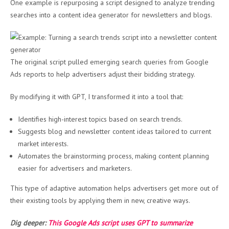
One example is repurposing a script designed to analyze trending
searches into a content idea generator for newsletters and blogs.
The original script pulled emerging search queries from Google
Ads reports to help advertisers adjust their bidding strategy.
By modifying it with GPT, I transformed it into a tool that:
Identifies high-interest topics based on search trends.
Suggests blog and newsletter content ideas tailored to current
market interests.
Automates the brainstorming process, making content planning
easier for advertisers and marketers.
This type of adaptive automation helps advertisers get more out of
their existing tools by applying them in new, creative ways.
Dig deeper:
This Google Ads script uses GPT to summarize