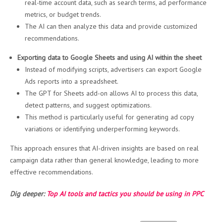
real-time account data, such as search terms, ad performance
metrics, or budget trends.
The AI can then analyze this data and provide customized
recommendations.
Exporting data to Google Sheets and using AI within the sheet
Instead of modifying scripts, advertisers can export Google
Ads reports into a spreadsheet.
The GPT for Sheets add-on allows AI to process this data,
detect patterns, and suggest optimizations.
This method is particularly useful for generating ad copy
variations or identifying underperforming keywords.
This approach ensures that AI-driven insights are based on real
campaign data rather than general knowledge, leading to more
effective recommendations.
Dig deeper:
Top AI tools and tactics you should be using in PPC