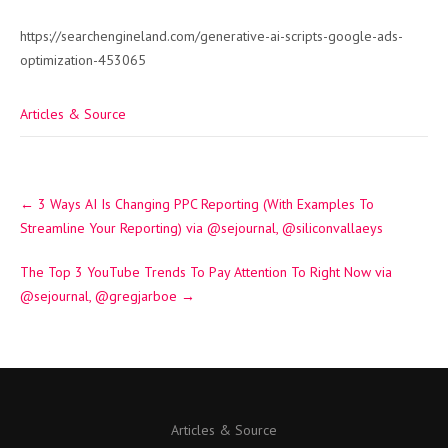
https://searchengineland.com/generative-ai-scripts-google-ads-
optimization-453065
Articles & Source
Post
←
3 Ways AI Is Changing PPC Reporting (With Examples To
navigation
Streamline Your Reporting) via @sejournal, @siliconvallaeys
The Top 3 YouTube Trends To Pay Attention To Right Now via
@sejournal, @gregjarboe
→
Articles & Source