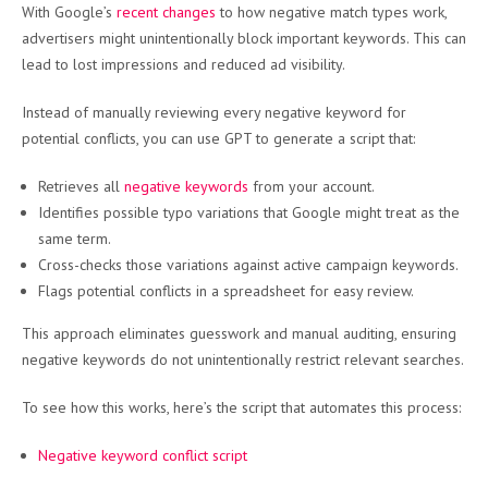
With Google’s
recent changes
to how negative match types work,
advertisers might unintentionally block important keywords. This can
lead to lost impressions and reduced ad visibility.
Instead of manually reviewing every negative keyword for
potential conflicts, you can use GPT to generate a script that:
Retrieves all
negative keywords
from your account.
Identifies possible typo variations that Google might treat as the
same term.
Cross-checks those variations against active campaign keywords.
Flags potential conflicts in a spreadsheet for easy review.
This approach eliminates guesswork and manual auditing, ensuring
negative keywords do not unintentionally restrict relevant searches.
To see how this works, here’s the script that automates this process:
Negative keyword conflict script