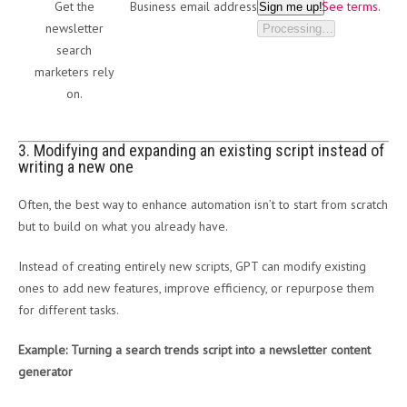
Get the
Business email address
See terms.
Sign me up!
newsletter
Processing…
search
marketers rely
on.
3. Modifying and expanding an existing script instead of
writing a new one
Often, the best way to enhance automation isn’t to start from scratch
but to build on what you already have.
Instead of creating entirely new scripts, GPT can modify existing
ones to add new features, improve efficiency, or repurpose them
for different tasks.
Example: Turning a search trends script into a newsletter content
generator