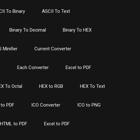
II To Binary
ASCII To Text
Binary To Decimal
Binary To HEX
 Minifier
Current Converter
r
Each Converter
Excel to PDF
X To Octal
HEX to RGB
HEX To Text
to PDF
ICO Converter
ICO to PNG
HTML to PDF
Excel to PDF