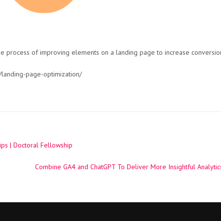
he process of improving elements on a landing page to increase conversio
landing-page-optimization/
ps | Doctoral Fellowship
Combine GA4 and ChatGPT To Deliver More Insightful Analytics