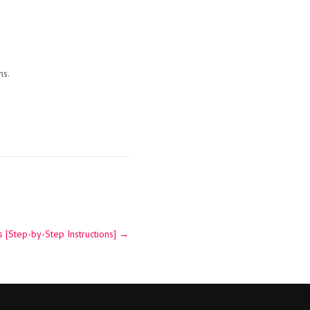
ns.
 [Step-by-Step Instructions]
→