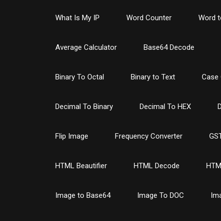
What Is My IP
Word Counter
Word t
Average Calculator
Base64 Decode
Binary To Octal
Binary to Text
Case 
Decimal To Binary
Decimal To HEX
D
Flip Image
Frequency Converter
GST
HTML Beautifier
HTML Decode
HTM
Image to Base64
Image To DOC
Im