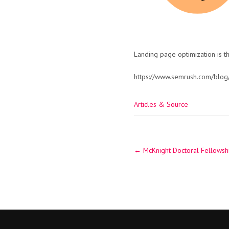
Landing page optimization is t
https://www.semrush.com/blog/
Articles & Source
Post
←
McKnight Doctoral Fellowshi
navigation