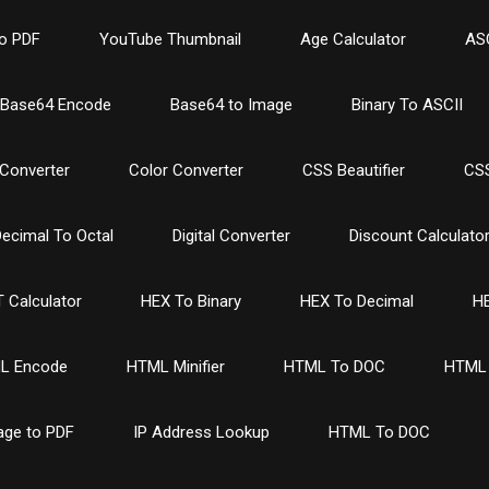
o PDF
YouTube Thumbnail
Age Calculator
ASC
Base64 Encode
Base64 to Image
Binary To ASCII
Converter
Color Converter
CSS Beautifier
CSS
ecimal To Octal
Digital Converter
Discount Calculato
 Calculator
HEX To Binary
HEX To Decimal
HE
L Encode
HTML Minifier
HTML To DOC
HTML 
age to PDF
IP Address Lookup
HTML To DOC