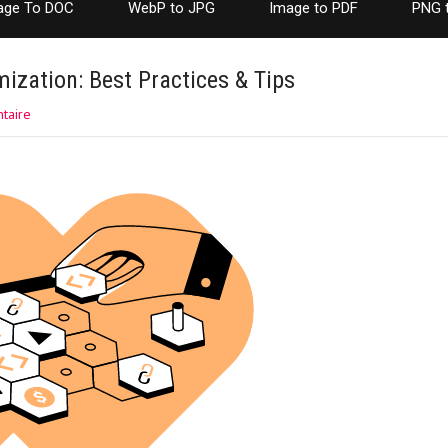
age To DOC
WebP to JPG
Image to PDF
PNG 
ization: Best Practices & Tips
taire