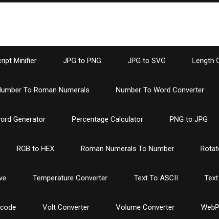
ipt Minifier
JPG to PNG
JPG to SVG
Length 
umber To Roman Numerals
Number To Word Converter
ord Generator
Percentage Calculator
PNG to JPG
RGB to HEX
Roman Numerals To Number
Rotat
ve
Temperature Converter
Text To ASCII
Text
ncode
Volt Converter
Volume Converter
WebP