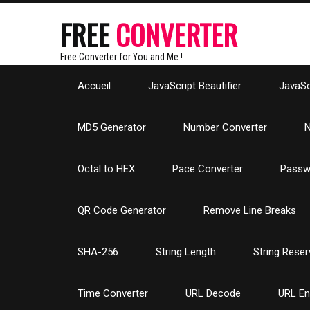
FREE
CONVERTER
Free Converter for You and Me !
Accueil
JavaScript Beautifier
JavaScr
MD5 Generator
Number Converter
N
Octal to HEX
Pace Converter
Passw
QR Code Generator
Remove Line Breaks
SHA-256
String Length
String Reser
Time Converter
URL Decode
URL E