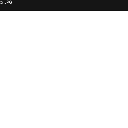
to JPG