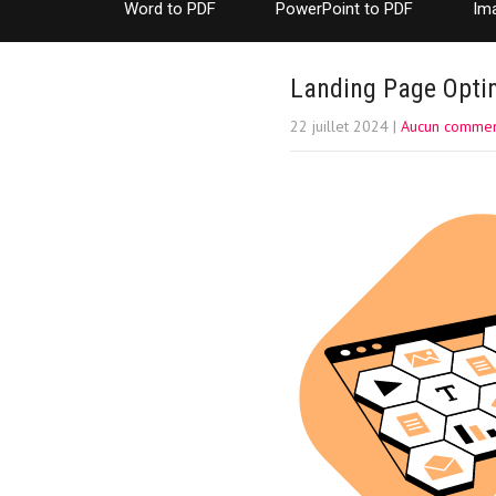
Word to PDF
PowerPoint to PDF
Im
Landing Page Optim
22 juillet 2024
|
Aucun commen