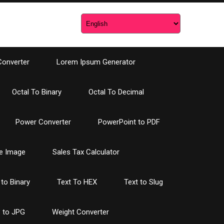
Converter
Lorem Ipsum Generator
Octal To Binary
Octal To Decimal
Power Converter
PowerPoint to PDF
e Image
Sales Tax Calculator
 to Binary
Text To HEX
Text to Slug
 to JPG
Weight Converter