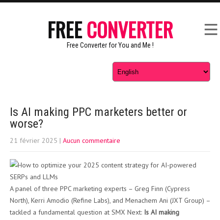
FREE
CONVERTER
Free Converter for You and Me !
Is AI making PPC marketers better or
worse?
21 février 2025
|
Aucun commentaire
A panel of three PPC marketing experts – Greg Finn (Cypress
North), Kerri Amodio (Refine Labs), and Menachem Ani (JXT Group) –
tackled a fundamental question at SMX Next:
Is AI making