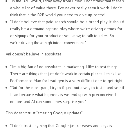
“In the B2B world, I stay away from PMax. I don’t think that there’s
a whole lot of value there. I’ve never really seen it work. I don’t
think that in the B2B world you need to give up control.
“I don’t believe that paid search should be a brand play. It should
really be a demand capture play where we’re driving demos for
or signups for your product or you know, to talk to sales. So
we’re driving these high intent conversions.”
Ani doesn’t believe in absolutes:
“I’m a big fan of no absolutes in marketing. I like to test things.
There are things that just don’t work in certain places. I think like
Performance Max for lead gen is a very difficult one to get right.
“But for the most part, I try to figure out a way to test it and see if
I can because what happens is we end up with preconceived
notions and AI can sometimes surprise you.”
Finn doesn’t trust “amazing Google updates”:
“I don’t trust anything that Google just releases and says is