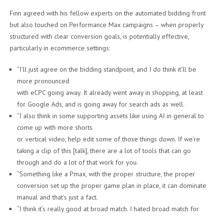
Finn agreed with his fellow experts on the automated bidding front
but also touched on Performance Max campaigns – when properly
structured with clear conversion goals, is potentially effective,
particularly in ecommerce settings:
“I’ll just agree on the bidding standpoint, and I do think it’ll be
more pronounced
with eCPC going away. It already went away in shopping, at least
for Google Ads, and is going away for search ads as well.
“I also think in some supporting assets like using AI in general to
come up with more shorts
or vertical video, help edit some of those things down. If we’re
taking a clip of this [talk], there are a lot of tools that can go
through and do a lot of that work for you.
“Something like a Pmax, with the proper structure, the proper
conversion set up the proper game plan in place, it can dominate
manual and that’s just a fact.
“I think it’s really good at broad match. I hated broad match for