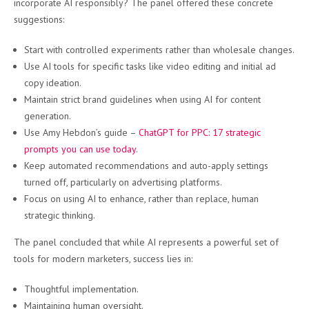
incorporate AI responsibly? The panel offered these concrete
suggestions:
Start with controlled experiments rather than wholesale changes.
Use AI tools for specific tasks like video editing and initial ad
copy ideation.
Maintain strict brand guidelines when using AI for content
generation.
Use Amy Hebdon’s guide –
ChatGPT for PPC: 17 strategic
prompts you can use today
.
Keep automated recommendations and auto-apply settings
turned off, particularly on advertising platforms.
Focus on using AI to enhance, rather than replace, human
strategic thinking.
The panel concluded that while AI represents a powerful set of
tools for modern marketers, success lies in:
Thoughtful implementation.
Maintaining human oversight.