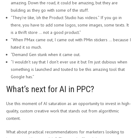
amazing. Down the road, it could be amazing, but they are
building as they go with some of the stuff.
“They’re like, ‘oh the Product Studio has videos.” If you go in
there, you have to add some logos, some images, some texts. It
is a thrift store … not a good product.”
“When PMax came out, I came out with PMin stickers … because I
hated it so much.
“Demand Gen stunk when it came out.
“I wouldn’t say that I don’t ever use it but I’m just dubious when
something is launched and touted to be this amazing tool that
Google has.”
What’s next for AI in PPC?
Use this moment of AI saturation as an opportunity to invest in high-
quality, custom creative work that stands out from algorithmic
content.
What about practical recommendations for marketers looking to