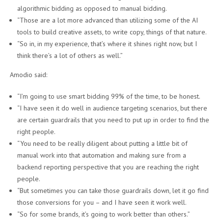
algorithmic bidding as opposed to manual bidding.
“Those are a lot more advanced than utilizing some of the AI
tools to build creative assets, to write copy, things of that nature.
“So in, in my experience, that’s where it shines right now, but I
think there’s a lot of others as well.”
Amodio said:
“I’m going to use smart bidding 99% of the time, to be honest.
“I have seen it do well in audience targeting scenarios, but there
are certain guardrails that you need to put up in order to find the
right people.
“You need to be really diligent about putting a little bit of
manual work into that automation and making sure from a
backend reporting perspective that you are reaching the right
people.
“But sometimes you can take those guardrails down, let it go find
those conversions for you – and I have seen it work well.
“So for some brands, it’s going to work better than others.”