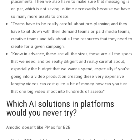
placements. Then we also have to make sure that messaging is
on par, which is not saving us time necessarily because we have
so many more assets to create.
“Teams have to be really careful about pre-planning and they
have to sit down with their demand teams or paid media teams,
creative teams and talk about all the resources that they need to
create for a given campaign.
“Know in advance, these are all the sizes, these are all the specs
that we need, and be really diligent and really careful about,
especially the budget that we wanna spend, especially if you’re
going into a video production creating these very expensive
lengthy videos can cost quite a bit of money. how can you turn
that one big video shoot into hundreds of assets?”
Which AI solutions in platforms
would you never try?
Amodio doesn’t like PMax for B2B: