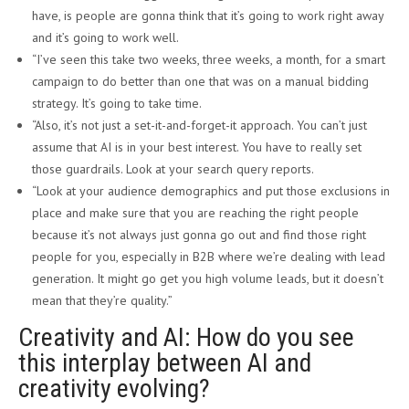
have, is people are gonna think that it’s going to work right away
and it’s going to work well.
“I’ve seen this take two weeks, three weeks, a month, for a smart
campaign to do better than one that was on a manual bidding
strategy. It’s going to take time.
“Also, it’s not just a set-it-and-forget-it approach. You can’t just
assume that AI is in your best interest. You have to really set
those guardrails. Look at your search query reports.
“Look at your audience demographics and put those exclusions in
place and make sure that you are reaching the right people
because it’s not always just gonna go out and find those right
people for you, especially in B2B where we’re dealing with lead
generation. It might go get you high volume leads, but it doesn’t
mean that they’re quality.”
Creativity and AI: How do you see
this interplay between AI and
creativity evolving?