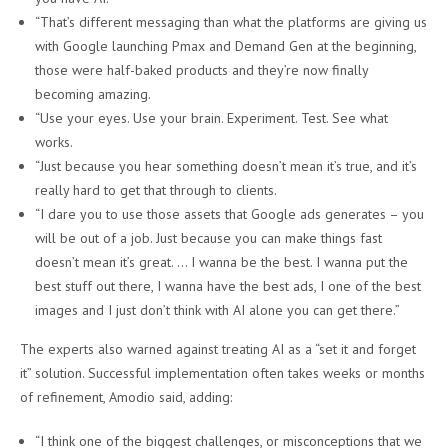
“That’s different messaging than what the platforms are giving us
with Google launching Pmax and Demand Gen at the beginning,
those were half-baked products and they’re now finally
becoming amazing.
“Use your eyes. Use your brain. Experiment. Test. See what
works.
“Just because you hear something doesn’t mean it’s true, and it’s
really hard to get that through to clients.
“I dare you to use those assets that Google ads generates – you
will be out of a job. Just because you can make things fast
doesn’t mean it’s great. … I wanna be the best. I wanna put the
best stuff out there, I wanna have the best ads, I one of the best
images and I just don’t think with AI alone you can get there.”
The experts also warned against treating AI as a “set it and forget
it” solution. Successful implementation often takes weeks or months
of refinement, Amodio said, adding:
“I think one of the biggest challenges, or misconceptions that we