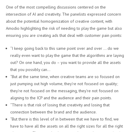
One of the most compelling discussions centered on the
intersection of AI and creativity. The panelists expressed concern
about the potential homogenization of creative content, with
Amodio highlighting the risk of needing to play the game but also
ensuring you are creating ads that deal with customer pain points:
“I keep going back to this same point over and over … do we
really even want to play the game that the algorithms are laying
out? On one hand, you do – you want to provide all the assets
that you possibly can…
“But at the same time, when creative teams are so focused on
just pumping out high volume, they’re not focused on quality;
they’re not focused on the messaging, they’re not focused on
aligning to the ICP and the audience and their pain points.
“There is that risk of losing that creativity and losing that
connection between the brand and the audience.
“But there is this level of in between that we have to find, we
have to have all the assets on all the right sizes for all the right