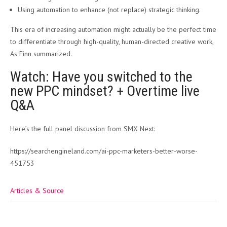
Using automation to enhance (not replace) strategic thinking.
This era of increasing automation might actually be the perfect time
to differentiate through high-quality, human-directed creative work,
As Finn summarized.
Watch: Have you switched to the
new PPC mindset? + Overtime live
Q&A
Here’s the full panel discussion from SMX Next:
https://searchengineland.com/ai-ppc-marketers-better-worse-
451753
Articles & Source