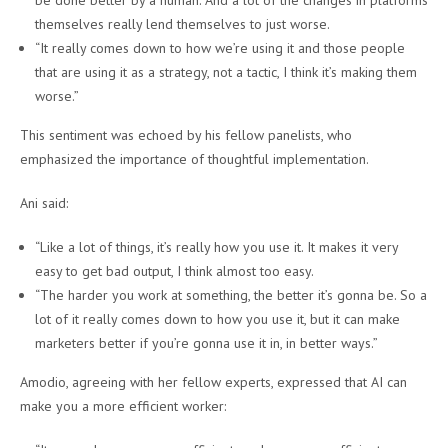
be done better by a human. And a lot of the changes in platforms
themselves really lend themselves to just worse.
“It really comes down to how we’re using it and those people
that are using it as a strategy, not a tactic, I think it’s making them
worse.”
This sentiment was echoed by his fellow panelists, who
emphasized the importance of thoughtful implementation.
Ani said:
“Like a lot of things, it’s really how you use it. It makes it very
easy to get bad output, I think almost too easy.
“The harder you work at something, the better it’s gonna be. So a
lot of it really comes down to how you use it, but it can make
marketers better if you’re gonna use it in, in better ways.”
Amodio, agreeing with her fellow experts, expressed that AI can
make you a more efficient worker: