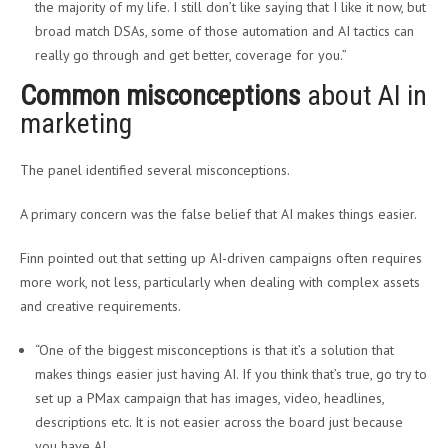
the majority of my life. I still don’t like saying that I like it now, but
broad match DSAs, some of those automation and AI tactics can
really go through and get better, coverage for you.”
Common misconceptions
about AI in
marketing
The panel identified several misconceptions.
A primary concern was the false belief that AI makes things easier.
Finn pointed out that setting up AI-driven campaigns often requires
more work, not less, particularly when dealing with complex assets
and creative requirements.
“One of the biggest misconceptions is that it’s a solution that
makes things easier just having AI. If you think that’s true, go try to
set up a PMax campaign that has images, video, headlines,
descriptions etc. It is not easier across the board just because
you have AI.