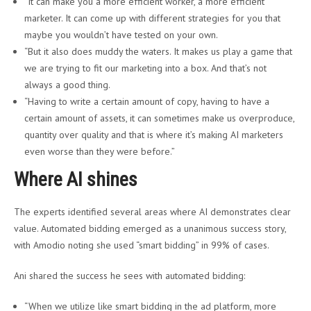
“It can make you a more efficient worker, a more efficient
marketer. It can come up with different strategies for you that
maybe you wouldn’t have tested on your own.
“But it also does muddy the waters. It makes us play a game that
we are trying to fit our marketing into a box. And that’s not
always a good thing.
“Having to write a certain amount of copy, having to have a
certain amount of assets, it can sometimes make us overproduce,
quantity over quality and that is where it’s making AI marketers
even worse than they were before.”
Where AI shines
The experts identified several areas where AI demonstrates clear
value. Automated bidding emerged as a unanimous success story,
with Amodio noting she used “smart bidding” in 99% of cases.
Ani shared the success he sees with automated bidding:
“When we utilize like smart bidding in the ad platform, more