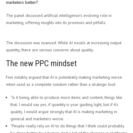
marketers better?
The panel discussed artificial intelligence’s evolving role in
marketing, offering insights into its promises and pitfalls.
The discussion was nuanced. While AI excels at increasing output
quantity, there are serious concerns about quality.
The new PPC mindset
Finn notably argued that AI is potentially making marketing worse
when used as a complete solution rather than a strategic tool:
“Is it being able to produce more items and content, things like
that. I would say yes, if quantity is your guiding light, but if it’s
quality, I would argue strongly that AI is making marketing in
general and marketers worse.
“People really rely on AI to do things that I think could probably