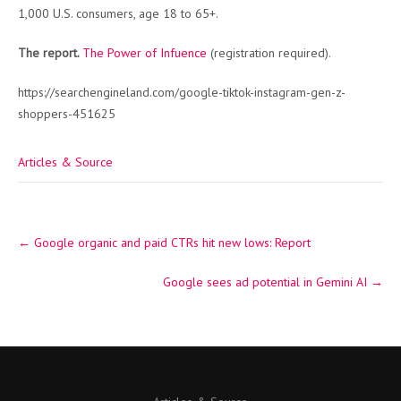
1,000 U.S. consumers, age 18 to 65+.
The report.
The Power of Infuence
(registration required).
https://searchengineland.com/google-tiktok-instagram-gen-z-
shoppers-451625
Articles & Source
Post
←
Google organic and paid CTRs hit new lows: Report
navigation
Google sees ad potential in Gemini AI
→