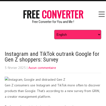
FREE
CONVERTER
Free Converter for You and Me !
Instagram and TikTok outrank Google for
Gen Z shoppers: Survey
5 février 2025
|
Aucun commentaire
Gen Z consumers use Instagram and TikTok more often to discover
products than Google. That’s according to a new survey from GRIN,
a creator management platform.