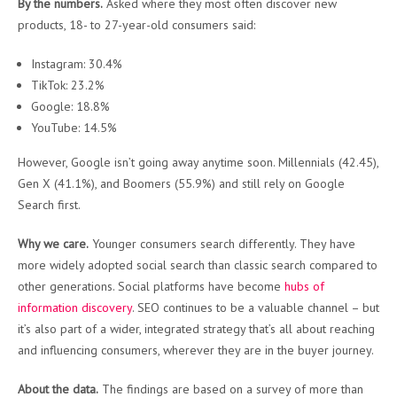
By the numbers.
Asked where they most often discover new
products, 18- to 27-year-old consumers said:
Instagram: 30.4%
TikTok: 23.2%
Google: 18.8%
YouTube: 14.5%
However, Google isn’t going away anytime soon. Millennials (42.45),
Gen X (41.1%), and Boomers (55.9%) and still rely on Google
Search first.
Why we care.
Younger consumers search differently. They have
more widely adopted social search than classic search compared to
other generations. Social platforms have become
hubs of
information discovery
. SEO continues to be a valuable channel – but
it’s also part of a wider, integrated strategy that’s all about reaching
and influencing consumers, wherever they are in the buyer journey.
About the data.
The findings are based on a survey of more than