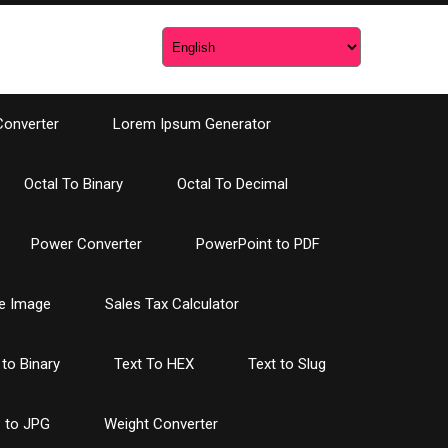
Converter
Lorem Ipsum Generator
Octal To Binary
Octal To Decimal
Power Converter
PowerPoint to PDF
e Image
Sales Tax Calculator
 to Binary
Text To HEX
Text to Slug
 to JPG
Weight Converter