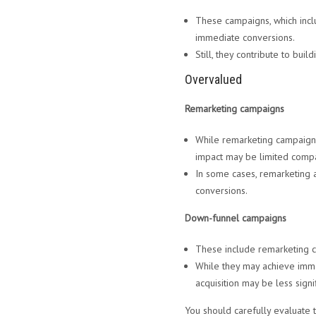
These campaigns, which incl
immediate conversions.
Still, they contribute to bui
Overvalued
Remarketing campaigns
While remarketing campaigns 
impact may be limited comp
In some cases, remarketing 
conversions.
Down-funnel campaigns
These include remarketing c
While they may achieve imme
acquisition may be less sig
You should carefully evaluate 