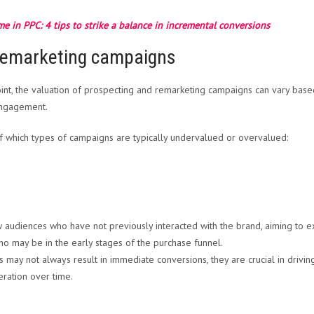
ume in PPC: 4 tips to strike a balance in incremental conversions
 remarketing campaigns
nt, the valuation of prospecting and remarketing campaigns can vary based 
engagement.
f which types of campaigns are typically undervalued or overvalued:
 audiences who have not previously interacted with the brand, aiming to
ho may be in the early stages of the purchase funnel.
may not always result in immediate conversions, they are crucial in drivi
ration over time.