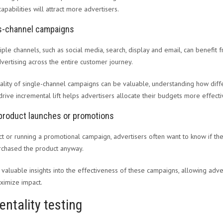
capabilities will attract more advertisers.
ss-channel campaigns
ple channels, such as social media, search, display and email, can benefit f
vertising across the entire customer journey.
lity of single-channel campaigns can be valuable, understanding how diffe
rive incremental lift helps advertisers allocate their budgets more effecti
product launches or promotions
 or running a promotional campaign, advertisers often want to know if the
rchased the product anyway.
 valuable insights into the effectiveness of these campaigns, allowing adver
ximize impact.
entality testing