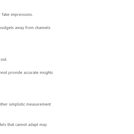
or fake impressions.
r budgets away from channels
 out.
nnot provide accurate insights
r other simplistic measurement
dels that cannot adapt may