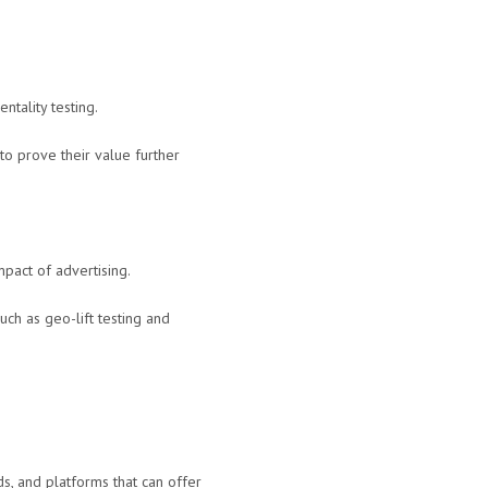
ntality testing.
to prove their value further
mpact of advertising.
ch as geo-lift testing and
ds, and platforms that can offer