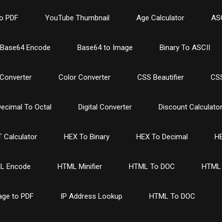
o PDF
YouTube Thumbnail
Age Calculator
ASC
Base64 Encode
Base64 to Image
Binary To ASCII
Converter
Color Converter
CSS Beautifier
CSS
ecimal To Octal
Digital Converter
Discount Calculato
 Calculator
HEX To Binary
HEX To Decimal
HE
L Encode
HTML Minifier
HTML To DOC
HTML 
age to PDF
IP Address Lookup
HTML To DOC