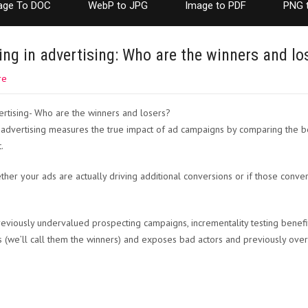
age To DOC
WebP to JPG
Image to PDF
PNG 
ing in advertising: Who are the winners and lo
re
tal advertising measures the true impact of ad campaigns by comparing the 
.
her your ads are actually driving additional conversions or if those conv
eviously undervalued prospecting campaigns, incrementality testing benefi
 (we’ll call them the winners) and exposes bad actors and previously ove