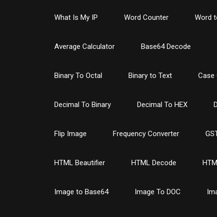
What Is My IP
Word Counter
Word t
Average Calculator
Base64 Decode
Binary To Octal
Binary to Text
Case 
Decimal To Binary
Decimal To HEX
D
Flip Image
Frequency Converter
GST
HTML Beautifier
HTML Decode
HTM
Image to Base64
Image To DOC
Im