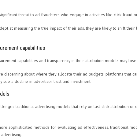
ignificant threat to ad fraudsters who engage in activities like click fraud 
pt at measuring the true impact of their ads, they are likely to shift thei
urement capabilities
surement capabilities and transparency in their attribution models may lose
 discerning about where they allocate their ad budgets, platforms that ca
see a decline in advertiser trust and investment.
odels
allenges traditional advertising models that rely on last-click attribution o
re sophisticated methods for evaluating ad effectiveness, traditional mo
 advertising.