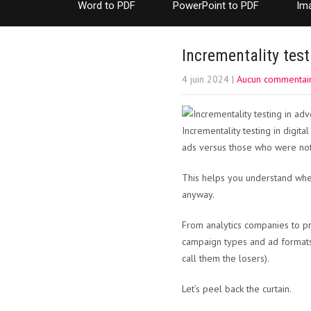
Word to PDF
PowerPoint to PDF
Im
Incrementality test
4 juin 2024
|
Aucun commentai
Incrementality testing in digi
ads versus those who were not
This helps you understand whet
anyway.
From analytics companies to pr
campaign types and ad formats
call them the losers).
Let’s peel back the curtain.