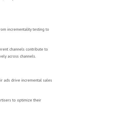
rom incrementality testing to
rent channels contribute to
vely across channels.
ir ads drive incremental sales
tisers to optimize their