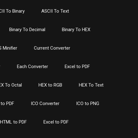
II To Binary
ASCII To Text
Binary To Decimal
Binary To HEX
 Minifier
Current Converter
r
Each Converter
Excel to PDF
X To Octal
HEX to RGB
HEX To Text
to PDF
ICO Converter
ICO to PNG
HTML to PDF
Excel to PDF