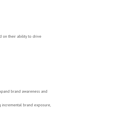
on their ability to drive
 expand brand awareness and
ng incremental brand exposure,