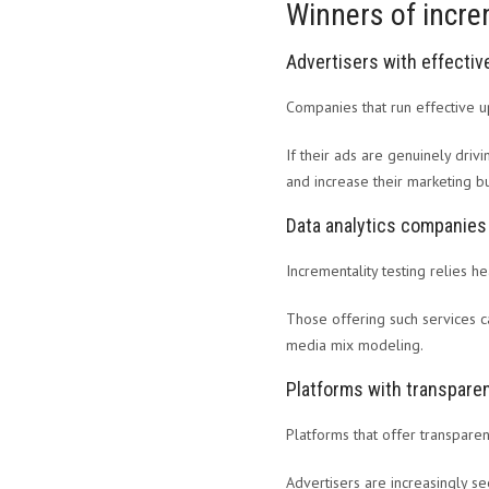
Winners of incre
Advertisers with effecti
Companies that run effective u
If their ads are genuinely driv
and increase their marketing bu
Data analytics companies
Incrementality testing relies h
Those offering such services c
media mix modeling.
Platforms with transparen
Platforms that offer transpare
Advertisers are increasingly se