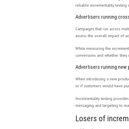
reliable incrementality testing 
Advertisers running cro
Campaigns that run across multi
assess the overall impact of ad
While measuring the incrementa
conversions and whether they d
Advertisers running new 
When introducing a new product
or if customers would have pu
Incrementality testing provides
messaging and targeting to ma
Losers of increm