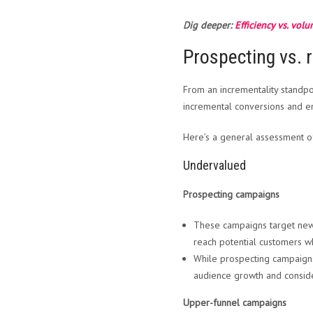
Dig deeper:
Efficiency vs. vol
Prospecting vs.
From an incrementality standpoi
incremental conversions and 
Here’s a general assessment o
Undervalued
Prospecting campaigns
These campaigns target new
reach potential customers w
While prospecting campaigns 
audience growth and conside
Upper-funnel campaigns