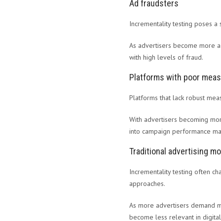
Ad fraudsters
Incrementality testing poses a s
As advertisers become more ade
with high levels of fraud.
Platforms with poor meas
Platforms that lack robust mea
With advertisers becoming more
into campaign performance may 
Traditional advertising m
Incrementality testing often ch
approaches.
As more advertisers demand mo
become less relevant in digital