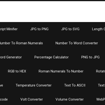
ipt Minifier
JPG to PNG
JPG to SVG
Length 
umber To Roman Numerals
Number To Word Converter
ord Generator
Percentage Calculator
PNG to JPG
RGB to HEX
Roman Numerals To Number
Rotat
ve
Temperature Converter
Text To ASCII
Text
ncode
Volt Converter
Volume Converter
WebP