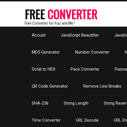
FREE
CONVERTER
Free Converter for You and Me !
Accueil
JavaScript Beautifier
JavaScr
MD5 Generator
Number Converter
N
Octal to HEX
Pace Converter
Passw
QR Code Generator
Remove Line Breaks
SHA-256
String Length
String Reser
Time Converter
URL Decode
URL E