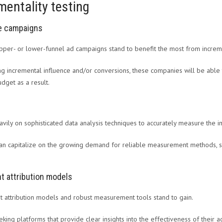
mentality testing
ve campaigns
pper- or lower-funnel ad campaigns stand to benefit the most from increme
ing incremental influence and/or conversions, these companies will be able 
dget as a result.
eavily on sophisticated data analysis techniques to accurately measure the i
an capitalize on the growing demand for reliable measurement methods, su
t attribution models
nt attribution models and robust measurement tools stand to gain.
eking platforms that provide clear insights into the effectiveness of their a