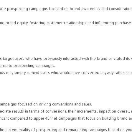
ude prospecting campaigns focused on brand awareness and consideration
lding brand equity, fostering customer relationships and influencing purchase
target users who have previously interacted with the brand or visited its 
ared to prospecting campaigns.
ads may simply remind users who would have converted anyway rather than 
ampaigns focused on driving conversions and sales.
diate results in terms of conversions, their incremental impact on overal
nificant compared to upper-funnel campaigns that focus on building brand 
the incrementality of prospecting and remarketing campaigns based on your 