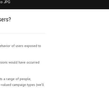
to JPG
sers?
behavior of users exposed to
ersions would have occurred
ts a range of people,
r-valued campaign types (we’ll