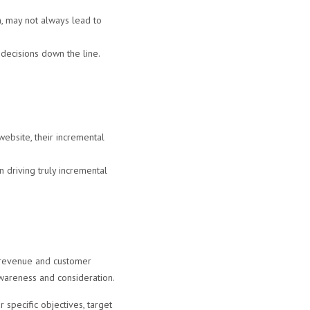
, may not always lead to
 decisions down the line.
website, their incremental
driving truly incremental
l revenue and customer
awareness and consideration.
specific objectives, target